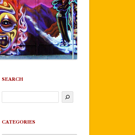
SEARCH
CATEGORIES