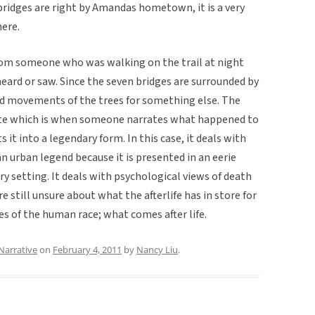
bridges are right by Amandas hometown, it is a very
ere.
from someone who was walking on the trail at night
ard or saw. Since the seven bridges are surrounded by
and movements of the trees for something else. The
ate which is when someone narrates what happened to
it into a legendary form. In this case, it deals with
n urban legend because it is presented in an eerie
 setting. It deals with psychological views of death
 still unsure about what the afterlife has in store for
ies of the human race; what comes after life.
Narrative
on
February 4, 2011
by
Nancy Liu
.