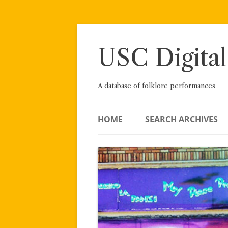
Skip
to
content
USC Digital
A database of folklore performances
HOME
SEARCH ARCHIVES