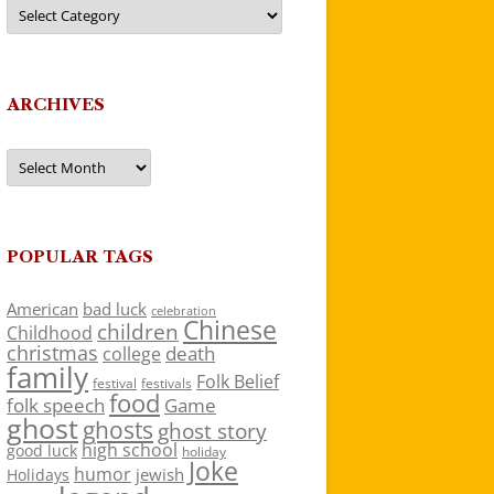
Categories
ARCHIVES
Archives
POPULAR TAGS
American
bad luck
celebration
Chinese
children
Childhood
christmas
death
college
family
Folk Belief
festivals
festival
food
folk speech
Game
ghost
ghosts
ghost story
high school
good luck
holiday
Joke
humor
jewish
Holidays