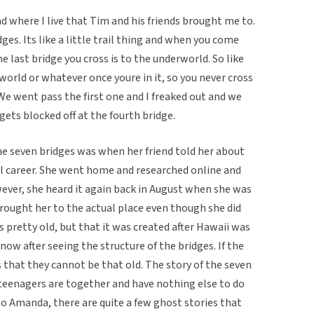
nd where I live that Tim and his friends brought me to.
es. Its like a little trail thing and when you come
he last bridge you cross is to the underworld. So like
orld or whatever once youre in it, so you never cross
e went pass the first one and I freaked out and we
t gets blocked off at the fourth bridge.
e seven bridges was when her friend told her about
ol career. She went home and researched online and
ever, she heard it again back in August when she was
rought her to the actual place even though she did
s pretty old, but that it was created after Hawaii was
e now after seeing the structure of the bridges. If the
ns that they cannot be that old. The story of the seven
 teenagers are together and have nothing else to do
 to Amanda, there are quite a few ghost stories that