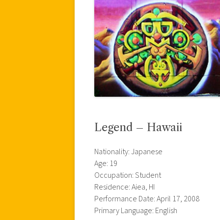
Legend – Hawaii
Nationality: Japanese
Age: 19
Occupation: Student
Residence: Aiea, HI
Performance Date: April 17, 2008
Primary Language: English