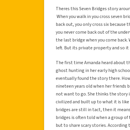
Theres this Seven Bridges story arou
When you walk in you cross seven bridg
back out, you only cross six because t
you never come back out of the underw
the last bridge when you come back. W
left. But its private property and so i
The first time Amanda heard about th
ghost hunting in her early high scho
eventually found the story there. How
nineteen years old when her friends b
not want to go. She thinks the story i
civilized and built up to what it is lik
bridges are still in tact, then it mea
bridges is often told when a group of
but to share scary stories. According