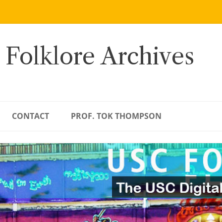
 Folklore Archives
CONTACT
PROF. TOK THOMPSON