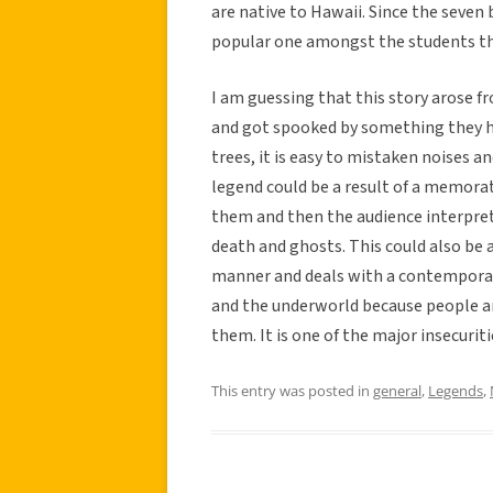
are native to Hawaii. Since the seven 
popular one amongst the students th
I am guessing that this story arose 
and got spooked by something they he
trees, it is easy to mistaken noises 
legend could be a result of a memor
them and then the audience interprets 
death and ghosts. This could also be a
manner and deals with a contemporary
and the underworld because people are
them. It is one of the major insecurit
This entry was posted in
general
,
Legends
,