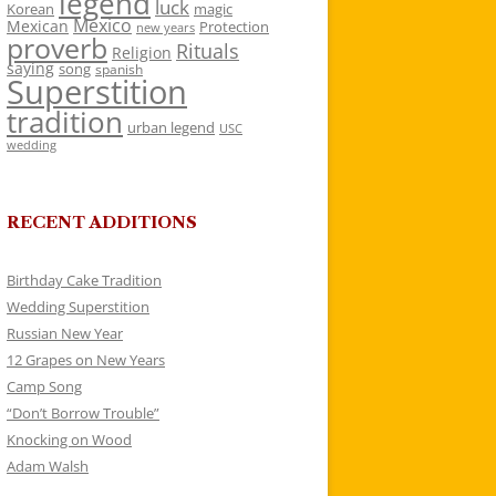
legend
luck
Korean
magic
Mexico
Mexican
Protection
new years
proverb
Rituals
Religion
saying
song
spanish
Superstition
tradition
urban legend
USC
wedding
RECENT ADDITIONS
Birthday Cake Tradition
Wedding Superstition
Russian New Year
12 Grapes on New Years
Camp Song
“Don’t Borrow Trouble”
Knocking on Wood
Adam Walsh