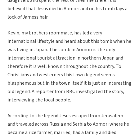
daughters and spent the rest of their life there. It is
believed that Jesus died in Aomori and on his tomb lays a
lock of Jamess hair.
Kevin, my brothers roommate, has led a very
international lifestyle and heard about this tomb when he
was living in Japan. The tomb in Aomori is the only
international tourist attraction in northern Japan and
therefore it is well known throughout the country. To
Christians and westerners this town legend seems
blasphemous but in the town itself it is just an interesting
old legend. A reporter from BBC investigated the story,
interviewing the local people.
According to the legend Jesus escaped from Jerusalem
and traveled across Russia and Serbia to Aomori where he
became a rice farmer, married, had a family and died