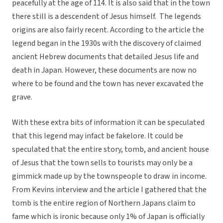
peacefully at the age of 114. It is also said that in the town
there still is a descendent of Jesus himself. The legends
origins are also fairly recent. According to the article the
legend began in the 1930s with the discovery of claimed
ancient Hebrew documents that detailed Jesus life and
death in Japan. However, these documents are now no
where to be found and the town has never excavated the
grave.
With these extra bits of information it can be speculated
that this legend may infact be fakelore. It could be
speculated that the entire story, tomb, and ancient house
of Jesus that the town sells to tourists may only be a
gimmick made up by the townspeople to draw in income.
From Kevins interview and the article I gathered that the
tomb is the entire region of Northern Japans claim to
fame which is ironic because only 1% of Japan is officially