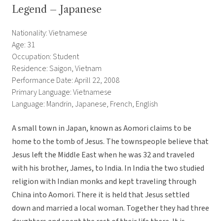
Legend – Japanese
Nationality: Vietnamese
Age: 31
Occupation: Student
Residence: Saigon, Vietnam
Performance Date: Aprill 22, 2008
Primary Language: Vietnamese
Language: Mandrin, Japanese, French, English
A small town in Japan, known as Aomori claims to be
home to the tomb of Jesus. The townspeople believe that
Jesus left the Middle East when he was 32 and traveled
with his brother, James, to India. In India the two studied
religion with Indian monks and kept traveling through
China into Aomori. There it is held that Jesus settled
down and married a local woman. Together they had three