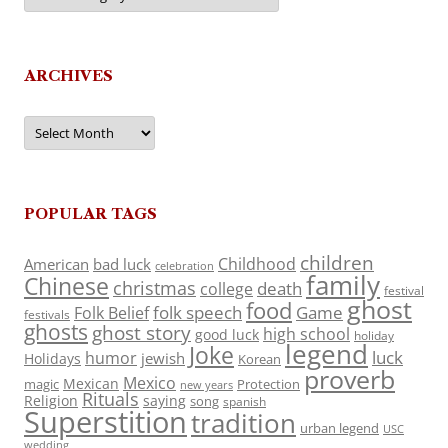
ARCHIVES
Archives
POPULAR TAGS
children
Childhood
American
bad luck
celebration
family
Chinese
christmas
death
college
festival
ghost
food
folk speech
Game
Folk Belief
festivals
ghosts
ghost story
high school
good luck
holiday
legend
Joke
luck
humor
jewish
Holidays
Korean
proverb
Mexico
Mexican
magic
Protection
new years
Rituals
Religion
saying
song
spanish
Superstition
tradition
urban legend
USC
wedding