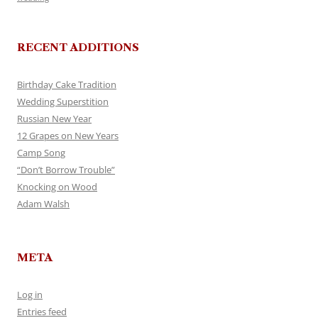
RECENT ADDITIONS
Birthday Cake Tradition
Wedding Superstition
Russian New Year
12 Grapes on New Years
Camp Song
“Don’t Borrow Trouble”
Knocking on Wood
Adam Walsh
META
Log in
Entries feed