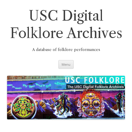
Skip
to
content
USC Digital
Folklore Archives
A database of folklore performances
Menu