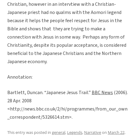
Christian, however in an intervtiew with a Christian-
Japanese priest had no qualms with the Aomori legend
because it helps the people feel respect for Jesus in the
Bible and shows that they are trying to make a
connection with Jesus in some way. Perhaps any form of
Christianity, despite its popular acceptance, is considered
beneficial to the Japanese Christians and the Northern
Japanese economy.
Annotation:
Bartlett, Duncan. “Japanese Jesus Trail.”
BBC News
(2006).
28 Apr. 2008
<http://news.bbc.co.uk/2/hi/programmes/from_our_own
_correspondent/5326614.stm>.
This entry was posted in
general
,
Legends
,
Narrative
on
March 22,