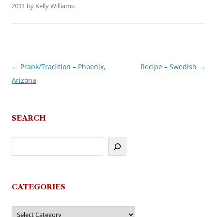
2011
by
Kelly Williams
.
←
Prank/Tradition – Phoenix,
Recipe – Swedish
→
Post
Arizona
navigation
SEARCH
CATEGORIES
Categories