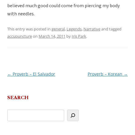
believed much good could come from piercing my body
with needles.
This entry was posted in
general
,
Legends
,
Narrative
and tagged
accupuncture
on
March 14, 2011
by
Iris Park
.
←
Proverb – El Salvador
Proverb – Korean
→
Post
navigation
SEARCH