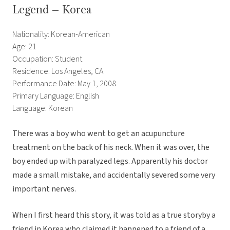
Legend – Korea
Nationality: Korean-American
Age: 21
Occupation: Student
Residence: Los Angeles, CA
Performance Date: May 1, 2008
Primary Language: English
Language: Korean
There was a boy who went to get an acupuncture
treatment on the back of his neck. When it was over, the
boy ended up with paralyzed legs. Apparently his doctor
made a small mistake, and accidentally severed some very
important nerves.
When I first heard this story, it was told as a true storyby a
friend in Korea who claimed it happened to a friend of a