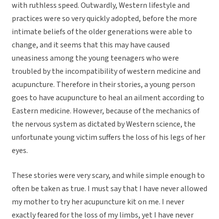
with ruthless speed. Outwardly, Western lifestyle and
practices were so very quickly adopted, before the more
intimate beliefs of the older generations were able to
change, and it seems that this may have caused
uneasiness among the young teenagers who were
troubled by the incompatibility of western medicine and
acupuncture. Therefore in their stories, a young person
goes to have acupuncture to heal an ailment according to
Eastern medicine. However, because of the mechanics of
the nervous system as dictated by Western science, the
unfortunate young victim suffers the loss of his legs of her
eyes.
These stories were very scary, and while simple enough to
often be taken as true. I must say that I have never allowed
my mother to try her acupuncture kit on me. I never
exactly feared for the loss of my limbs, yet I have never