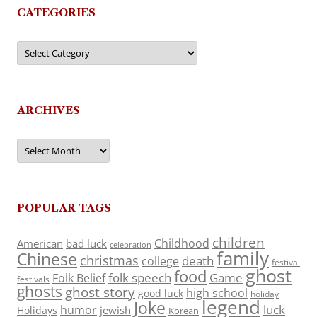
CATEGORIES
Categories
ARCHIVES
Archives
POPULAR TAGS
children
Childhood
American
bad luck
celebration
family
Chinese
christmas
death
college
festival
ghost
food
folk speech
Game
Folk Belief
festivals
ghosts
ghost story
high school
good luck
holiday
legend
Joke
luck
humor
jewish
Holidays
Korean