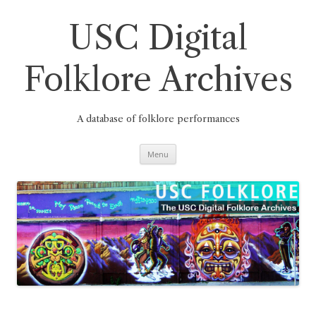
Skip
to
content
USC Digital
Folklore Archives
A database of folklore performances
Menu