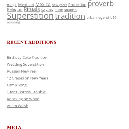
proverb
Mexico
Mexican
magic
Protection
new years
Rituals
Religion
saying
song
spanish
Superstition
tradition
urban legend
USC
wedding
RECENT ADDITIONS
Birthday Cake Tradition
Wedding Superstition
Russian New Year
12 Grapes on New Years
Camp Song
“Don’t Borrow Trouble”
Knocking on Wood
Adam Walsh
META