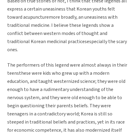
Based on true stories or not, I think that these legends all
express a certain uneasiness that Korean youths felt
toward acupuncturemore broadly, an uneasiness with
traditional medicine. I believe these legends show a
conflict between western modes of thought and
traditional Korean medicinal practicesespecially the scary
ones.
The performers of this legend were almost always in their
teensthese were kids who grew up with a modern
education, and taught westernized science; they were old
enough to have a rudimentary understanding of the
nervous system, and they were old enough to be able to
begin questioning their parents beliefs. They were
teenagers in a contradictory world; Korea is still so
steeped in traditional beliefs and practices, yet in its race
for economic competence, it has also modernized itself