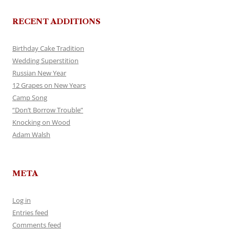
RECENT ADDITIONS
Birthday Cake Tradition
Wedding Superstition
Russian New Year
12 Grapes on New Years
Camp Song
“Don’t Borrow Trouble”
Knocking on Wood
Adam Walsh
META
Log in
Entries feed
Comments feed