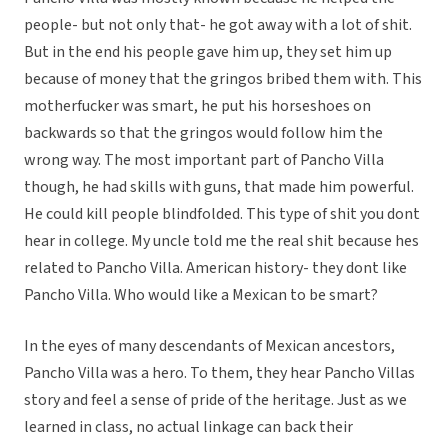
people- but not only that- he got away with a lot of shit.
But in the end his people gave him up, they set him up
because of money that the gringos bribed them with. This
motherfucker was smart, he put his horseshoes on
backwards so that the gringos would follow him the
wrong way. The most important part of Pancho Villa
though, he had skills with guns, that made him powerful.
He could kill people blindfolded. This type of shit you dont
hear in college. My uncle told me the real shit because hes
related to Pancho Villa. American history- they dont like
Pancho Villa. Who would like a Mexican to be smart?
In the eyes of many descendants of Mexican ancestors,
Pancho Villa was a hero. To them, they hear Pancho Villas
story and feel a sense of pride of the heritage. Just as we
learned in class, no actual linkage can back their