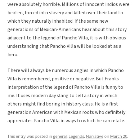
were absolutely horrible. Millions of innocent indios were
beaten, forced into slavery and killed over their land to
which they naturally inhabited. If the same new
generations of Mexican-Americans hear about this story
adjacent to the legend of Pancho Villa, it is with obvious
understanding that Pancho Villa will be looked at as a
hero.
There will always be numerous angles in which Pancho
Villa is remembered, positive or negative. But Franks
interpretation of the legend of Pancho Villa is funny to
me. It uses modern day slang to tell a story in which
others might find boring in history class. He is a first
generation American with Mexican roots who definitely
appreciates Pancho Villa in ways to which he can relate.
This entry was posted in
general
,
Legends
,
Narrative
on
March 20,