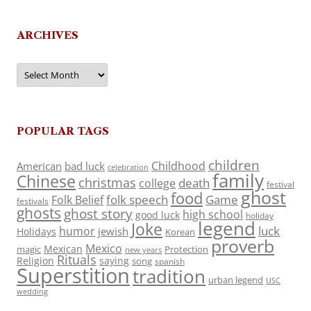
ARCHIVES
Archives
POPULAR TAGS
children
Childhood
American
bad luck
celebration
family
Chinese
christmas
death
college
festival
ghost
food
folk speech
Game
Folk Belief
festivals
ghosts
ghost story
high school
good luck
holiday
legend
Joke
luck
humor
jewish
Holidays
Korean
proverb
Mexico
Mexican
magic
Protection
new years
Rituals
Religion
saying
song
spanish
Superstition
tradition
urban legend
USC
wedding