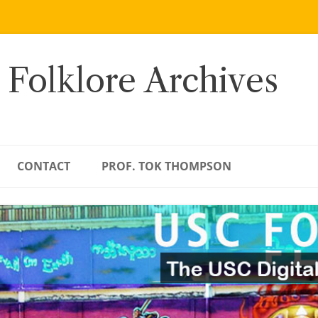
 Folklore Archives
CONTACT
PROF. TOK THOMPSON