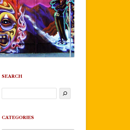
SEARCH
CATEGORIES