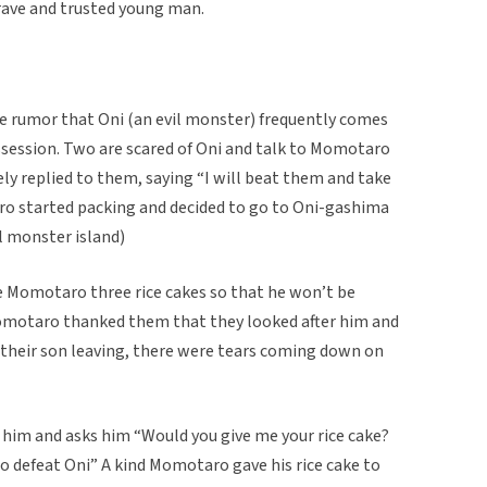
rave and trusted young man.
he rumor that Oni (an evil monster) frequently comes
ssession. Two are scared of Oni and talk to Momotaro
y replied to them, saying “I will beat them and take
o started packing and decided to go to Oni-gashima
l monster island)
e Momotaro three rice cakes so that he won’t be
omotaro thanked them that they looked after him and
g their son leaving, there were tears coming down on
him and asks him “Would you give me your rice cake?
 to defeat Oni” A kind Momotaro gave his rice cake to