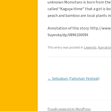
unknown Momotaro is born from the p
called “Kaguya Hime” that a girl is 
peach and bamboo are local plants in
Annotation of this story: http://
Suyeoka/dp/089610009X
This entry was posted in
Legends
,
Narrativ
←
Setsubun (Talisman Festival)
Post
navigation
Proudly powered by WordPress