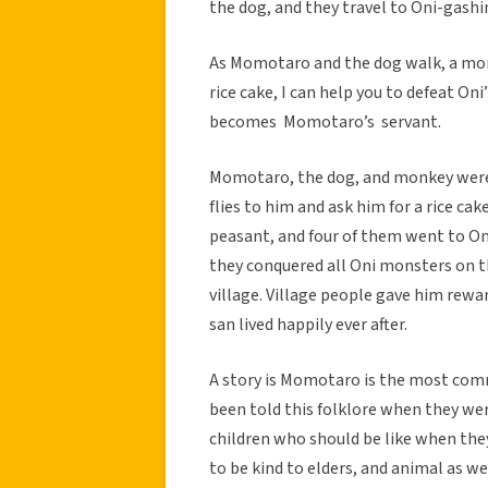
the dog, and they travel to Oni-gash
As Momotaro and the dog walk, a monk
rice cake, I can help you to defeat O
becomes Momotaro’s servant.
Momotaro, the dog, and monkey were 
flies to him and ask him for a rice c
peasant, and four of them went to On
they conquered all Oni monsters on t
village. Village people gave him rewa
san lived happily ever after.
A story is Momotaro is the most com
been told this folklore when they we
children who should be like when they
to be kind to elders, and animal as we