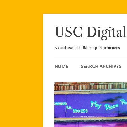
Skip
to
content
USC Digital
A database of folklore performances
HOME
SEARCH ARCHIVES