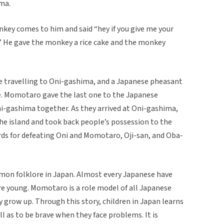
ima.
ey comes to him and said “hey if you give me your
ni” He gave the monkey a rice cake and the monkey
travelling to Oni-gashima, and a Japanese pheasant
ake. Momotaro gave the last one to the Japanese
i-gashima together. As they arrived at Oni-gashima,
he island and took back people’s possession to the
rds for defeating Oni and Momotaro, Oji-san, and Oba-
mon folklore in Japan. Almost every Japanese have
re young. Momotaro is a role model of all Japanese
 grow up. Through this story, children in Japan learns
ll as to be brave when they face problems. It is