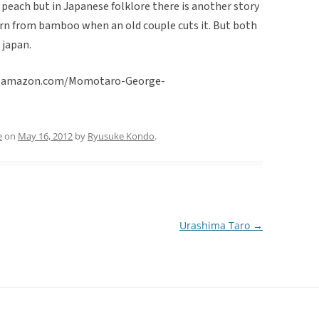
each but in Japanese folklore there is another story
born from bamboo when an old couple cuts it. But both
 japan.
www.amazon.com/Momotaro-George-
e
on
May 16, 2012
by
Ryusuke Kondo
.
Urashima Taro
→