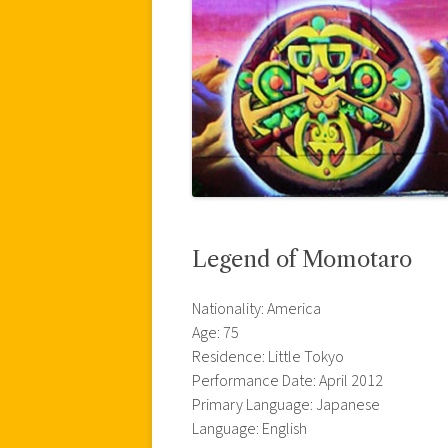
Legend of Momotaro
Nationality: America
Age: 75
Residence: Little Tokyo
Performance Date: April 2012
Primary Language: Japanese
Language: English