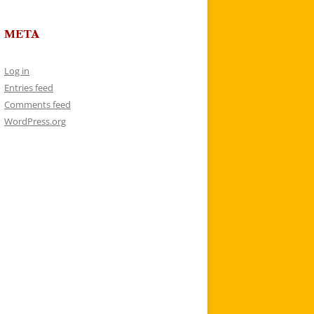
META
Log in
Entries feed
Comments feed
WordPress.org