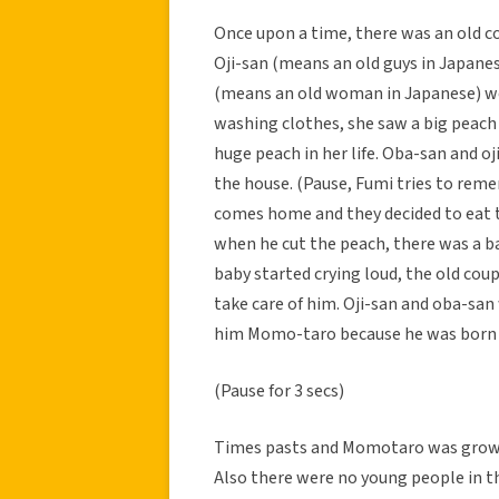
Once upon a time, there was an old cou
Oji-san (means an old guys in Japane
(means an old woman in Japanese) wen
washing clothes, she saw a big peach 
huge peach in her life. Oba-san and oj
the house. (Pause, Fumi tries to reme
comes home and they decided to eat t
when he cut the peach, there was a ba
baby started crying loud, the old coup
take care of him. Oji-san and oba-sa
him Momo-taro because he was born
(Pause for 3 secs)
Times pasts and Momotaro was grown 
Also there were no young people in t