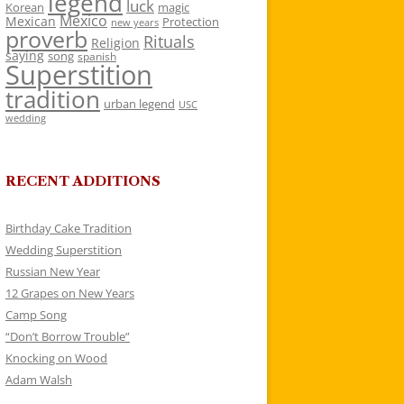
legend
luck
Korean
magic
Mexico
Mexican
Protection
new years
proverb
Rituals
Religion
saying
song
spanish
Superstition
tradition
urban legend
USC
wedding
RECENT ADDITIONS
Birthday Cake Tradition
Wedding Superstition
Russian New Year
12 Grapes on New Years
Camp Song
“Don’t Borrow Trouble”
Knocking on Wood
Adam Walsh