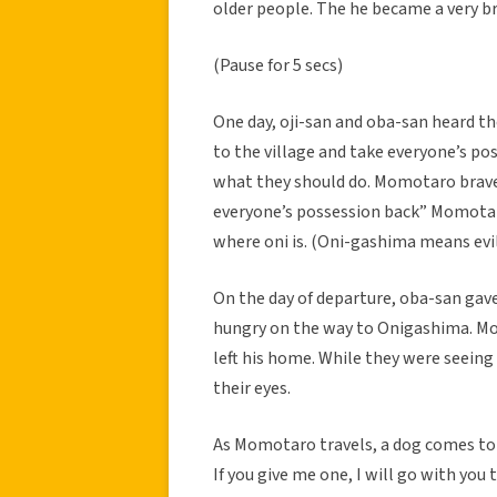
older people. The he became a very b
(Pause for 5 secs)
One day, oji-san and oba-san heard t
to the village and take everyone’s po
what they should do. Momotaro bravel
everyone’s possession back” Momotar
where oni is. (Oni-gashima means evi
On the day of departure, oba-san gav
hungry on the way to Onigashima. M
left his home. While they were seein
their eyes.
As Momotaro travels, a dog comes to 
If you give me one, I will go with you