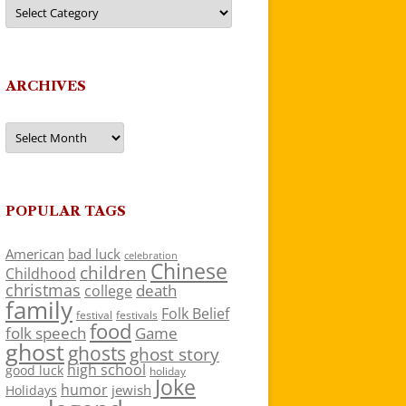
Categories
ARCHIVES
Archives
POPULAR TAGS
American
bad luck
celebration
Chinese
children
Childhood
christmas
death
college
family
Folk Belief
festivals
festival
food
folk speech
Game
ghost
ghosts
ghost story
high school
good luck
holiday
Joke
humor
jewish
Holidays