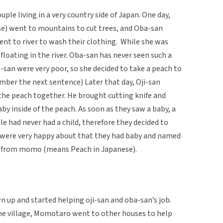
ple living in a very country side of Japan. One day,
se) went to mountains to cut trees, and Oba-san
t to river to wash their clothing. While she was
floating in the river. Oba-san has never seen such a
i-san were very poor, so she decided to take a peach to
mber the next sentence) Later that day, Oji-san
he peach together. He brought cutting knife and
by inside of the peach. As soon as they saw a baby, a
le had never had a child, therefore they decided to
n were very happy about that they had baby and named
 from momo (means Peach in Japanese).
up and started helping oji-san and oba-san’s job.
he village, Momotaro went to other houses to help