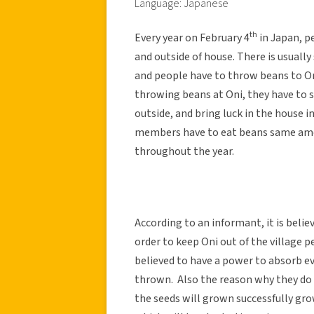
Language: Japanese
th
Every year on February 4
in Japan, p
and outside of house. There is usuall
and people have to throw beans to On
throwing beans at Oni, they have to 
outside, and bring luck in the house i
members have to eat beans same amou
throughout the year.
According to an informant, it is belie
order to keep Oni out of the village 
believed to have a power to absorb ev
thrown. Also the reason why they do s
the seeds will grown successfully gro