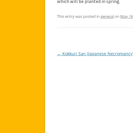
which will be planted in spring.
This entry was posted in
general
on
May 16
←
Kokkuri San (Japanese Necromancy
Post
navigation