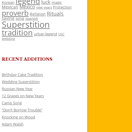
legend
luck
Korean
magic
Mexico
Mexican
Protection
new years
proverb
Rituals
Religion
saying
song
spanish
Superstition
tradition
urban legend
USC
wedding
RECENT ADDITIONS
Birthday Cake Tradition
Wedding Superstition
Russian New Year
12 Grapes on New Years
Camp Song
“Don’t Borrow Trouble”
Knocking on Wood
Adam Walsh