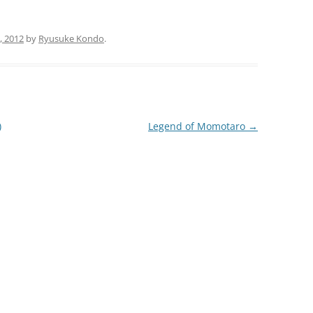
, 2012
by
Ryusuke Kondo
.
)
Legend of Momotaro
→