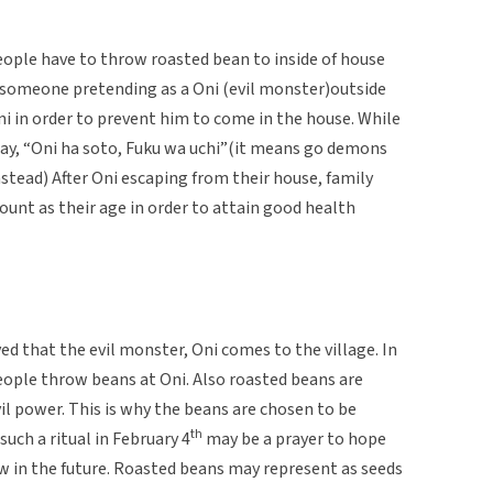
eople have to throw roasted bean to inside of house
y someone pretending as a Oni (evil monster)outside
i in order to prevent him to come in the house. While
say, “Oni ha soto, Fuku wa uchi”(it means go demons
nstead) After Oni escaping from their house, family
nt as their age in order to attain good health
ved that the evil monster, Oni comes to the village. In
people throw beans at Oni. Also roasted beans are
il power. This is why the beans are chosen to be
th
uch a ritual in February 4
may be a prayer to hope
w in the future. Roasted beans may represent as seeds