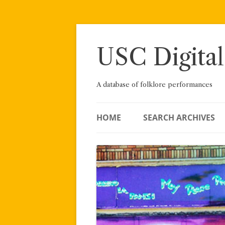
Skip
to
content
USC Digital
A database of folklore performances
HOME
SEARCH ARCHIVES