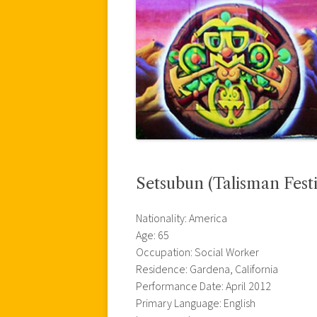
Setsubun (Talisman Festi
Nationality: America
Age: 65
Occupation: Social Worker
Residence: Gardena, California
Performance Date: April 2012
Primary Language: English