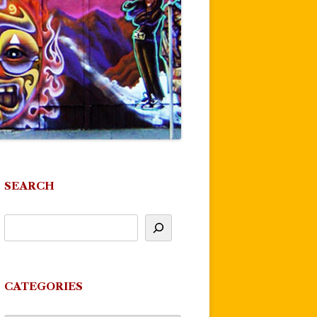
SEARCH
CATEGORIES