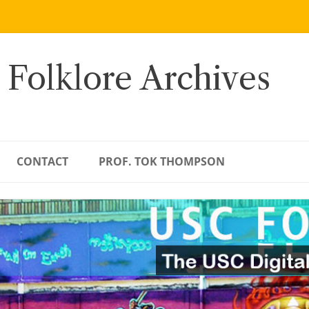
 Folklore Archives
CONTACT
PROF. TOK THOMPSON