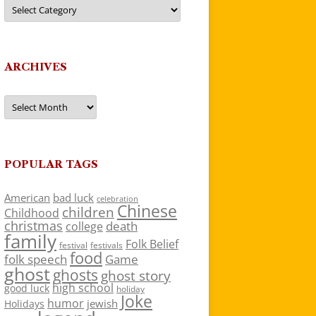
Categories
ARCHIVES
Archives
POPULAR TAGS
American
bad luck
celebration
Chinese
children
Childhood
christmas
death
college
family
Folk Belief
festivals
festival
food
folk speech
Game
ghost
ghosts
ghost story
high school
good luck
holiday
Joke
humor
jewish
Holidays