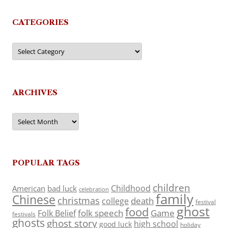
CATEGORIES
Categories
ARCHIVES
Archives
POPULAR TAGS
children
Childhood
American
bad luck
celebration
family
Chinese
christmas
death
college
festival
ghost
food
folk speech
Game
Folk Belief
festivals
ghosts
ghost story
high school
good luck
holiday