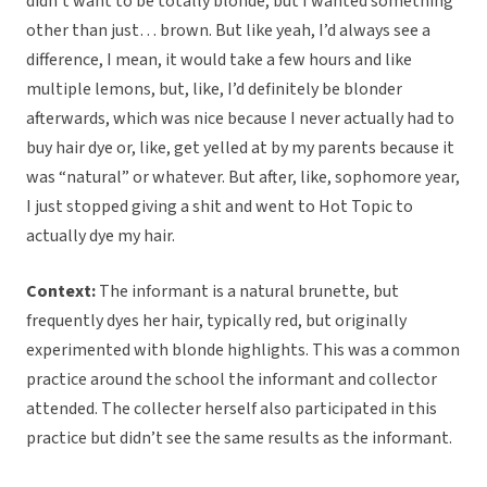
didn’t want to be totally blonde, but I wanted something
other than just… brown. But like yeah, I’d always see a
difference, I mean, it would take a few hours and like
multiple lemons, but, like, I’d definitely be blonder
afterwards, which was nice because I never actually had to
buy hair dye or, like, get yelled at by my parents because it
was “natural” or whatever. But after, like, sophomore year,
I just stopped giving a shit and went to Hot Topic to
actually dye my hair.
Context:
The informant is a natural brunette, but
frequently dyes her hair, typically red, but originally
experimented with blonde highlights. This was a common
practice around the school the informant and collector
attended. The collecter herself also participated in this
practice but didn’t see the same results as the informant.