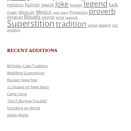
legend
Joke
luck
humor
jewish
Holidays
Korean
proverb
Mexico
Mexican
magic
Protection
new years
Rituals
Religion
saying
song
spanish
Superstition
tradition
urban legend
USC
wedding
RECENT ADDITIONS
Birthday Cake Tradition
Wedding Superstition
Russian New Year
12 Grapes on New Years
Camp Song
“Don’t Borrow Trouble”
Knocking on Wood
Adam Walsh