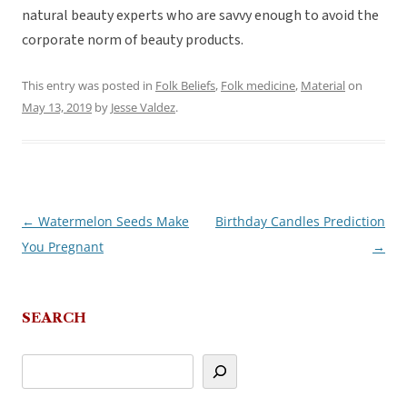
natural beauty experts who are savvy enough to avoid the
corporate norm of beauty products.
This entry was posted in
Folk Beliefs
,
Folk medicine
,
Material
on
May 13, 2019
by
Jesse Valdez
.
←
Watermelon Seeds Make
Birthday Candles Prediction
Post
You Pregnant
→
navigation
SEARCH