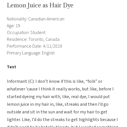
Lemon Juice as Hair Dye
Nationality: Canadian-American
Age: 19
Occupation: Student
Residence: Toronto, Canada
Performance Date: 4/11/2019
Primary Language: English
Text
Informant (C): I don’t know if this is like, “folk” or
whatever ’cause I think it really works, but like, before I
started dyeing my hair with, like, real dye, I would put
lemon juice in my hair in, like, streaks and then I’d go
outside and sit in the sun and wait for my hair to get
lighter. Like, I’d do the streaks to get highlights because I