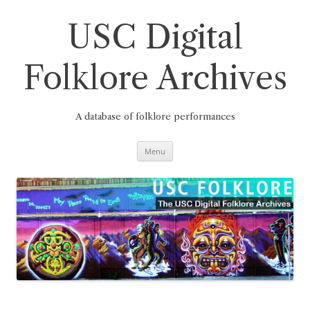
Skip
to
content
USC Digital
Folklore Archives
A database of folklore performances
Menu