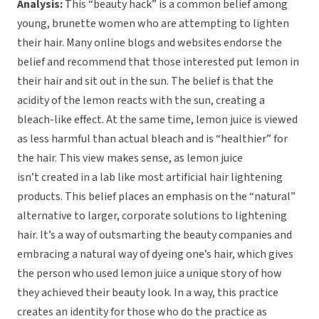
Analysis:
This “beauty hack” is a common belief among
young, brunette women who are attempting to lighten
their hair. Many online blogs and websites endorse the
belief and recommend that those interested put lemon in
their hair and sit out in the sun. The belief is that the
acidity of the lemon reacts with the sun, creating a
bleach-like effect. At the same time, lemon juice is viewed
as less harmful than actual bleach and is “healthier” for
the hair. This view makes sense, as lemon juice
isn’t created in a lab like most artificial hair lightening
products. This belief places an emphasis on the “natural”
alternative to larger, corporate solutions to lightening
hair. It’s a way of outsmarting the beauty companies and
embracing a natural way of dyeing one’s hair, which gives
the person who used lemon juice a unique story of how
they achieved their beauty look. In a way, this practice
creates an identity for those who do the practice as