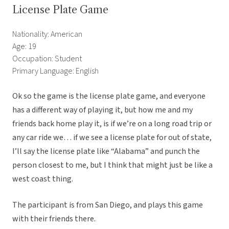
License Plate Game
Nationality: American
Age: 19
Occupation: Student
Primary Language: English
Ok so the game is the license plate game, and everyone
has a different way of playing it, but how me and my
friends back home play it, is if we’re on a long road trip or
any car ride we… if we see a license plate for out of state,
I’ll say the license plate like “Alabama” and punch the
person closest to me, but I think that might just be like a
west coast thing.
The participant is from San Diego, and plays this game
with their friends there.