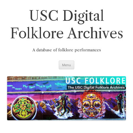
Skip
to
content
USC Digital
Folklore Archives
A database of folklore performances
Menu