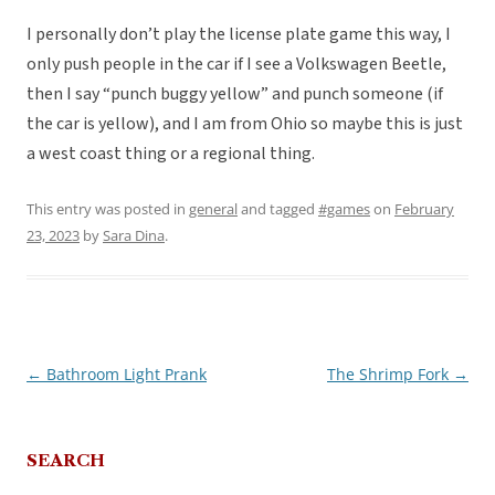
I personally don’t play the license plate game this way, I
only push people in the car if I see a Volkswagen Beetle,
then I say “punch buggy yellow” and punch someone (if
the car is yellow), and I am from Ohio so maybe this is just
a west coast thing or a regional thing.
This entry was posted in
general
and tagged
#games
on
February
23, 2023
by
Sara Dina
.
←
Bathroom Light Prank
The Shrimp Fork
→
Post
navigation
SEARCH