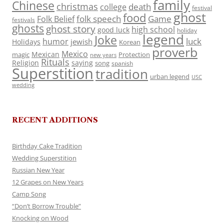
family
Chinese
christmas
death
college
festival
ghost
food
folk speech
Game
Folk Belief
festivals
ghosts
ghost story
high school
good luck
holiday
legend
Joke
luck
humor
jewish
Holidays
Korean
proverb
Mexico
Mexican
magic
Protection
new years
Rituals
Religion
saying
song
spanish
Superstition
tradition
urban legend
USC
wedding
RECENT ADDITIONS
Birthday Cake Tradition
Wedding Superstition
Russian New Year
12 Grapes on New Years
Camp Song
“Don’t Borrow Trouble”
Knocking on Wood