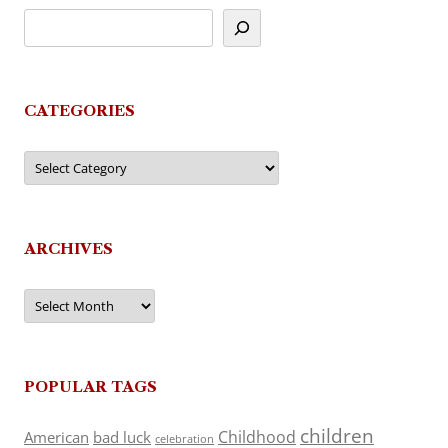
CATEGORIES
Categories
ARCHIVES
Archives
POPULAR TAGS
children
Childhood
American
bad luck
celebration