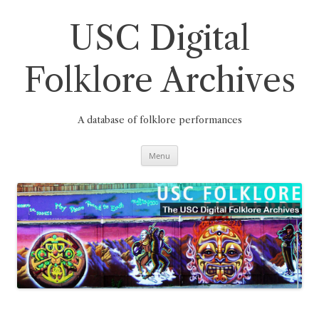
Skip
to
content
USC Digital
Folklore Archives
A database of folklore performances
Menu