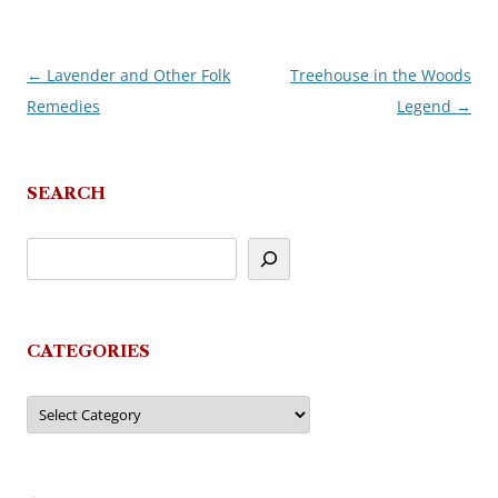
←
Lavender and Other Folk
Treehouse in the Woods
Post
Remedies
Legend
→
navigation
SEARCH
CATEGORIES
Categories