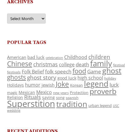
ARCHIVES
Archives
POPULAR TAGS
children
Childhood
American
bad luck
celebration
family
Chinese
christmas
death
college
festival
ghost
food
folk speech
Game
Folk Belief
festivals
ghosts
ghost story
high school
good luck
holiday
legend
Joke
luck
humor
jewish
Holidays
Korean
proverb
Mexico
Mexican
magic
Protection
new years
Rituals
Religion
saying
song
spanish
Superstition
tradition
urban legend
USC
wedding
RECENT ADDITIONS