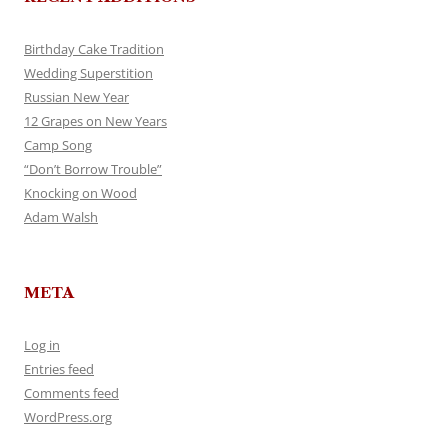
Birthday Cake Tradition
Wedding Superstition
Russian New Year
12 Grapes on New Years
Camp Song
“Don’t Borrow Trouble”
Knocking on Wood
Adam Walsh
META
Log in
Entries feed
Comments feed
WordPress.org