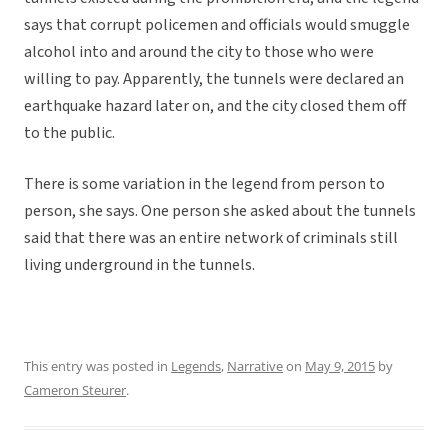
says that corrupt policemen and officials would smuggle
alcohol into and around the city to those who were
willing to pay. Apparently, the tunnels were declared an
earthquake hazard later on, and the city closed them off
to the public.
There is some variation in the legend from person to
person, she says. One person she asked about the tunnels
said that there was an entire network of criminals still
living underground in the tunnels.
This entry was posted in
Legends
,
Narrative
on
May 9, 2015
by
Cameron Steurer
.