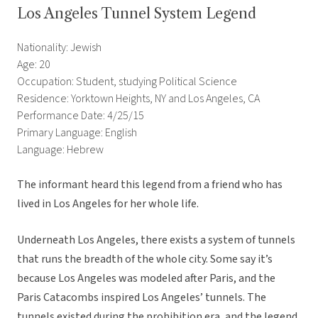
Los Angeles Tunnel System Legend
Nationality: Jewish
Age: 20
Occupation: Student, studying Political Science
Residence: Yorktown Heights, NY and Los Angeles, CA
Performance Date: 4/25/15
Primary Language: English
Language: Hebrew
The informant heard this legend from a friend who has
lived in Los Angeles for her whole life.
Underneath Los Angeles, there exists a system of tunnels
that runs the breadth of the whole city. Some say it’s
because Los Angeles was modeled after Paris, and the
Paris Catacombs inspired Los Angeles’ tunnels. The
tunnels existed during the prohibition era, and the legend