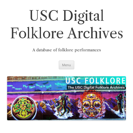
Skip
to
content
USC Digital
Folklore Archives
A database of folklore performances
Menu