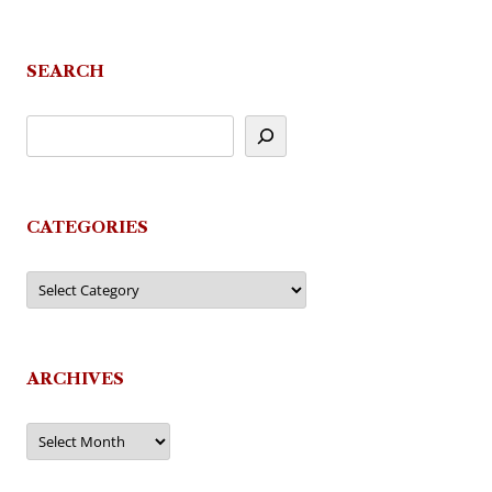
SEARCH
CATEGORIES
Categories
ARCHIVES
Archives