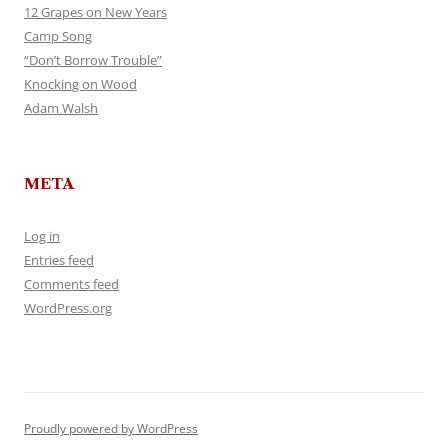
12 Grapes on New Years
Camp Song
“Don’t Borrow Trouble”
Knocking on Wood
Adam Walsh
META
Log in
Entries feed
Comments feed
WordPress.org
Proudly powered by WordPress