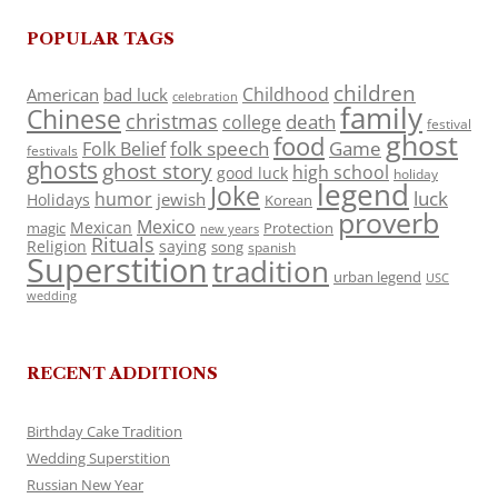
POPULAR TAGS
children
Childhood
American
bad luck
celebration
family
Chinese
christmas
death
college
festival
ghost
food
folk speech
Game
Folk Belief
festivals
ghosts
ghost story
high school
good luck
holiday
legend
Joke
luck
humor
jewish
Holidays
Korean
proverb
Mexico
Mexican
magic
Protection
new years
Rituals
Religion
saying
song
spanish
Superstition
tradition
urban legend
USC
wedding
RECENT ADDITIONS
Birthday Cake Tradition
Wedding Superstition
Russian New Year