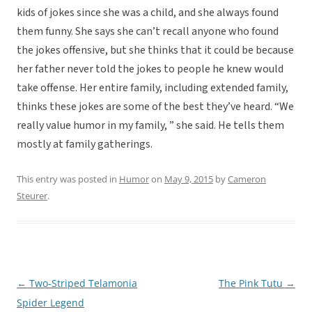
kids of jokes since she was a child, and she always found
them funny. She says she can’t recall anyone who found
the jokes offensive, but she thinks that it could be because
her father never told the jokes to people he knew would
take offense. Her entire family, including extended family,
thinks these jokes are some of the best they’ve heard. “We
really value humor in my family, ” she said. He tells them
mostly at family gatherings.
This entry was posted in
Humor
on
May 9, 2015
by
Cameron
Steurer
.
←
Two-Striped Telamonia
The Pink Tutu
→
Post
Spider Legend
navigation