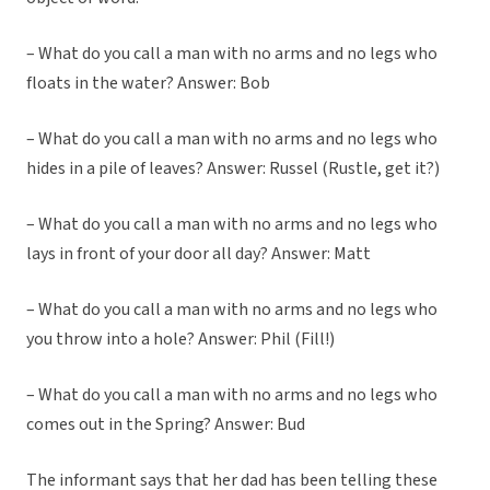
– What do you call a man with no arms and no legs who
floats in the water? Answer: Bob
– What do you call a man with no arms and no legs who
hides in a pile of leaves? Answer: Russel (Rustle, get it?)
– What do you call a man with no arms and no legs who
lays in front of your door all day? Answer: Matt
– What do you call a man with no arms and no legs who
you throw into a hole? Answer: Phil (Fill!)
– What do you call a man with no arms and no legs who
comes out in the Spring? Answer: Bud
The informant says that her dad has been telling these