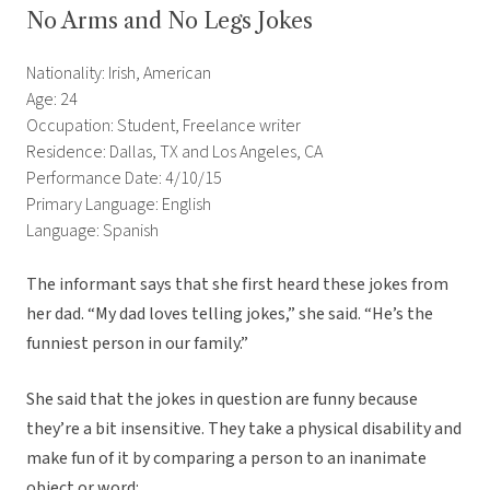
No Arms and No Legs Jokes
Nationality: Irish, American
Age: 24
Occupation: Student, Freelance writer
Residence: Dallas, TX and Los Angeles, CA
Performance Date: 4/10/15
Primary Language: English
Language: Spanish
The informant says that she first heard these jokes from
her dad. “My dad loves telling jokes,” she said. “He’s the
funniest person in our family.”
She said that the jokes in question are funny because
they’re a bit insensitive. They take a physical disability and
make fun of it by comparing a person to an inanimate
object or word: