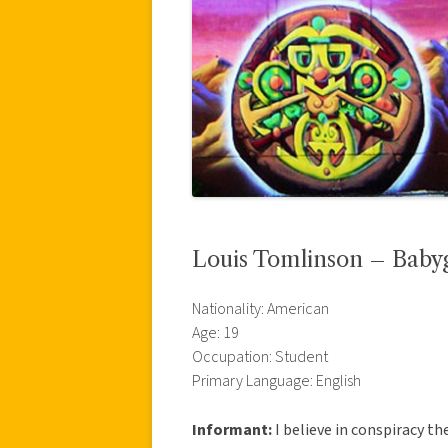
Louis Tomlinson – Baby
Nationality: American
Age: 19
Occupation: Student
Primary Language: English
Informant:
I believe in conspiracy th