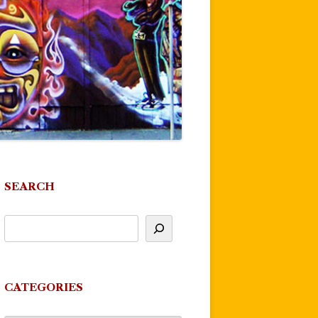
SEARCH
CATEGORIES