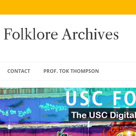
 Folklore Archives
CONTACT
PROF. TOK THOMPSON