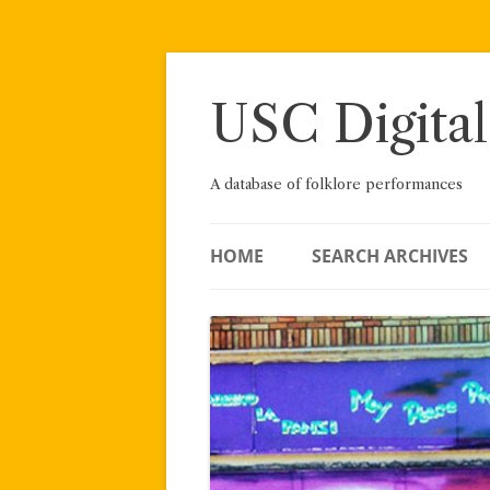
Skip
to
content
USC Digital
A database of folklore performances
HOME
SEARCH ARCHIVES