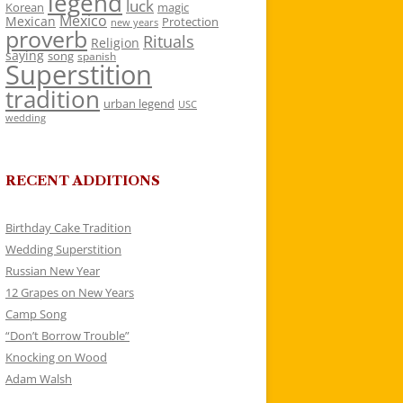
legend
luck
Korean
magic
Mexico
Mexican
Protection
new years
proverb
Rituals
Religion
saying
song
spanish
Superstition
tradition
urban legend
USC
wedding
RECENT ADDITIONS
Birthday Cake Tradition
Wedding Superstition
Russian New Year
12 Grapes on New Years
Camp Song
“Don’t Borrow Trouble”
Knocking on Wood
Adam Walsh