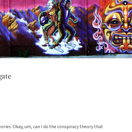
gate
eories. Okay, um, can I do the conspiracy theory that