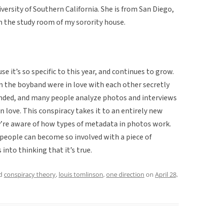
versity of Southern California. She is from San Diego,
in the study room of my sorority house.
use it’s so specific to this year, and continues to grow.
n the boyband were in love with each other secretly
nded, and many people analyze photos and interviews
n love. This conspiracy takes it to an entirely new
’re aware of how types of metadata in photos work.
f people can become so involved with a piece of
into thinking that it’s true.
ed
conspiracy theory
,
louis tomlinson
,
one direction
on
April 28,