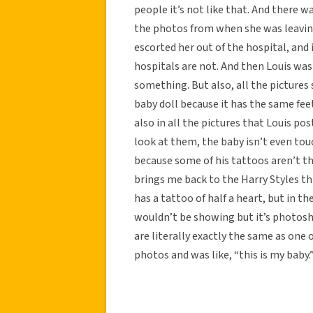
people it’s not like that. And there w
the photos from when she was leaving
escorted her out of the hospital, and 
hospitals are not. And then Louis was
something. But also, all the pictures
baby doll because it has the same fee
also in all the pictures that Louis po
look at them, the baby isn’t even tou
because some of his tattoos aren’t th
brings me back to the Harry Styles thi
has a tattoo of half a heart, but in th
wouldn’t be showing but it’s photoshop
are literally exactly the same as one
photos and was like, “this is my baby.” 