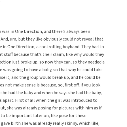
?
 was in One Direction, and there’s always been
 And, um, but they like obviously could not reveal that
 in One Direction, a controlling boyband. They had to
hat stuff because that’s their claim, like why would they
ection just broke up, so now they can, so they needed a
he was going to have a baby, so that way he could take
se it, and the group would break up, and he could be
es not make sense is because, so, first off, if you look
ys she had the baby and when he says she had the baby,
ys apart. First of all when the girl was introduced to
out, she was already posing for pictures with him as if
to be important later on, like pose for these
e gave birth she was already really skinny, which like,