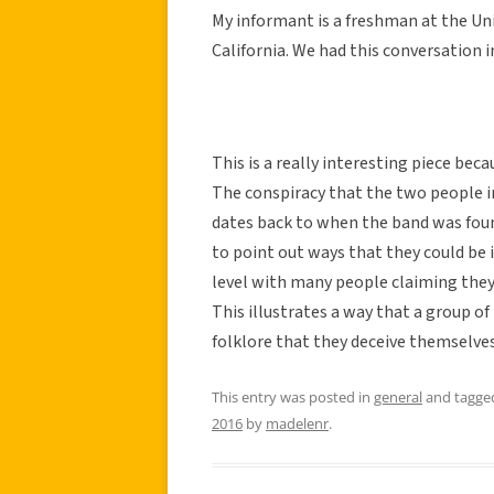
My informant is a freshman at the Uni
California. We had this conversation 
This is a really interesting piece beca
The conspiracy that the two people i
dates back to when the band was fou
to point out ways that they could be i
level with many people claiming they
This illustrates a way that a group o
folklore that they deceive themselves 
This entry was posted in
general
and tagg
2016
by
madelenr
.