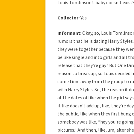
Louis Tomlinson’s baby doesn’t exist
Collector:
Yes
Informant:
Okay, so, Louis Tomlinson
rumors that he is dating Harry Styles.
they were together because they were
be like single and into girls and all t
release that they’re gay? But One Dir
reason to break up, so Louis decided 
some time away from the group to rai
with Harry Styles. So, the reason it do
at the dates of like when the girl sa
it like doesn’t add up, like, they’re da
the public, like when they first hung 
somebody was like, “hey you’re going 
pictures.” And then, like, um, after sh