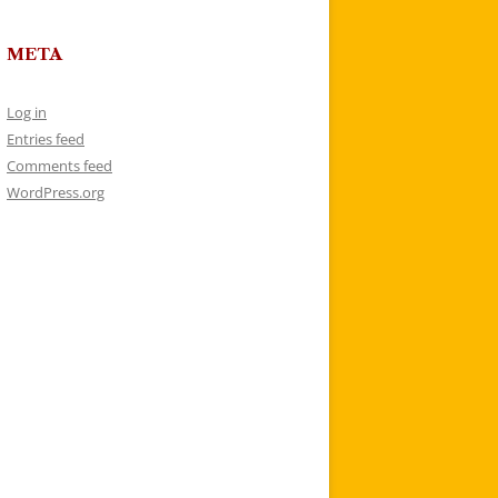
META
Log in
Entries feed
Comments feed
WordPress.org