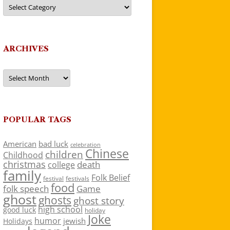
Categories
ARCHIVES
Archives
POPULAR TAGS
American
bad luck
celebration
Chinese
children
Childhood
christmas
death
college
family
Folk Belief
festivals
festival
food
folk speech
Game
ghost
ghosts
ghost story
high school
good luck
holiday
Joke
humor
jewish
Holidays