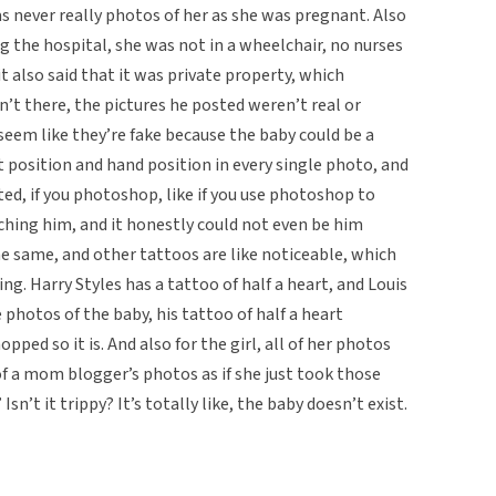
as never really photos of her as she was pregnant. Also
 the hospital, she was not in a wheelchair, no nurses
it also said that it was private property, which
n’t there, the pictures he posted weren’t real or
 seem like they’re fake because the baby could be a
t position and hand position in every single photo, and
sted, if you photoshop, like if you use photoshop to
ching him, and it honestly could not even be him
e same, and other tattoos are like noticeable, which
ng. Harry Styles has a tattoo of half a heart, and Louis
e photos of the baby, his tattoo of half a heart
ped so it is. And also for the girl, all of her photos
 of a mom blogger’s photos as if she just took those
Isn’t it trippy? It’s totally like, the baby doesn’t exist.