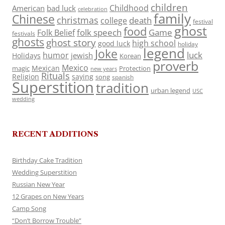
children
Childhood
American
bad luck
celebration
family
Chinese
christmas
death
college
festival
ghost
food
folk speech
Game
Folk Belief
festivals
ghosts
ghost story
high school
good luck
holiday
legend
Joke
luck
humor
jewish
Holidays
Korean
proverb
Mexico
Mexican
magic
Protection
new years
Rituals
Religion
saying
song
spanish
Superstition
tradition
urban legend
USC
wedding
RECENT ADDITIONS
Birthday Cake Tradition
Wedding Superstition
Russian New Year
12 Grapes on New Years
Camp Song
“Don’t Borrow Trouble”