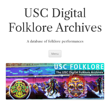
Skip
to
content
USC Digital
Folklore Archives
A database of folklore performances
Menu