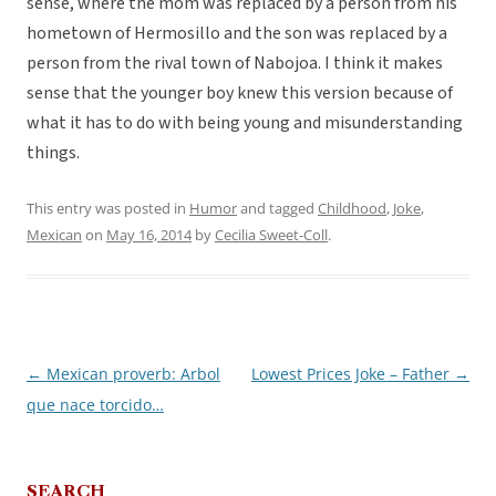
sense, where the mom was replaced by a person from his
hometown of Hermosillo and the son was replaced by a
person from the rival town of Nabojoa. I think it makes
sense that the younger boy knew this version because of
what it has to do with being young and misunderstanding
things.
This entry was posted in
Humor
and tagged
Childhood
,
Joke
,
Mexican
on
May 16, 2014
by
Cecilia Sweet-Coll
.
←
Mexican proverb: Arbol
Lowest Prices Joke – Father
→
Post
que nace torcido…
navigation
SEARCH