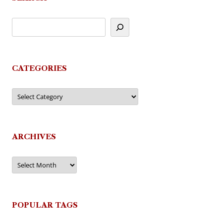
CATEGORIES
Categories
ARCHIVES
Archives
POPULAR TAGS