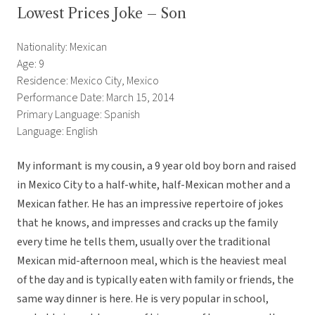
Lowest Prices Joke – Son
Nationality: Mexican
Age: 9
Residence: Mexico City, Mexico
Performance Date: March 15, 2014
Primary Language: Spanish
Language: English
My informant is my cousin, a 9 year old boy born and raised
in Mexico City to a half-white, half-Mexican mother and a
Mexican father. He has an impressive repertoire of jokes
that he knows, and impresses and cracks up the family
every time he tells them, usually over the traditional
Mexican mid-afternoon meal, which is the heaviest meal
of the day and is typically eaten with family or friends, the
same way dinner is here. He is very popular in school,