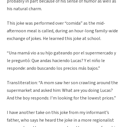
probably in part because of his sense of humor as well as
his natural charm.
This joke was performed over “comida” as the mid-
afternoon meal is called, during an hour-long family-wide
exchange of jokes. He learned this joke at school.
“Una mamá vio a su hijo gateando por el supermercado y
le preguntó: Que andas haciendo Lucas? Y el niño le
responde: ando buscando los precios más bajos.”
Transliteration: “A mom saw her son crawling around the
supermarket and asked him: What are you doing Lucas?
And the boy responds: I’m looking for the lowest prices.”
I have another take on this joke from my informant’s
father, who says he heard the joke in a more regionalist