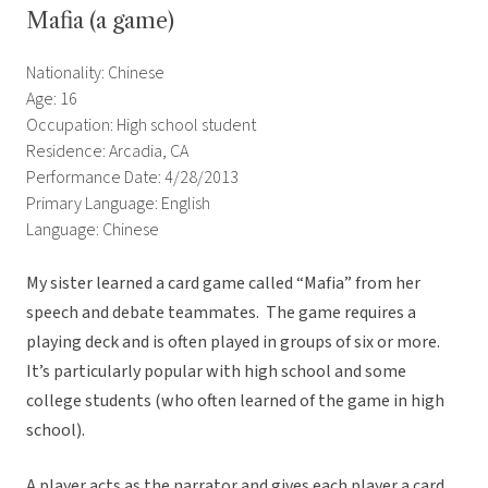
Mafia (a game)
Nationality: Chinese
Age: 16
Occupation: High school student
Residence: Arcadia, CA
Performance Date: 4/28/2013
Primary Language: English
Language: Chinese
My sister learned a card game called “Mafia” from her
speech and debate teammates. The game requires a
playing deck and is often played in groups of six or more.
It’s particularly popular with high school and some
college students (who often learned of the game in high
school).
A player acts as the narrator and gives each player a card.