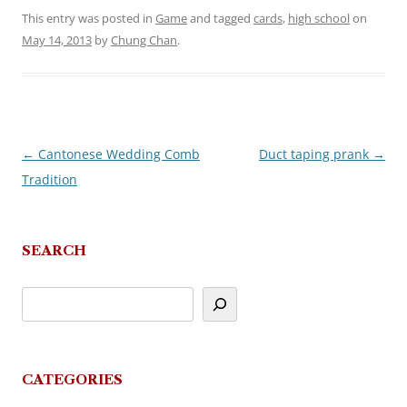
This entry was posted in
Game
and tagged
cards
,
high school
on
May 14, 2013
by
Chung Chan
.
←
Cantonese Wedding Comb
Duct taping prank
→
Post
Tradition
navigation
SEARCH
CATEGORIES