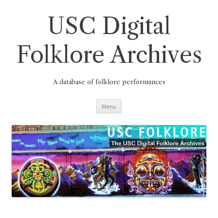
Skip
to
content
USC Digital
Folklore Archives
A database of folklore performances
Menu