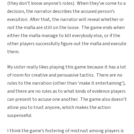
(they don’t know anyone’s roles). When they’ve come to a
decision, the narrator describes the accused person’s
execution. After that, the narrator will reveal whether or
not the mafia are still on the loose. The game ends when
either the mafia manage to kill everybody else, or if the
other players successfully figure out the mafia and execute
them.
My sister really likes playing this game because it has a lot
of room for creative and persuasive tactics. There are no
rules to the narration (other than ‘make it entertaining’),
and there are no rules as to what kinds of evidence players
can present to accuse one another. The game also doesn’t
allow you to trust anyone, which makes the action
suspenseful.
I think the game’s fostering of mistrust among players is