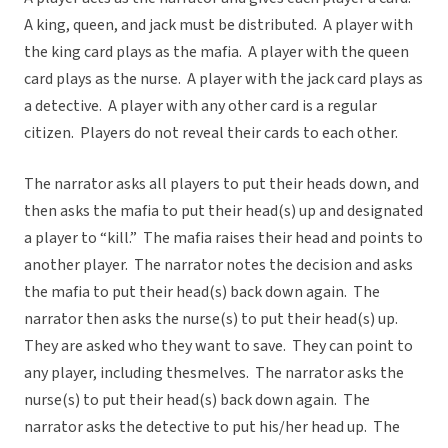
A king, queen, and jack must be distributed. A player with
the king card plays as the mafia. A player with the queen
card plays as the nurse. A player with the jack card plays as
a detective. A player with any other card is a regular
citizen. Players do not reveal their cards to each other.
The narrator asks all players to put their heads down, and
then asks the mafia to put their head(s) up and designated
a player to “kill.” The mafia raises their head and points to
another player. The narrator notes the decision and asks
the mafia to put their head(s) back down again. The
narrator then asks the nurse(s) to put their head(s) up.
They are asked who they want to save. They can point to
any player, including thesmelves. The narrator asks the
nurse(s) to put their head(s) back down again. The
narrator asks the detective to put his/her head up. The