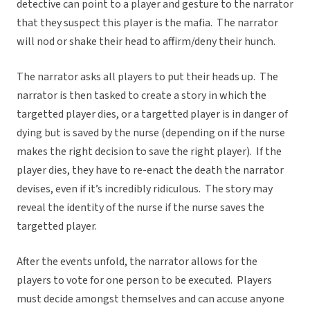
detective can point to a player and gesture to the narrator
that they suspect this player is the mafia. The narrator
will nod or shake their head to affirm/deny their hunch.
The narrator asks all players to put their heads up. The
narrator is then tasked to create a story in which the
targetted player dies, or a targetted player is in danger of
dying but is saved by the nurse (depending on if the nurse
makes the right decision to save the right player). If the
player dies, they have to re-enact the death the narrator
devises, even if it’s incredibly ridiculous. The story may
reveal the identity of the nurse if the nurse saves the
targetted player.
After the events unfold, the narrator allows for the
players to vote for one person to be executed. Players
must decide amongst themselves and can accuse anyone