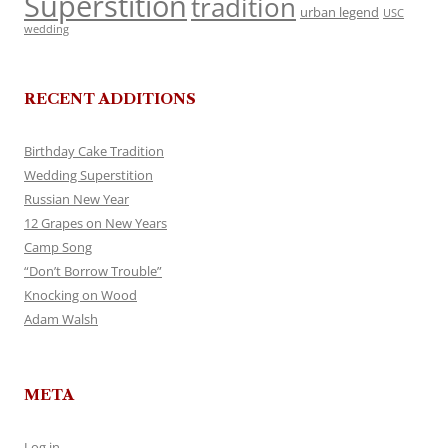
Superstition
tradition
urban legend
USC
wedding
RECENT ADDITIONS
Birthday Cake Tradition
Wedding Superstition
Russian New Year
12 Grapes on New Years
Camp Song
“Don’t Borrow Trouble”
Knocking on Wood
Adam Walsh
META
Log in