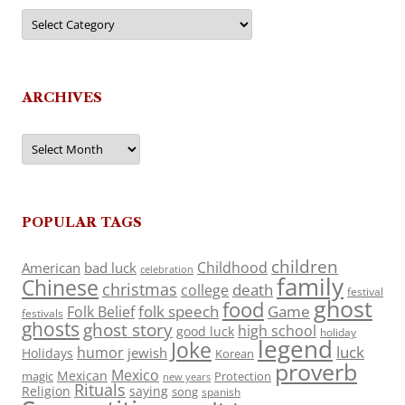
Categories
ARCHIVES
Archives
POPULAR TAGS
children
Childhood
American
bad luck
celebration
family
Chinese
christmas
death
college
festival
ghost
food
folk speech
Game
Folk Belief
festivals
ghosts
ghost story
high school
good luck
holiday
legend
Joke
luck
humor
jewish
Holidays
Korean
proverb
Mexico
Mexican
magic
Protection
new years
Rituals
Religion
saying
song
spanish