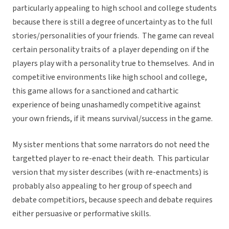
particularly appealing to high school and college students
because there is still a degree of uncertainty as to the full
stories/personalities of your friends. The game can reveal
certain personality traits of a player depending on if the
players play with a personality true to themselves. And in
competitive environments like high school and college,
this game allows for a sanctioned and cathartic
experience of being unashamedly competitive against
your own friends, if it means survival/success in the game.
My sister mentions that some narrators do not need the
targetted player to re-enact their death. This particular
version that my sister describes (with re-enactments) is
probably also appealing to her group of speech and
debate competitiors, because speech and debate requires
either persuasive or performative skills.