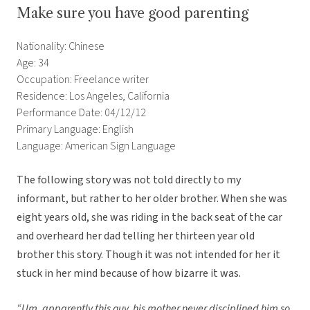
Make sure you have good parenting
Nationality: Chinese
Age: 34
Occupation: Freelance writer
Residence: Los Angeles, California
Performance Date: 04/12/12
Primary Language: English
Language: American Sign Language
The following story was not told directly to my
informant, but rather to her older brother. When she was
eight years old, she was riding in the back seat of the car
and overheard her dad telling her thirteen year old
brother this story. Though it was not intended for her it
stuck in her mind because of how bizarre it was.
“Um, apparently this guy, his mother never disciplined him so