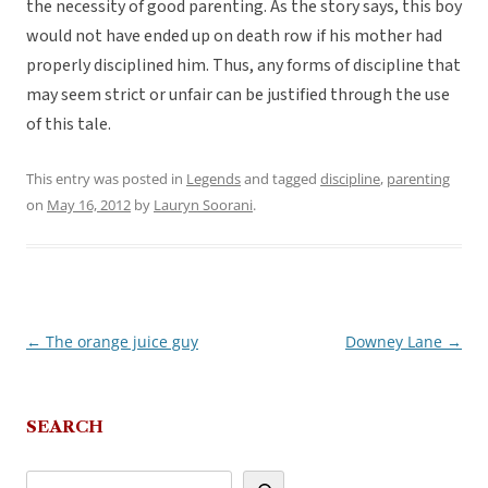
the necessity of good parenting. As the story says, this boy
would not have ended up on death row if his mother had
properly disciplined him. Thus, any forms of discipline that
may seem strict or unfair can be justified through the use
of this tale.
This entry was posted in
Legends
and tagged
discipline
,
parenting
on
May 16, 2012
by
Lauryn Soorani
.
←
The orange juice guy
Downey Lane
→
Post
navigation
SEARCH