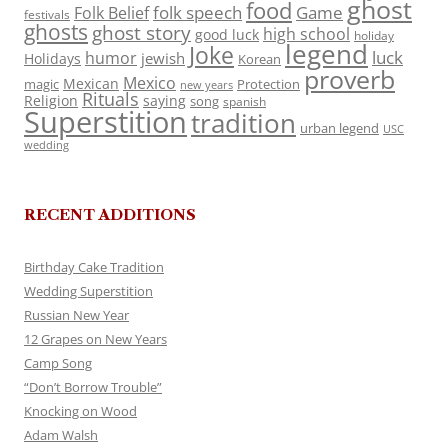
ghost
food
folk speech
Game
Folk Belief
festivals
ghosts
ghost story
high school
good luck
holiday
legend
Joke
luck
humor
jewish
Holidays
Korean
proverb
Mexico
Mexican
magic
Protection
new years
Rituals
Religion
saying
song
spanish
Superstition
tradition
urban legend
USC
wedding
RECENT ADDITIONS
Birthday Cake Tradition
Wedding Superstition
Russian New Year
12 Grapes on New Years
Camp Song
“Don’t Borrow Trouble”
Knocking on Wood
Adam Walsh