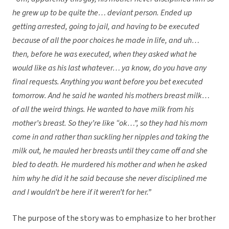
he grew up to be quite the… deviant person. Ended up
getting arrested, going to jail, and having to be executed
because of all the poor choices he made in life, and uh…
then, before he was executed, when they asked what he
would like as his last whatever… ya know, do you have any
final requests. Anything you want before you bet executed
tomorrow. And he said he wanted his mothers breast milk…
of all the weird things. He wanted to have milk from his
mother’s breast. So they’re like “ok…”, so they had his mom
come in and rather than suckling her nipples and taking the
milk out, he mauled her breasts until they came off and she
bled to death. He murdered his mother and when he asked
him why he did it he said because she never disciplined me
and I wouldn’t be here if it weren’t for her.”
The purpose of the story was to emphasize to her brother