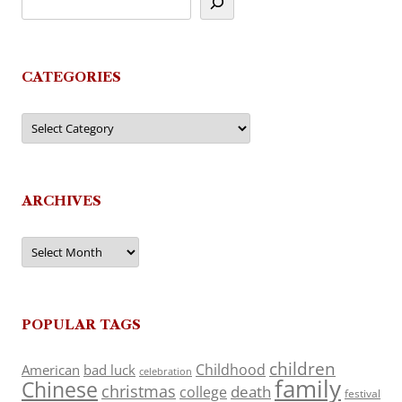
CATEGORIES
Categories
ARCHIVES
Archives
POPULAR TAGS
children
Childhood
American
bad luck
celebration
family
Chinese
christmas
death
college
festival