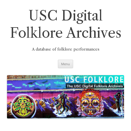
Skip
to
content
USC Digital
Folklore Archives
A database of folklore performances
Menu