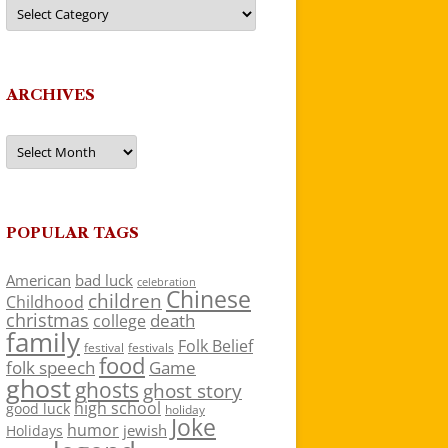
Categories
ARCHIVES
Archives
POPULAR TAGS
American
bad luck
celebration
Chinese
children
Childhood
christmas
death
college
family
Folk Belief
festivals
festival
food
folk speech
Game
ghost
ghosts
ghost story
high school
good luck
holiday
Joke
humor
jewish
Holidays