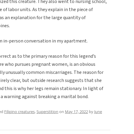
zed this creature. They also went to nursing school,
 of labor units. As they explain in the piece of
s an explanation for the large quantity of
ines.
 an in-person conversation in my apartment.
rrect as to the primary reason for this legend’s
ure who pursues pregnant women, is an obvious
ally unusually common miscarriages. The reason for
irely clear, but outside research suggests that she
d this is why her legs remain stationary. In light of
s a warning against breaking a marital bond.
ed
Filipino creatures
,
Superstition
on
May 17, 2022
by
June