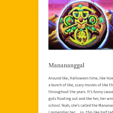
Manananggal
Around like, Halloween time, like how t
a bunch of like, scary movies of like t
throughout the years. It’s funny cause
guts floating out and like her, her wi
school. Yeah, she’s called the Manan
I remember her… so, this like half lady,