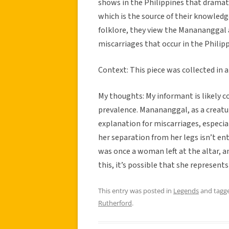
shows in the Philippines that dramati
which is the source of their knowledge
folklore, they view the Manananggal a
miscarriages that occur in the Philipp
Context: This piece was collected in
My thoughts: My informant is likely co
prevalence. Manananggal, as a creat
explanation for miscarriages, especi
her separation from her legs isn’t ent
was once a woman left at the altar, an
this, it’s possible that she represent
This entry was posted in
Legends
and tagg
Rutherford
.