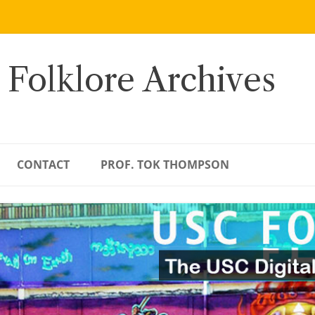
 Folklore Archives
CONTACT
PROF. TOK THOMPSON