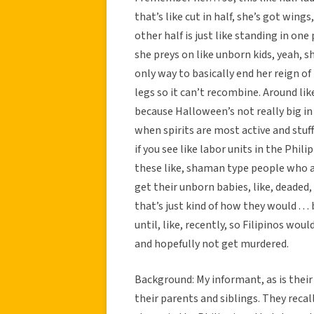
that’s like cut in half, she’s got wings,
other half is just like standing in one 
she preys on like unborn kids, yeah, 
only way to basically end her reign of t
legs so it can’t recombine. Around li
because Halloween’s not really big in 
when spirits are most active and stuff l
if you see like labor units in the Phili
these like, shaman type people who 
get their unborn babies, like, deaded,
that’s just kind of how they would . .
until, like, recently, so Filipinos wo
and hopefully not get murdered.
Background: My informant, as is their 
their parents and siblings. They recall