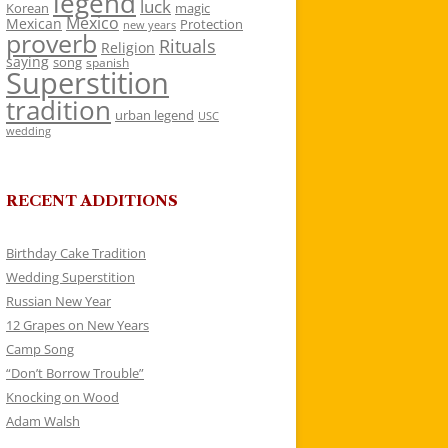
legend
luck
Korean
magic
Mexico
Mexican
Protection
new years
proverb
Rituals
Religion
saying
song
spanish
Superstition
tradition
urban legend
USC
wedding
RECENT ADDITIONS
Birthday Cake Tradition
Wedding Superstition
Russian New Year
12 Grapes on New Years
Camp Song
“Don’t Borrow Trouble”
Knocking on Wood
Adam Walsh