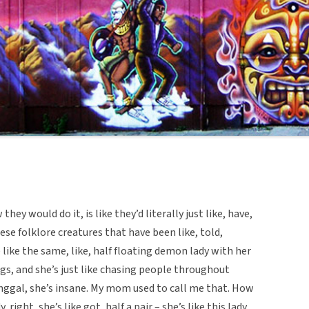
hey would do it, is like they’d literally just like, have,
hese folklore creatures that have been like, told,
 like the same, like, half floating demon lady with her
ngs, and she’s just like chasing people throughout
anggal, she’s insane. My mom used to call me that. How
 right, she’s like got, half a pair – she’s like this lady