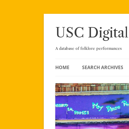
Skip
to
content
USC Digital
A database of folklore performances
HOME
SEARCH ARCHIVES