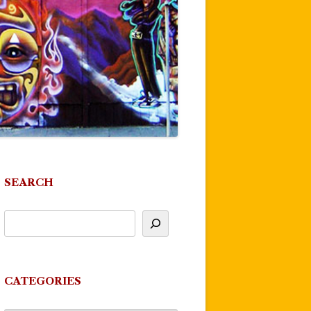
SEARCH
CATEGORIES