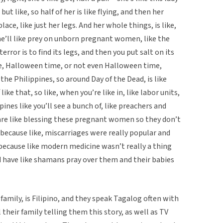
 but like, so half of her is like flying, and then her
place, like just her legs. And her whole things, is like,
she’ll like prey on unborn pregnant women, like the
error is to find its legs, and then you put salt on its
ke, Halloween time, or not even Halloween time,
the Philippines, so around Day of the Dead, is like
ike that, so like, when you’re like in, like labor units,
ppines like you’ll see a bunch of, like preachers and
are like blessing these pregnant women so they don’t
 because like, miscarriages were really popular and
 . because like modern medicine wasn’t really a thing
uld have like shamans pray over them and their babies
family, is Filipino, and they speak Tagalog often with
 their family telling them this story, as well as TV