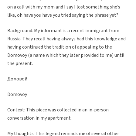
on a call with my mom and I say I lost something she’s
like, oh have you have you tried saying the phrase yet?
Background: My informant is a recent immigrant from
Russia. They recall having always had this knowledge and
having continued the tradition of appealing to the
Domovoy (a name which they later provided to me) until
the present.
Домовой
Domovoy
Context: This piece was collected in an in-person
conversation in my apartment.
My thoughts: This legend reminds me of several other