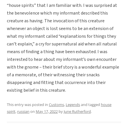
“house spirits” that I am familiar with. I was surprised at
the benevolence which my informant described this
creature as having. The invocation of this creature
whenever an object is lost seems to be an extension of
what my informant called “explanations for things they
can’t explain,” a cry for supernatural aid when all natural
means of finding a thing have been exhausted. I was
interested to hear about my informant’s own encounter
with the gnome – their brief story is a wonderful example
of a memorate, of their witnessing their snacks
disappearing and fitting that occurrence into their
existing belief in this creature.
This entry was posted in
Customs
,
Legends
and tagged
house
spirit
,
russian
on
May 17, 2022
by
June Rutherford
.