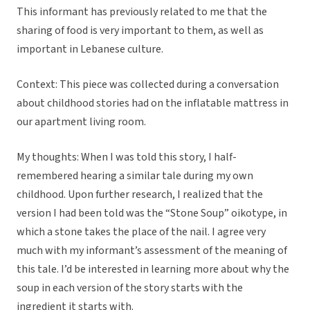
This informant has previously related to me that the
sharing of food is very important to them, as well as
important in Lebanese culture.
Context: This piece was collected during a conversation
about childhood stories had on the inflatable mattress in
our apartment living room.
My thoughts: When I was told this story, I half-
remembered hearing a similar tale during my own
childhood. Upon further research, I realized that the
version I had been told was the “Stone Soup” oikotype, in
which a stone takes the place of the nail. I agree very
much with my informant’s assessment of the meaning of
this tale. I’d be interested in learning more about why the
soup in each version of the story starts with the
ingredient it starts with.