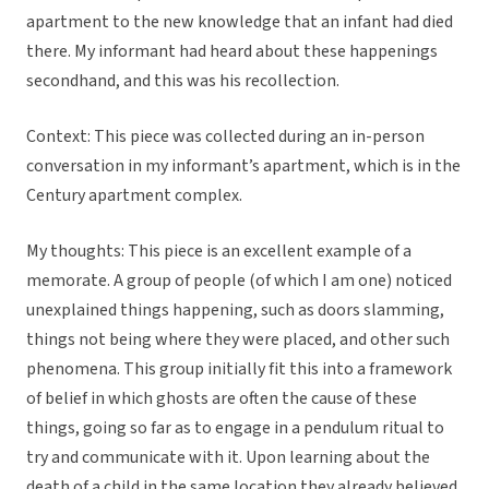
apartment to the new knowledge that an infant had died
there. My informant had heard about these happenings
secondhand, and this was his recollection.
Context: This piece was collected during an in-person
conversation in my informant’s apartment, which is in the
Century apartment complex.
My thoughts: This piece is an excellent example of a
memorate. A group of people (of which I am one) noticed
unexplained things happening, such as doors slamming,
things not being where they were placed, and other such
phenomena. This group initially fit this into a framework
of belief in which ghosts are often the cause of these
things, going so far as to engage in a pendulum ritual to
try and communicate with it. Upon learning about the
death of a child in the same location they already believed