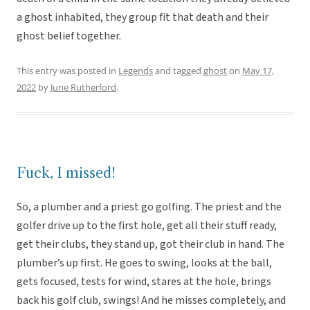
a ghost inhabited, they group fit that death and their
ghost belief together.
This entry was posted in
Legends
and tagged
ghost
on
May 17,
2022
by
June Rutherford
.
Fuck, I missed!
So, a plumber and a priest go golfing. The priest and the
golfer drive up to the first hole, get all their stuff ready,
get their clubs, they stand up, got their club in hand. The
plumber’s up first. He goes to swing, looks at the ball,
gets focused, tests for wind, stares at the hole, brings
back his golf club, swings! And he misses completely, and