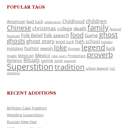
POPULAR TAGS
children
Childhood
American
bad luck
celebration
family
Chinese
christmas
death
college
festival
ghost
food
folk speech
Game
Folk Belief
festivals
ghosts
ghost story
high school
good luck
holiday
legend
Joke
luck
humor
jewish
Holidays
Korean
proverb
Mexico
Mexican
magic
Protection
new years
Rituals
Religion
saying
song
spanish
Superstition
tradition
urban legend
USC
wedding
RECENT ADDITIONS
Birthday Cake Tradition
Wedding Superstition
Russian New Year