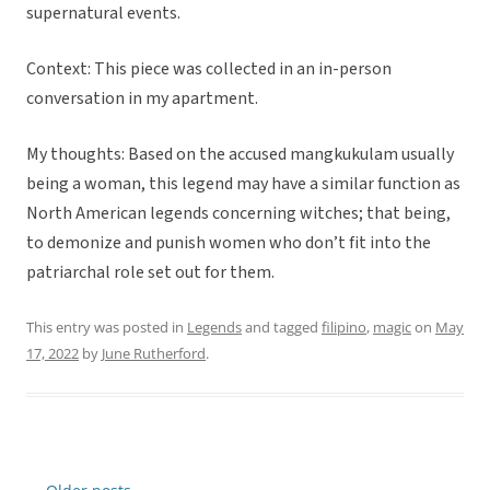
supernatural events.
Context: This piece was collected in an in-person
conversation in my apartment.
My thoughts: Based on the accused mangkukulam usually
being a woman, this legend may have a similar function as
North American legends concerning witches; that being,
to demonize and punish women who don’t fit into the
patriarchal role set out for them.
This entry was posted in
Legends
and tagged
filipino
,
magic
on
May
17, 2022
by
June Rutherford
.