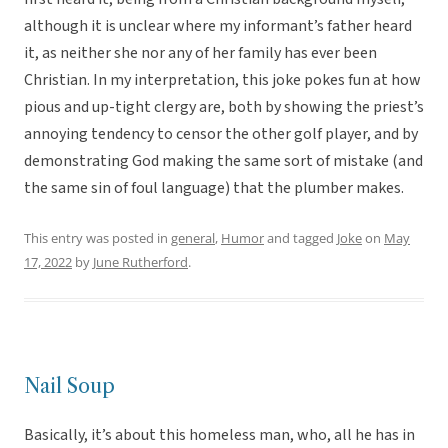
although it is unclear where my informant’s father heard
it, as neither she nor any of her family has ever been
Christian. In my interpretation, this joke pokes fun at how
pious and up-tight clergy are, both by showing the priest’s
annoying tendency to censor the other golf player, and by
demonstrating God making the same sort of mistake (and
the same sin of foul language) that the plumber makes.
This entry was posted in
general
,
Humor
and tagged
Joke
on
May
17, 2022
by
June Rutherford
.
Nail Soup
Basically, it’s about this homeless man, who, all he has in