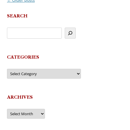
←
Older posts
Post
navigation
SEARCH
CATEGORIES
Categories
ARCHIVES
Archives