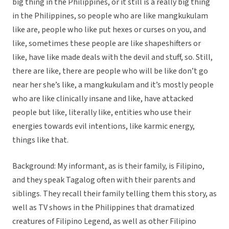
big thing in the Philippines, or it still is a really big thing
in the Philippines, so people who are like mangkukulam
like are, people who like put hexes or curses on you, and
like, sometimes these people are like shapeshifters or
like, have like made deals with the devil and stuff, so. Still,
there are like, there are people who will be like don’t go
near her she’s like, a mangkukulam and it’s mostly people
who are like clinically insane and like, have attacked
people but like, literally like, entities who use their
energies towards evil intentions, like karmic energy,
things like that.
Background: My informant, as is their family, is Filipino,
and they speak Tagalog often with their parents and
siblings. They recall their family telling them this story, as
well as TV shows in the Philippines that dramatized
creatures of Filipino Legend, as well as other Filipino