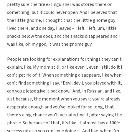
pretty sure the fire extinguisher was stored there or
something, but it could never open. And I believed that
the little gnome, I thought that the little gnome guy
lived there, and one day, I leaved – I left. I left, um, little
snacks below the door, and the snacks disappeared and I
was like, oh my god, it was the gnome guy.
People are looking for explanations for things they can’t
explain, like. My mom still, or like even I, even I still do it I
can’t get rid of it. When something disappears, like when I
can’t find something I say, “Devil devil, you played with it,
can you please give it back now.” And, in Russian, and like,
just because, the moment when you say it you’re already
desperate enough and you’ve looked for so long, that
there’s a big chance you’ll actually find it, after saying the
phrase. So because of that, it’s like, it almost has a 100%
success rate so you continue doing it. And like, when I’m