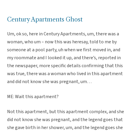
Century Apartments Ghost
Um, ok so, here in Century Apartments, um, there was a
woman, who um – now this was heresay, told to me by
someone at a pool party, uh when we first moved in, and
my roommate and I looked it up, and there’s, reported in
the newspaper, more specific details confirming that this
was true, there was a woman who lived in this apartment
and did not know she was pregnant, um…
ME: Wait this apartment?
Not this apartment, but this apartment complex, and she
did not know she was pregnant, and the legend goes that
she gave birth in her shower, um, and the legend goes she