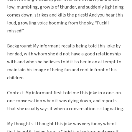
low, mumbling, growls of thunder, and suddenly lightning
comes down, strikes and kills the priest! And you hear this
loud, growling voice booming from the sky. “Fuck! I
missed!”
Background: My informant recalls being told this joke by
her dad, with whom she did not have a good relationship
with and who she believes told it to her in an attempt to
maintain his image of being fun and cool in front of his
children.
Context: My informant first told me this joke in a one-on-
one conversation when it was dying down, and reports
that she usually says it when a conversation is stagnating.
My thoughts: I thought this joke was very funny when I
first heard it, being from a Christian background myself,