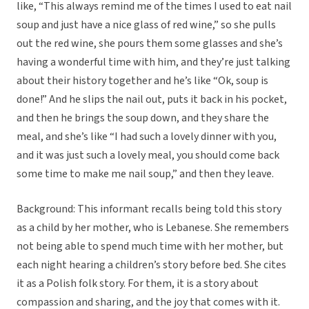
like, “This always remind me of the times I used to eat nail
soup and just have a nice glass of red wine,” so she pulls
out the red wine, she pours them some glasses and she’s
having a wonderful time with him, and they’re just talking
about their history together and he’s like “Ok, soup is
done!” And he slips the nail out, puts it back in his pocket,
and then he brings the soup down, and they share the
meal, and she’s like “I had such a lovely dinner with you,
and it was just such a lovely meal, you should come back
some time to make me nail soup,” and then they leave.
Background: This informant recalls being told this story
as a child by her mother, who is Lebanese. She remembers
not being able to spend much time with her mother, but
each night hearing a children’s story before bed. She cites
it as a Polish folk story. For them, it is a story about
compassion and sharing, and the joy that comes with it.