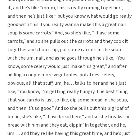
it, and he’s like “mmm, this is really coming together”,
and then he’s just like “ but you know what would go really
good with this if you really wanna make this a great nail
soup is some carrots.” And, so she’s like, “I have some
carrots,” and so she pulls out the carrots and they cook it
together and chop it up, put some carrots in the soup
with the um, nail, and as he goes through he’s like, “You
know, some celery would just make this great,” and after
adding a couple more vegetables, potatoes, celery,
obvious, all that stuff, um, he… talks to her and he’s just
like, “You know, I’m getting really hungry. The best thing
that you can do is just to like, dip some bread in the soup,
and then it’s so good.” And so she pulls out this big loaf of
bread, she’s like, “I have bread here,” and so she breaks the
bread with him and they eat, dippin’ in together, and he,
um … and they’re like having this great time, and he’s just