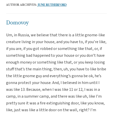
AUTHOR ARCHIVES:
JUNE RUTHERFORD
Domovoy
Um, in Russia, we believe that there is a little gnome-like
creature living in your house, and you have to, if you’re like,
if you are, if you got robbed or something like that, or, if
something bad happened to your house or you don’t have
enough money or something like that, or you keep losing
stuff that’s the main thing, then, uh, you have to like bribe
the little gnome guy and everything’s gonna be ok, he’s
gonna protect your house. And, I believed in him until I
was like 13. Because, when I was like 11 or 12, I was in a
camp, in a summer camp, and there was like uh, like I’m
pretty sure it was a fire extinguishing door, like you know,
like, just was like a little door on the wall, right? I’m