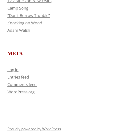
12 Grapes on New Years
Camp Song
“Don’t Borrow Trouble”
Knocking on Wood
Adam Walsh
META
Log in
Entries feed
Comments feed
WordPress.org
Proudly powered by WordPress