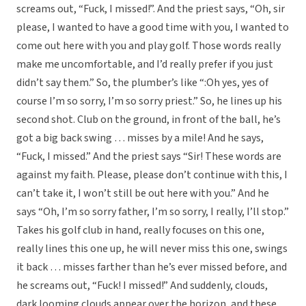
screams out, “Fuck, I missed!”. And the priest says, “Oh, sir
please, I wanted to have a good time with you, I wanted to
come out here with you and play golf. Those words really
make me uncomfortable, and I’d really prefer if you just
didn’t say them.” So, the plumber’s like “:Oh yes, yes of
course I’m so sorry, I’m so sorry priest.” So, he lines up his
second shot. Club on the ground, in front of the ball, he’s
got a big back swing … misses by a mile! And he says,
“Fuck, I missed.” And the priest says “Sir! These words are
against my faith. Please, please don’t continue with this, I
can’t take it, I won’t still be out here with you.” And he
says “Oh, I’m so sorry father, I’m so sorry, I really, I’ll stop.”
Takes his golf club in hand, really focuses on this one,
really lines this one up, he will never miss this one, swings
it back … misses farther than he’s ever missed before, and
he screams out, “Fuck! I missed!” And suddenly, clouds,
dark looming clouds appear over the horizon, and these