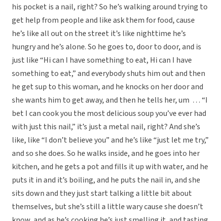
his pocket is a nail, right? So he’s walking around trying to
get help from people and like ask them for food, cause
he’s like all out on the street it’s like nighttime he’s
hungry and he’s alone. So he goes to, door to door, and is
just like “Hi can I have something to eat, Hi can I have
something to eat,” and everybody shuts him out and then
he get sup to this woman, and he knocks on her door and
she wants him to get away, and then he tells her, um … “I
bet I can cook you the most delicious soup you’ve ever had
with just this nail,” it’s just a metal nail, right? And she’s
like, like “I don’t believe you” and he’s like “just let me try,”
and so she does. So he walks inside, and he goes into her
kitchen, and he gets a pot and fills it up with water, and he
puts it in and it’s boiling, and he puts the nail in, and she
sits down and they just start talking a little bit about
themselves, but she’s still a little wary cause she doesn’t
know, and as he’s cooking he’s just smelling it, and tasting