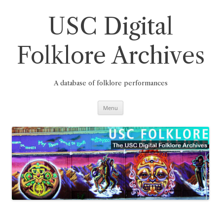
Skip
to
content
USC Digital
Folklore Archives
A database of folklore performances
Menu