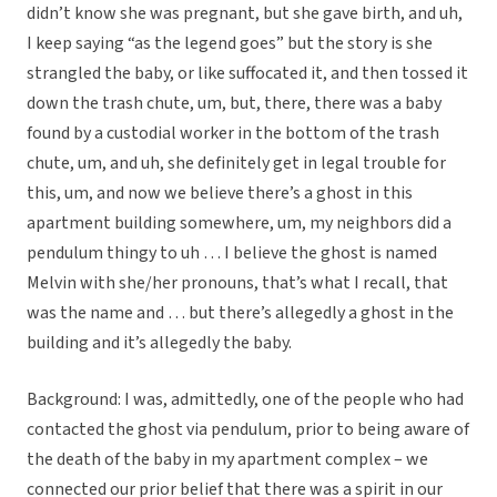
didn’t know she was pregnant, but she gave birth, and uh,
I keep saying “as the legend goes” but the story is she
strangled the baby, or like suffocated it, and then tossed it
down the trash chute, um, but, there, there was a baby
found by a custodial worker in the bottom of the trash
chute, um, and uh, she definitely get in legal trouble for
this, um, and now we believe there’s a ghost in this
apartment building somewhere, um, my neighbors did a
pendulum thingy to uh … I believe the ghost is named
Melvin with she/her pronouns, that’s what I recall, that
was the name and … but there’s allegedly a ghost in the
building and it’s allegedly the baby.
Background: I was, admittedly, one of the people who had
contacted the ghost via pendulum, prior to being aware of
the death of the baby in my apartment complex – we
connected our prior belief that there was a spirit in our