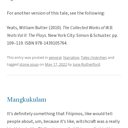
For another version of this tale, see the following:
Yeats, William Butler (2010).
The Collected Works of W.B.
Yeats Vol II: The Plays.
New York City: Simon & Schuster. pp.
109–119. ISBN 978-1439105764.
This entry was posted in
general
,
Narrative
,
Tales /märchen
and
tagged
stone soup
on
May 17, 2022
by
June Rutherford
.
Mangkukulam
It’s definitely something that Filipinos, like would tell
people about, um, because it’s like, witchcraft was a really