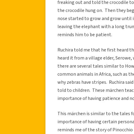
freaking out and told the crocodile t
the crocodile hung on. Then they beg
nose started to grow and grow until i
leaving the elephant with a long trun
reminds him to be patient.
Ruchira told me that he first heard t
heard it from a village elder, Serowe,
there are several tales similar to H
common animals in Africa, such as th
why zebras have stripes. Ruchira sai
told to children. These märchen teach
importance of having patience and n
This märchen is similar to the tales f
importance of having certain personal
reminds me of the story of Pinocchio