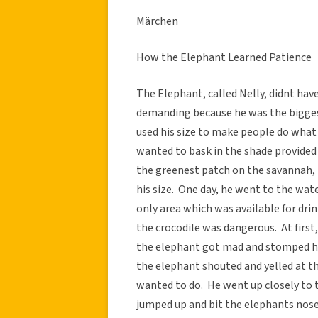
Märchen
How the Elephant Learned Patience
The Elephant, called Nelly, didnt ha
demanding because he was the bigges
used his size to make people do what 
wanted to bask in the shade provided
the greenest patch on the savannah, 
his size. One day, he went to the wat
only area which was available for dr
the crocodile was dangerous. At first,
the elephant got mad and stomped his 
the elephant shouted and yelled at th
wanted to do. He went up closely to 
jumped up and bit the elephants nose