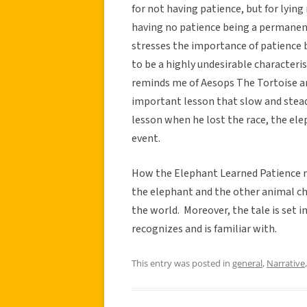
for not having patience, but for lyin
having no patience being a permanen
stresses the importance of patience 
to be a highly undesirable characteri
reminds me of Aesops The Tortoise a
important lesson that slow and steady
lesson when he lost the race, the el
event.
How the Elephant Learned Patience 
the elephant and the other animal ch
the world. Moreover, the tale is set i
recognizes and is familiar with.
This entry was posted in
general
,
Narrative