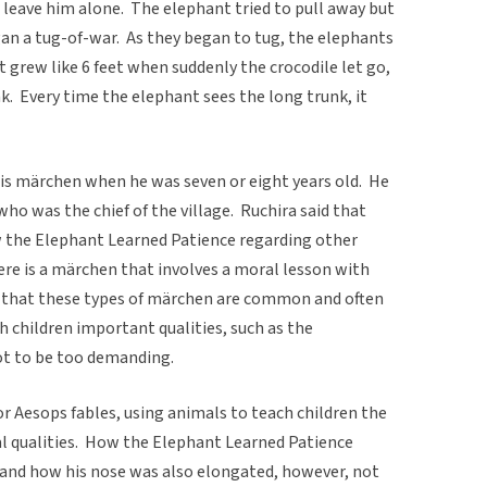
o leave him alone. The elephant tried to pull away but
an a tug-of-war. As they began to tug, the elephants
t grew like 6 feet when suddenly the crocodile let go,
k. Every time the elephant sees the long trunk, it
his märchen when he was seven or eight years old. He
 who was the chief of the village. Ruchira said that
ow the Elephant Learned Patience regarding other
ere is a märchen that involves a moral lesson with
d that these types of märchen are common and often
 children important qualities, such as the
ot to be too demanding.
or Aesops fables, using animals to teach children the
 qualities. How the Elephant Learned Patience
 and how his nose was also elongated, however, not