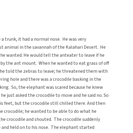
ve a trunk, it had a normal nose. He was very
t animal in the savannah of the Kalahari Desert. He
he wanted. He would tell the anteater to leave if he
 by the ant mount. When he wanted to eat grass of off
he told the zebras to leave; he threatened them with
ering hole and there was a crocodile basking in the
inking. So, the elephant was scared because he knew
 he just asked the crocodile to move and he said no. So
feet, but the crocodile still chilled there. And then
e crocodile; he wanted to be able to do what he
the crocodile and shouted. The crocodile suddenly
 and held on to his nose. The elephant started