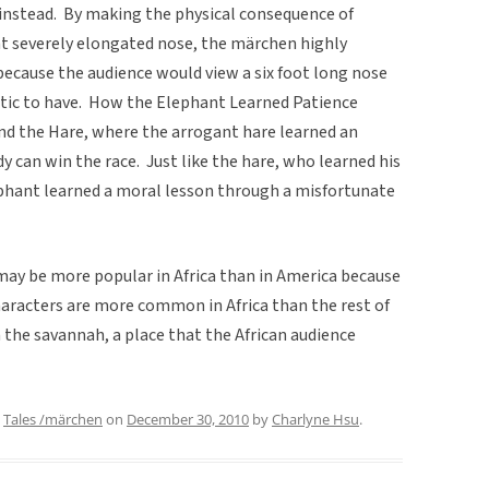
g instead. By making the physical consequence of
t severely elongated nose, the märchen highly
because the audience would view a six foot long nose
stic to have. How the Elephant Learned Patience
nd the Hare, where the arrogant hare learned an
 can win the race. Just like the hare, who learned his
ephant learned a moral lesson through a misfortunate
may be more popular in Africa than in America because
aracters are more common in Africa than the rest of
n the savannah, a place that the African audience
,
Tales /märchen
on
December 30, 2010
by
Charlyne Hsu
.