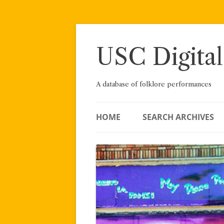
Skip
to
content
USC Digital
A database of folklore performances
HOME
SEARCH ARCHIVES