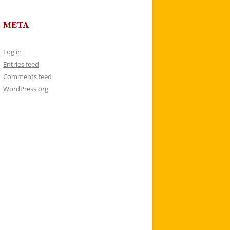
META
Log in
Entries feed
Comments feed
WordPress.org