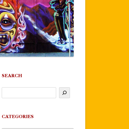
SEARCH
CATEGORIES