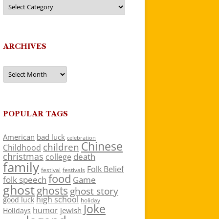
Categories
ARCHIVES
Archives
POPULAR TAGS
American
bad luck
celebration
Chinese
children
Childhood
christmas
death
college
family
Folk Belief
festivals
festival
food
folk speech
Game
ghost
ghosts
ghost story
high school
good luck
holiday
Joke
humor
jewish
Holidays