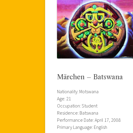
Märchen – Batswana
Nationality: Motswana
Age: 21
Occupation: Student
Residence: Batswana
Performance Date: April 17, 2008
Primary Language: English