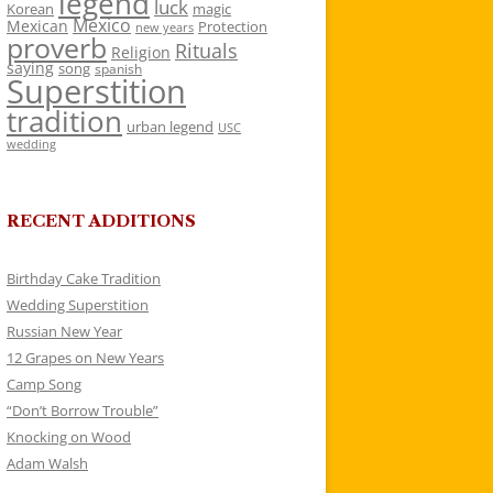
legend
luck
Korean
magic
Mexico
Mexican
Protection
new years
proverb
Rituals
Religion
saying
song
spanish
Superstition
tradition
urban legend
USC
wedding
RECENT ADDITIONS
Birthday Cake Tradition
Wedding Superstition
Russian New Year
12 Grapes on New Years
Camp Song
“Don’t Borrow Trouble”
Knocking on Wood
Adam Walsh