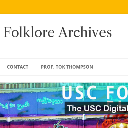
 Folklore Archives
CONTACT
PROF. TOK THOMPSON