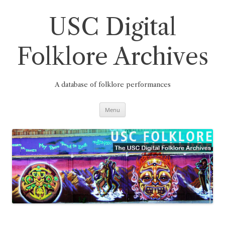
Skip
to
content
USC Digital
Folklore Archives
A database of folklore performances
Menu