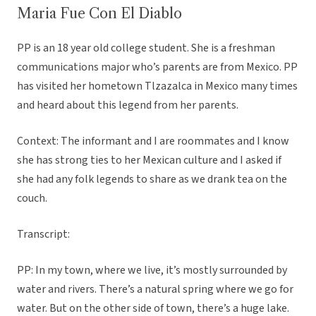
Maria Fue Con El Diablo
PP is an 18 year old college student. She is a freshman
communications major who’s parents are from Mexico. PP
has visited her hometown Tlzazalca in Mexico many times
and heard about this legend from her parents.
Context: The informant and I are roommates and I know
she has strong ties to her Mexican culture and I asked if
she had any folk legends to share as we drank tea on the
couch.
Transcript:
PP: In my town, where we live, it’s mostly surrounded by
water and rivers. There’s a natural spring where we go for
water. But on the other side of town, there’s a huge lake.