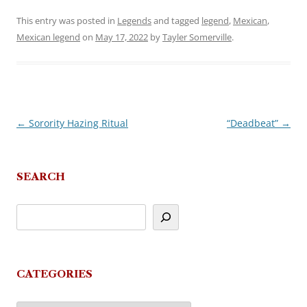
This entry was posted in
Legends
and tagged
legend
,
Mexican
,
Mexican legend
on
May 17, 2022
by
Tayler Somerville
.
←
Sorority Hazing Ritual
“Deadbeat”
→
Post
navigation
SEARCH
CATEGORIES
Categories