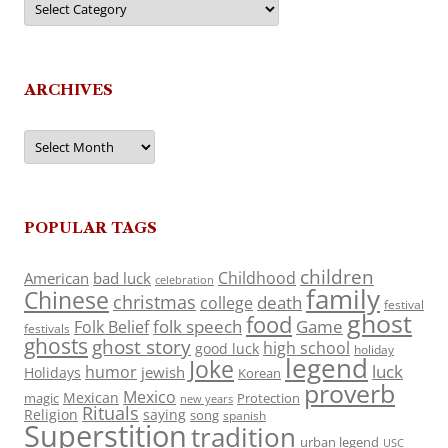
ARCHIVES
Archives
POPULAR TAGS
children
Childhood
American
bad luck
celebration
family
Chinese
christmas
death
college
festival
ghost
food
folk speech
Game
Folk Belief
festivals
ghosts
ghost story
high school
good luck
holiday
legend
Joke
luck
humor
jewish
Holidays
Korean
proverb
Mexico
Mexican
magic
Protection
new years
Rituals
Religion
saying
song
spanish
Superstition
tradition
urban legend
USC