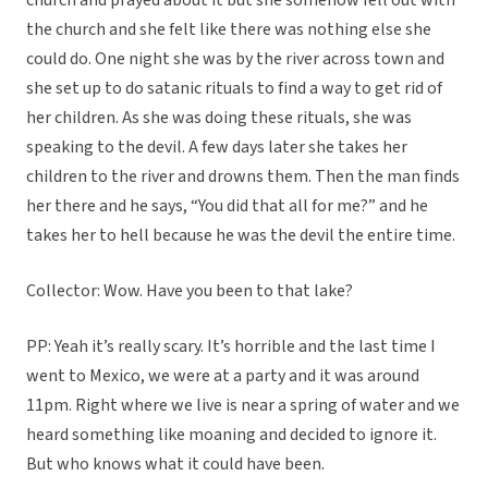
church and prayed about it but she somehow fell out with
the church and she felt like there was nothing else she
could do. One night she was by the river across town and
she set up to do satanic rituals to find a way to get rid of
her children. As she was doing these rituals, she was
speaking to the devil. A few days later she takes her
children to the river and drowns them. Then the man finds
her there and he says, “You did that all for me?” and he
takes her to hell because he was the devil the entire time.
Collector: Wow. Have you been to that lake?
PP: Yeah it’s really scary. It’s horrible and the last time I
went to Mexico, we were at a party and it was around
11pm. Right where we live is near a spring of water and we
heard something like moaning and decided to ignore it.
But who knows what it could have been.