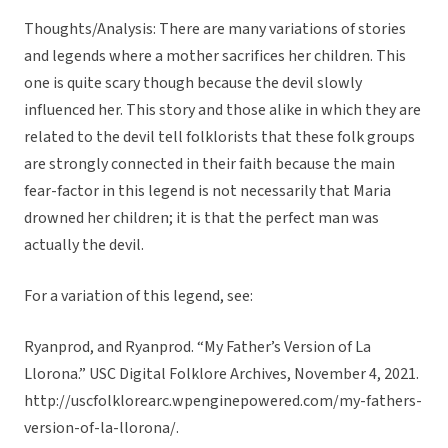
Thoughts/Analysis: There are many variations of stories
and legends where a mother sacrifices her children. This
one is quite scary though because the devil slowly
influenced her. This story and those alike in which they are
related to the devil tell folklorists that these folk groups
are strongly connected in their faith because the main
fear-factor in this legend is not necessarily that Maria
drowned her children; it is that the perfect man was
actually the devil.
For a variation of this legend, see:
Ryanprod, and Ryanprod. “My Father’s Version of La
Llorona.” USC Digital Folklore Archives, November 4, 2021.
http://uscfolklorearc.wpenginepowered.com/my-fathers-
version-of-la-llorona/.