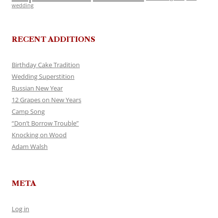
wedding
RECENT ADDITIONS
Birthday Cake Tradition
Wedding Superstition
Russian New Year
12 Grapes on New Years
Camp Song
“Don’t Borrow Trouble”
Knocking on Wood
Adam Walsh
META
Log in