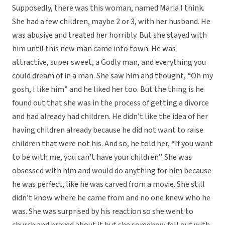
Supposedly, there was this woman, named Maria I think.
She had a few children, maybe 2 or 3, with her husband. He
was abusive and treated her horribly. But she stayed with
him until this new man came into town. He was
attractive, super sweet, a Godly man, and everything you
could dream of in a man. She saw him and thought, “Oh my
gosh, I like him” and he liked her too. But the thing is he
found out that she was in the process of getting a divorce
and had already had children. He didn’t like the idea of her
having children already because he did not want to raise
children that were not his. And so, he told her, “If you want
to be with me, you can’t have your children”. She was
obsessed with him and would do anything for him because
he was perfect, like he was carved from a movie. She still
didn’t know where he came from and no one knew who he
was. She was surprised by his reaction so she went to