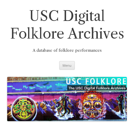
Skip
to
content
USC Digital
Folklore Archives
A database of folklore performances
Menu