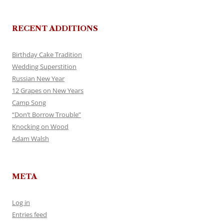
RECENT ADDITIONS
Birthday Cake Tradition
Wedding Superstition
Russian New Year
12 Grapes on New Years
Camp Song
“Don’t Borrow Trouble”
Knocking on Wood
Adam Walsh
META
Log in
Entries feed