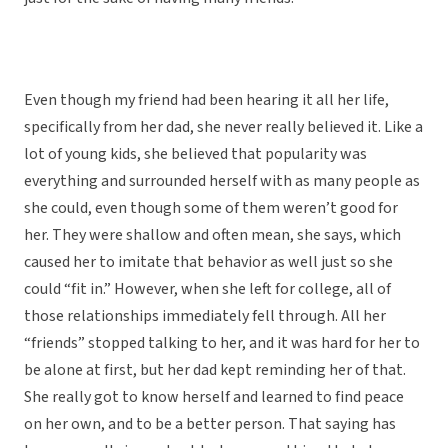
Even though my friend had been hearing it all her life,
specifically from her dad, she never really believed it. Like a
lot of young kids, she believed that popularity was
everything and surrounded herself with as many people as
she could, even though some of them weren’t good for
her. They were shallow and often mean, she says, which
caused her to imitate that behavior as well just so she
could “fit in.” However, when she left for college, all of
those relationships immediately fell through. All her
“friends” stopped talking to her, and it was hard for her to
be alone at first, but her dad kept reminding her of that.
She really got to know herself and learned to find peace
on her own, and to be a better person. That saying has