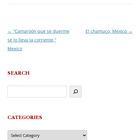
←
“Camaroón que se duerme
El chamuco, Mexico
→
Post
se lo lleva la corriente,”
navigation
Mexico
SEARCH
CATEGORIES
Categories