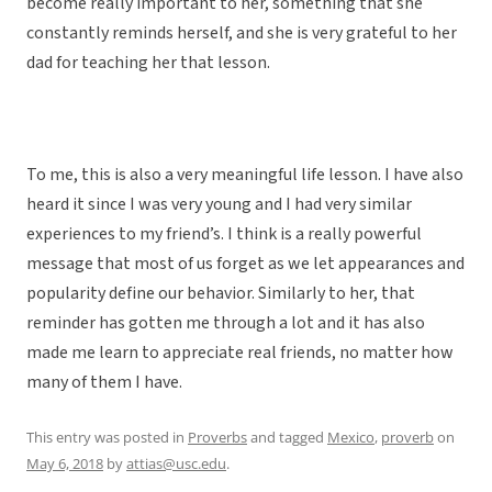
become really important to her, something that she
constantly reminds herself, and she is very grateful to her
dad for teaching her that lesson.
To me, this is also a very meaningful life lesson. I have also
heard it since I was very young and I had very similar
experiences to my friend’s. I think is a really powerful
message that most of us forget as we let appearances and
popularity define our behavior. Similarly to her, that
reminder has gotten me through a lot and it has also
made me learn to appreciate real friends, no matter how
many of them I have.
This entry was posted in
Proverbs
and tagged
Mexico
,
proverb
on
May 6, 2018
by
attias@usc.edu
.