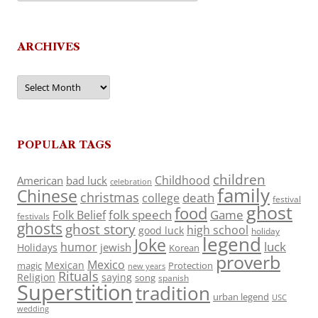
ARCHIVES
Archives
POPULAR TAGS
children
Childhood
American
bad luck
celebration
family
Chinese
christmas
death
college
festival
ghost
food
folk speech
Game
Folk Belief
festivals
ghosts
ghost story
high school
good luck
holiday
legend
Joke
luck
humor
jewish
Holidays
Korean
proverb
Mexico
Mexican
magic
Protection
new years
Rituals
Religion
saying
song
spanish
Superstition
tradition
urban legend
USC
wedding