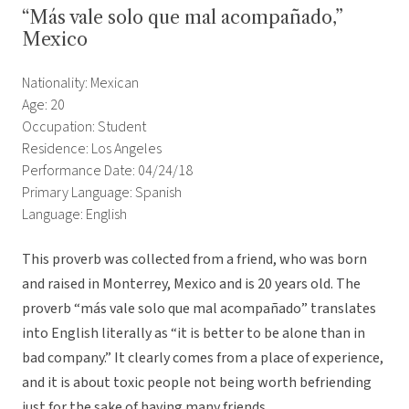
“Más vale solo que mal acompañado,”
Mexico
Nationality: Mexican
Age: 20
Occupation: Student
Residence: Los Angeles
Performance Date: 04/24/18
Primary Language: Spanish
Language: English
This proverb was collected from a friend, who was born
and raised in Monterrey, Mexico and is 20 years old. The
proverb “más vale solo que mal acompañado” translates
into English literally as “it is better to be alone than in
bad company.” It clearly comes from a place of experience,
and it is about toxic people not being worth befriending
just for the sake of having many friends.