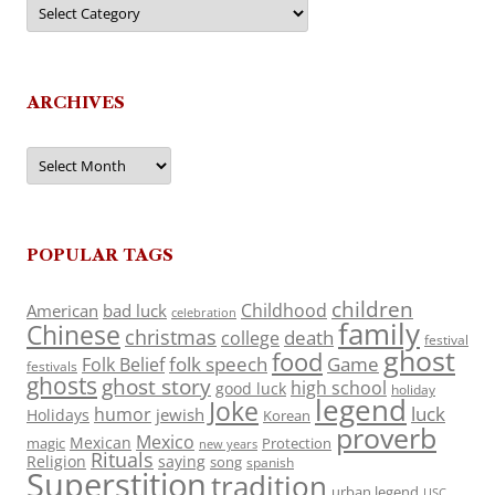
Categories
ARCHIVES
Archives
POPULAR TAGS
children
Childhood
American
bad luck
celebration
family
Chinese
christmas
death
college
festival
ghost
food
folk speech
Game
Folk Belief
festivals
ghosts
ghost story
high school
good luck
holiday
legend
Joke
luck
humor
jewish
Holidays
Korean
proverb
Mexico
Mexican
magic
Protection
new years
Rituals
Religion
saying
song
spanish
Superstition
tradition
urban legend
USC