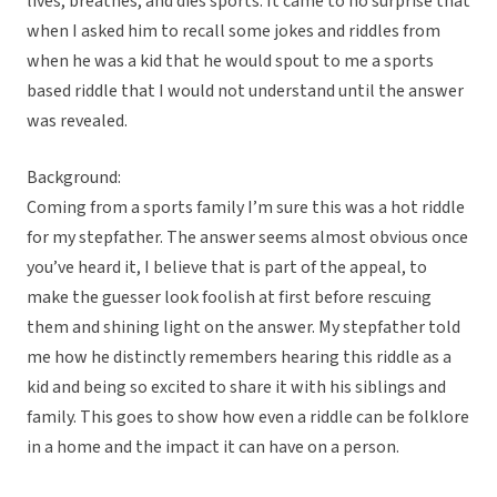
lives, breathes, and dies sports. It came to no surprise that
when I asked him to recall some jokes and riddles from
when he was a kid that he would spout to me a sports
based riddle that I would not understand until the answer
was revealed.
Background:
Coming from a sports family I’m sure this was a hot riddle
for my stepfather. The answer seems almost obvious once
you’ve heard it, I believe that is part of the appeal, to
make the guesser look foolish at first before rescuing
them and shining light on the answer. My stepfather told
me how he distinctly remembers hearing this riddle as a
kid and being so excited to share it with his siblings and
family. This goes to show how even a riddle can be folklore
in a home and the impact it can have on a person.