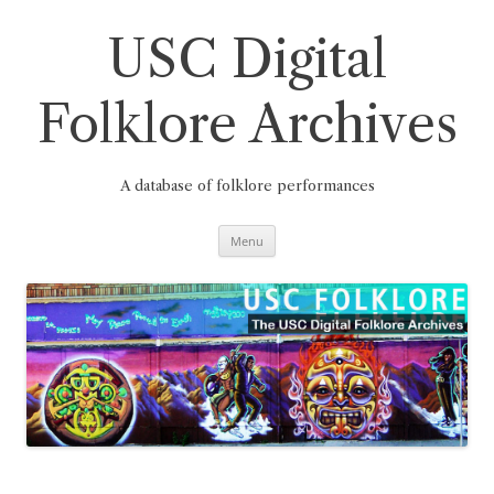
Skip
to
content
USC Digital
Folklore Archives
A database of folklore performances
Menu