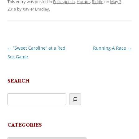
This entry was posted in
Folk speech
,
Humor
,
Riddle
on
May 3,
2019
by
Xavier Bradley
.
←
“Sweet Caroline” at a Red
Running A Race
→
Post
Sox Game
navigation
SEARCH
CATEGORIES