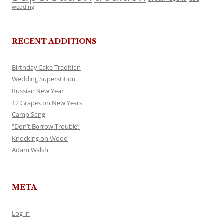
wedding
RECENT ADDITIONS
Birthday Cake Tradition
Wedding Superstition
Russian New Year
12 Grapes on New Years
Camp Song
“Don’t Borrow Trouble”
Knocking on Wood
Adam Walsh
META
Log in