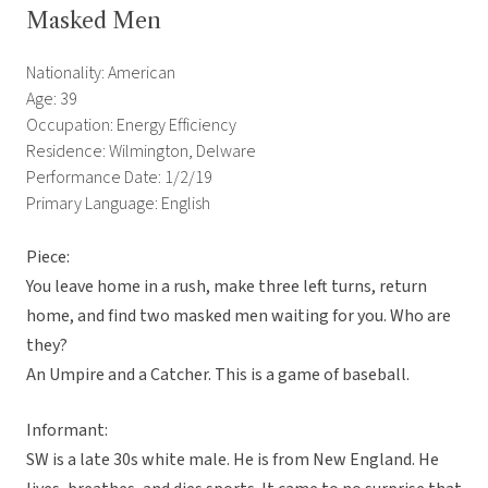
Masked Men
Nationality: American
Age: 39
Occupation: Energy Efficiency
Residence: Wilmington, Delware
Performance Date: 1/2/19
Primary Language: English
Piece:
You leave home in a rush, make three left turns, return
home, and find two masked men waiting for you. Who are
they?
An Umpire and a Catcher. This is a game of baseball.
Informant:
SW is a late 30s white male. He is from New England. He