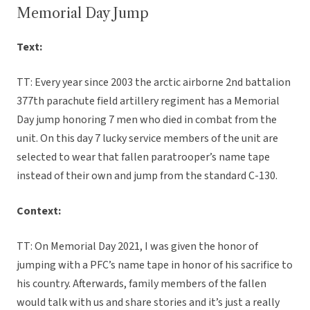
Memorial Day Jump
Text:
TT: Every year since 2003 the arctic airborne 2nd battalion
377th parachute field artillery regiment has a Memorial
Day jump honoring 7 men who died in combat from the
unit. On this day 7 lucky service members of the unit are
selected to wear that fallen paratrooper’s name tape
instead of their own and jump from the standard C-130.
Context:
TT: On Memorial Day 2021, I was given the honor of
jumping with a PFC’s name tape in honor of his sacrifice to
his country. Afterwards, family members of the fallen
would talk with us and share stories and it’s just a really