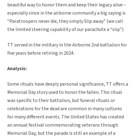
beautiful way to honor them and keep their legacy alive –
especially since in the airborne community a big saying is
“Paratroopers never die, they simply Slip away” (we call
the limited steering capability of our parachute a “slip”)
TT served in the military in the Airborne 2nd battalion for
five years before retiring in 2024.
Analysis:
Some rituals have deeply personal significance, TT offers a
Memorial Day story used to honor the fallen. This ritual
was specific to their battalion, but funeral rituals or
celebrations for the dead are common in many cultures
for many different events. The United States has created
an annual festival commemorating veterans through
Memorial Day, but the parade is still an example of a