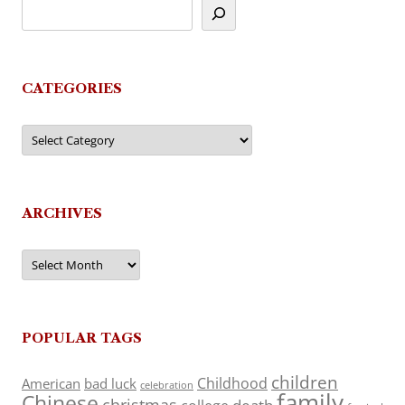
CATEGORIES
Categories
ARCHIVES
Archives
POPULAR TAGS
children
Childhood
American
bad luck
celebration
family
Chinese
christmas