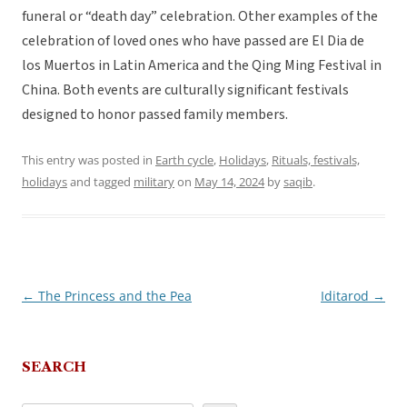
funeral or “death day” celebration. Other examples of the
celebration of loved ones who have passed are El Dia de
los Muertos in Latin America and the Qing Ming Festival in
China. Both events are culturally significant festivals
designed to honor passed family members.
This entry was posted in
Earth cycle
,
Holidays
,
Rituals, festivals,
holidays
and tagged
military
on
May 14, 2024
by
saqib
.
←
The Princess and the Pea
Iditarod
→
Post
navigation
SEARCH