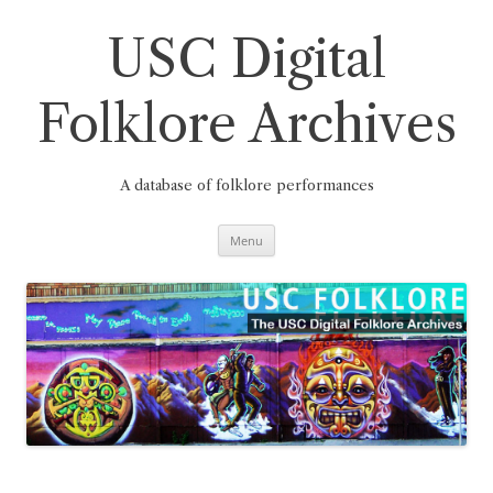
Skip
to
content
USC Digital
Folklore Archives
A database of folklore performances
Menu