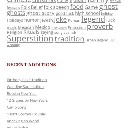
death
college
festival
ghost
food
folk speech
Game
Folk Belief
festivals
ghosts
ghost story
high school
good luck
holiday
legend
Joke
luck
humor
jewish
Holidays
Korean
proverb
Mexico
Mexican
magic
Protection
new years
Rituals
Religion
saying
song
spanish
Superstition
tradition
urban legend
USC
wedding
RECENT ADDITIONS
Birthday Cake Tradition
Wedding Superstition
Russian New Year
12 Grapes on New Years
Camp Song
“Don’t Borrow Trouble”
Knocking on Wood
Adam Walsh