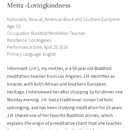
Metta -Lovingkindness
Nationality: Biracial, American Black and Southern European
Age: 50
Occupation: Buddhist Meditation Teacher
Residence: Los Angeles
Performance Date: April 25 2016
Primary Language: English
Informant (J.H.), my mother, is a 50 year old Buddhist
meditation teacher from Los Angeles. J.H. identifies as
biracial, with both African and Southern European
heritage. I interviewed her after stopping by for dinner one
Monday evening. J.H. had a traditional roman Catholic
upbringing, and has been studying meditation for 15 years.
J.H. shared one of her favorite Buddhist stories, which
explains the origin of a meditative chant that she teaches.