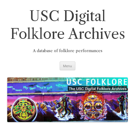
Skip
to
content
USC Digital
Folklore Archives
A database of folklore performances
Menu