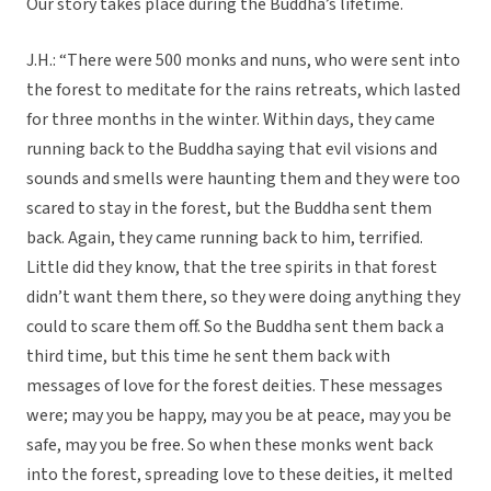
Our story takes place during the Buddha’s lifetime.
J.H.: “There were 500 monks and nuns, who were sent into
the forest to meditate for the rains retreats, which lasted
for three months in the winter. Within days, they came
running back to the Buddha saying that evil visions and
sounds and smells were haunting them and they were too
scared to stay in the forest, but the Buddha sent them
back. Again, they came running back to him, terrified.
Little did they know, that the tree spirits in that forest
didn’t want them there, so they were doing anything they
could to scare them off. So the Buddha sent them back a
third time, but this time he sent them back with
messages of love for the forest deities. These messages
were; may you be happy, may you be at peace, may you be
safe, may you be free. So when these monks went back
into the forest, spreading love to these deities, it melted