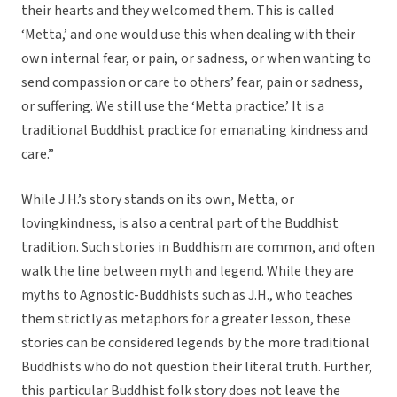
their hearts and they welcomed them. This is called
‘Metta,’ and one would use this when dealing with their
own internal fear, or pain, or sadness, or when wanting to
send compassion or care to others’ fear, pain or sadness,
or suffering. We still use the ‘Metta practice.’ It is a
traditional Buddhist practice for emanating kindness and
care.”
While J.H.’s story stands on its own, Metta, or
lovingkindness, is also a central part of the Buddhist
tradition. Such stories in Buddhism are common, and often
walk the line between myth and legend. While they are
myths to Agnostic-Buddhists such as J.H., who teaches
them strictly as metaphors for a greater lesson, these
stories can be considered legends by the more traditional
Buddhists who do not question their literal truth. Further,
this particular Buddhist folk story does not leave the