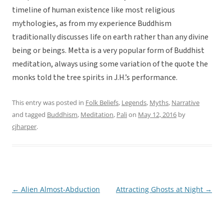
timeline of human existence like most religious
mythologies, as from my experience Buddhism
traditionally discusses life on earth rather than any divine
being or beings. Metta is a very popular form of Buddhist
meditation, always using some variation of the quote the
monks told the tree spirits in J.H.’s performance.
This entry was posted in
Folk Beliefs
,
Legends
,
Myths
,
Narrative
and tagged
Buddhism
,
Meditation
,
Pali
on
May 12, 2016
by
cjharper
.
←
Alien Almost-Abduction
Attracting Ghosts at Night
→
Post
navigation