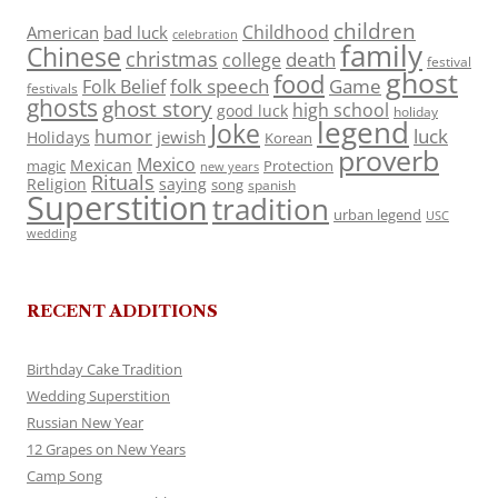
children
Childhood
American
bad luck
celebration
family
Chinese
christmas
death
college
festival
ghost
food
folk speech
Game
Folk Belief
festivals
ghosts
ghost story
high school
good luck
holiday
legend
Joke
luck
humor
jewish
Holidays
Korean
proverb
Mexico
Mexican
magic
Protection
new years
Rituals
Religion
saying
song
spanish
Superstition
tradition
urban legend
USC
wedding
RECENT ADDITIONS
Birthday Cake Tradition
Wedding Superstition
Russian New Year
12 Grapes on New Years
Camp Song