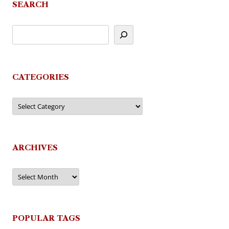
SEARCH
CATEGORIES
Categories
ARCHIVES
Archives
POPULAR TAGS