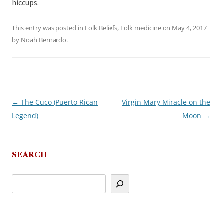
hiccups.
This entry was posted in
Folk Beliefs
,
Folk medicine
on
May 4, 2017
by
Noah Bernardo
.
←
The Cuco (Puerto Rican
Virgin Mary Miracle on the
Post
Legend)
Moon
→
navigation
SEARCH