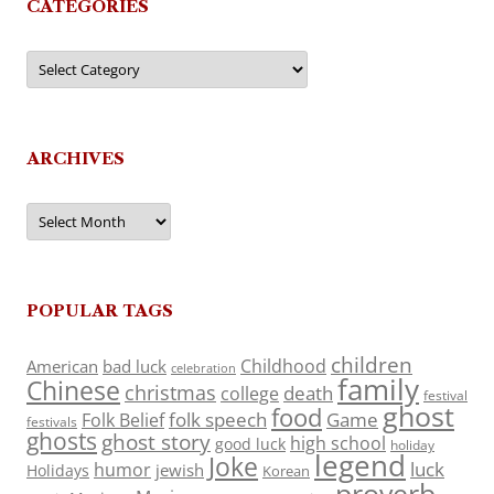
CATEGORIES
Categories
ARCHIVES
Archives
POPULAR TAGS
children
Childhood
American
bad luck
celebration
family
Chinese
christmas
death
college
festival
ghost
food
folk speech
Game
Folk Belief
festivals
ghosts
ghost story
high school
good luck
holiday
legend
Joke
luck
humor
jewish
Holidays
Korean
proverb