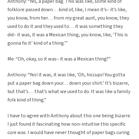
Anthony: “Yes, a paper bag. This was like, some kind of
folklore passed down… kind of, like, I mean it’s– it’s like,
you know, from her… from my great aunt, you know, they
used to do it and they used to… it was something they
did– it was, it was a Mexican thing, you know, like, ‘This is
gonna fix it’ kind of a thing.'”
Me: “Oh, okay, so it was– it was a Mexican thing?”
Anthony: “Yes! it was, it was like, ‘Oh, hiccups! You gotta
put a paper bag down your… down your shirt.’ It’s bizarre,
but that’s… that’s what we used to do. It was like a family
folk kind of thing.”
I have to agree with Anthony about this one being bizarre.
I just found it fascinating how non-intuitive this specific
cure was. I would have never thought of paper bags curing