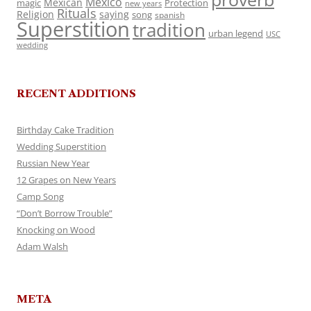
Mexico
Mexican
magic
Protection
new years
Rituals
Religion
saying
song
spanish
Superstition
tradition
urban legend
USC
wedding
RECENT ADDITIONS
Birthday Cake Tradition
Wedding Superstition
Russian New Year
12 Grapes on New Years
Camp Song
“Don’t Borrow Trouble”
Knocking on Wood
Adam Walsh
META