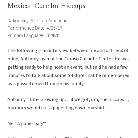
Mexican Cure for Hiccups
Nationality: Mexican-American
Performance Date: 4/26/17
Primary Language: English
The following is an interview between me and of friend of
mine, Anthony, over at the Caruso Catholic Center. He was
getting ready to help host an event, but said he had a few
minutes to talk about some folklore that he remembered
was passed down through his family.
Anthony: “Um– Growing up… if we got, um, the hiccups…
my mom would put a paper bag down my shirt.”
Me: “A paper bag?”