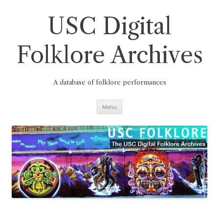
Skip
to
content
USC Digital
Folklore Archives
A database of folklore performances
Menu