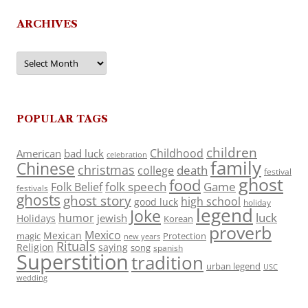
ARCHIVES
Archives
POPULAR TAGS
children
Childhood
American
bad luck
celebration
family
Chinese
christmas
death
college
festival
ghost
food
folk speech
Game
Folk Belief
festivals
ghosts
ghost story
high school
good luck
holiday
legend
Joke
luck
humor
jewish
Holidays
Korean
proverb
Mexico
Mexican
magic
Protection
new years
Rituals
Religion
saying
song
spanish
Superstition
tradition
urban legend
USC
wedding