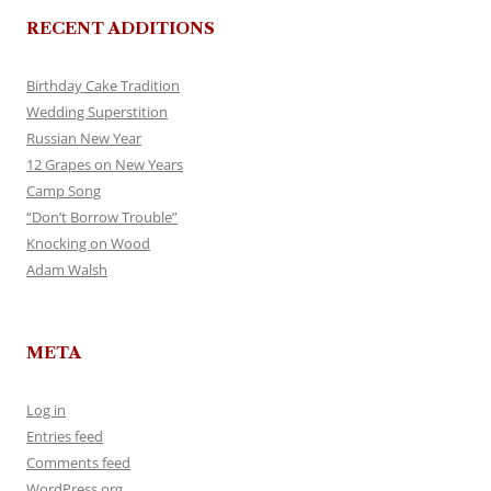
RECENT ADDITIONS
Birthday Cake Tradition
Wedding Superstition
Russian New Year
12 Grapes on New Years
Camp Song
“Don’t Borrow Trouble”
Knocking on Wood
Adam Walsh
META
Log in
Entries feed
Comments feed
WordPress.org