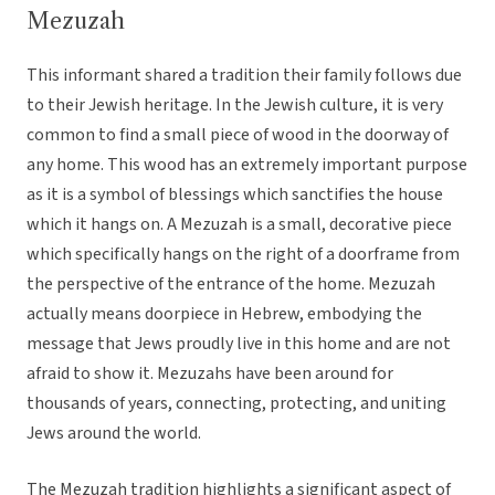
Mezuzah
This informant shared a tradition their family follows due
to their Jewish heritage. In the Jewish culture, it is very
common to find a small piece of wood in the doorway of
any home. This wood has an extremely important purpose
as it is a symbol of blessings which sanctifies the house
which it hangs on. A Mezuzah is a small, decorative piece
which specifically hangs on the right of a doorframe from
the perspective of the entrance of the home. Mezuzah
actually means doorpiece in Hebrew, embodying the
message that Jews proudly live in this home and are not
afraid to show it. Mezuzahs have been around for
thousands of years, connecting, protecting, and uniting
Jews around the world.
The Mezuzah tradition highlights a significant aspect of