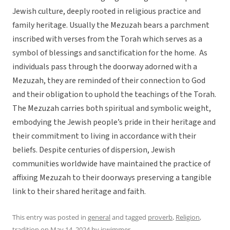
Jewish culture, deeply rooted in religious practice and
family heritage. Usually the Mezuzah bears a parchment
inscribed with verses from the Torah which serves as a
symbol of blessings and sanctification for the home. As
individuals pass through the doorway adorned with a
Mezuzah, they are reminded of their connection to God
and their obligation to uphold the teachings of the Torah.
The Mezuzah carries both spiritual and symbolic weight,
embodying the Jewish people’s pride in their heritage and
their commitment to living in accordance with their
beliefs. Despite centuries of dispersion, Jewish
communities worldwide have maintained the practice of
affixing Mezuzah to their doorways preserving a tangible
link to their shared heritage and faith.
This entry was posted in
general
and tagged
proverb
,
Religion
,
tradition
on
May 14, 2024
by
jswimmer
.