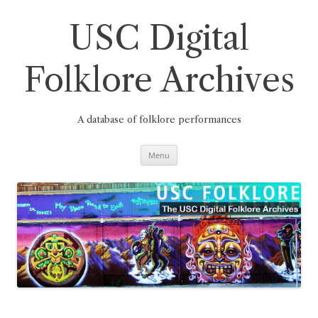
Skip
to
content
USC Digital
Folklore Archives
A database of folklore performances
Menu