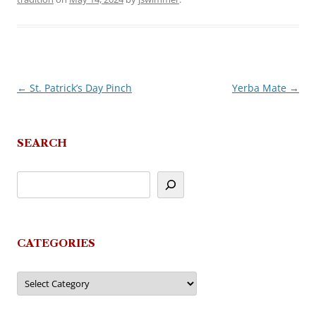
←
St. Patrick’s Day Pinch
Yerba Mate
→
Post
navigation
SEARCH
CATEGORIES
Categories