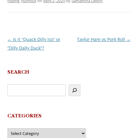
hazing
,
humour
on
April 2, 2025
by
Samantha LeRoy
.
←
Is it “Quack Dilly Iso” or
Taylor Ham vs Pork Roll
→
Post
“Dilly Dally Duck”?
navigation
SEARCH
CATEGORIES
Categories