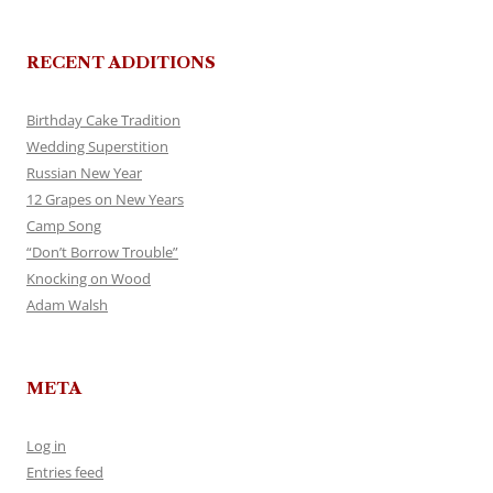
RECENT ADDITIONS
Birthday Cake Tradition
Wedding Superstition
Russian New Year
12 Grapes on New Years
Camp Song
“Don’t Borrow Trouble”
Knocking on Wood
Adam Walsh
META
Log in
Entries feed