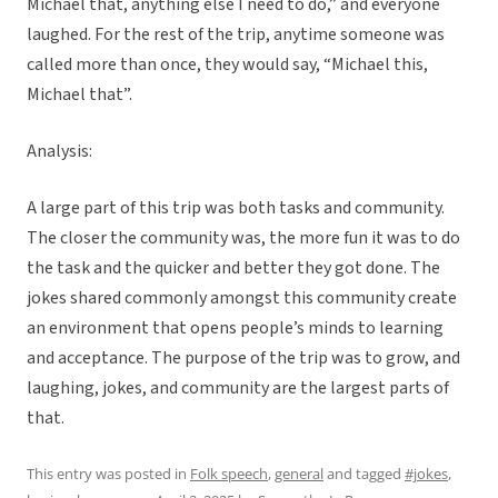
Michael that, anything else I need to do,” and everyone
laughed. For the rest of the trip, anytime someone was
called more than once, they would say, “Michael this,
Michael that”.
Analysis:
A large part of this trip was both tasks and community.
The closer the community was, the more fun it was to do
the task and the quicker and better they got done. The
jokes shared commonly amongst this community create
an environment that opens people’s minds to learning
and acceptance. The purpose of the trip was to grow, and
laughing, jokes, and community are the largest parts of
that.
This entry was posted in
Folk speech
,
general
and tagged
#jokes
,