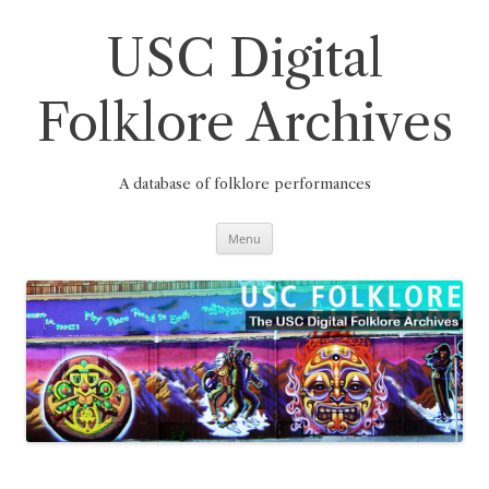
Skip
to
content
USC Digital
Folklore Archives
A database of folklore performances
Menu