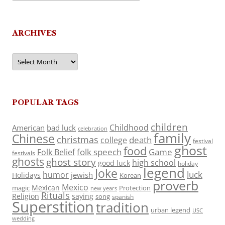
ARCHIVES
Archives
POPULAR TAGS
children
Childhood
American
bad luck
celebration
family
Chinese
christmas
death
college
festival
ghost
food
folk speech
Game
Folk Belief
festivals
ghosts
ghost story
high school
good luck
holiday
legend
Joke
luck
humor
jewish
Holidays
Korean
proverb
Mexico
Mexican
magic
Protection
new years
Rituals
Religion
saying
song
spanish
Superstition
tradition
urban legend
USC
wedding