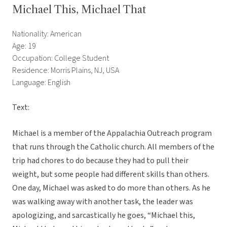
Michael This, Michael That
Nationality: American
Age: 19
Occupation: College Student
Residence: Morris Plains, NJ, USA
Language: English
Text:
Michael is a member of the Appalachia Outreach program
that runs through the Catholic church. All members of the
trip had chores to do because they had to pull their
weight, but some people had different skills than others.
One day, Michael was asked to do more than others. As he
was walking away with another task, the leader was
apologizing, and sarcastically he goes, “Michael this,