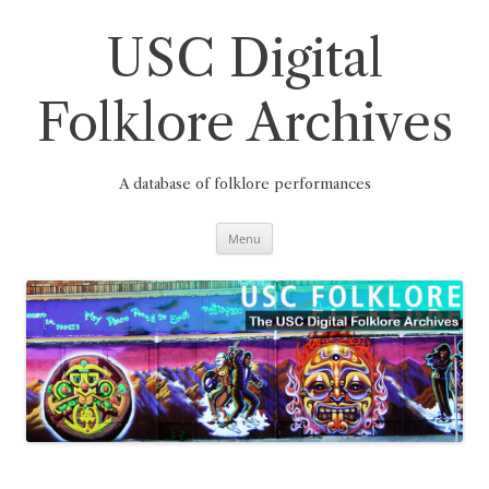
Skip
to
content
USC Digital
Folklore Archives
A database of folklore performances
Menu