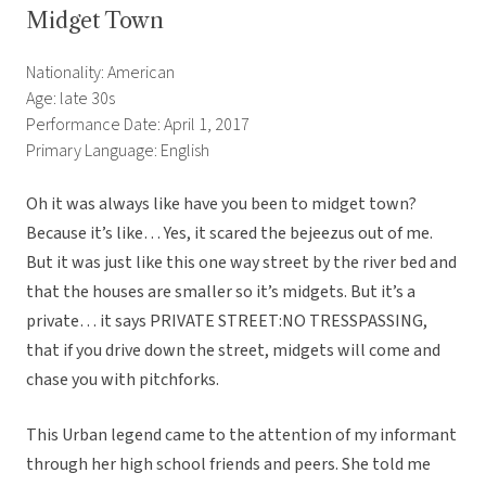
Midget Town
Nationality: American
Age: late 30s
Performance Date: April 1, 2017
Primary Language: English
Oh it was always like have you been to midget town?
Because it’s like… Yes, it scared the bejeezus out of me.
But it was just like this one way street by the river bed and
that the houses are smaller so it’s midgets. But it’s a
private… it says PRIVATE STREET:NO TRESSPASSING,
that if you drive down the street, midgets will come and
chase you with pitchforks.
This Urban legend came to the attention of my informant
through her high school friends and peers. She told me