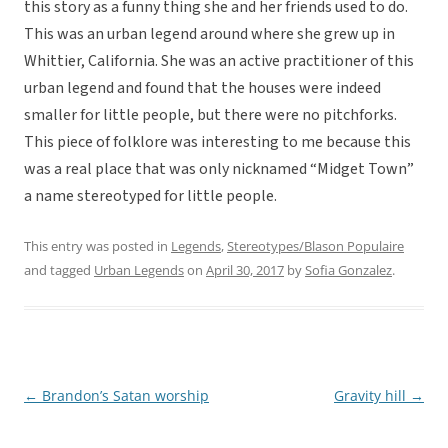
this story as a funny thing she and her friends used to do.
This was an urban legend around where she grew up in
Whittier, California. She was an active practitioner of this
urban legend and found that the houses were indeed
smaller for little people, but there were no pitchforks.
This piece of folklore was interesting to me because this
was a real place that was only nicknamed “Midget Town”
a name stereotyped for little people.
This entry was posted in
Legends
,
Stereotypes/Blason Populaire
and tagged
Urban Legends
on
April 30, 2017
by
Sofia Gonzalez
.
←
Brandon’s Satan worship
Gravity hill
→
Post
navigation