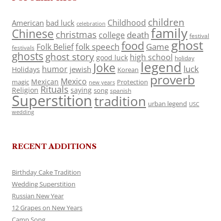
children
Childhood
American
bad luck
celebration
family
Chinese
christmas
death
college
festival
ghost
food
folk speech
Game
Folk Belief
festivals
ghosts
ghost story
high school
good luck
holiday
legend
Joke
luck
humor
jewish
Holidays
Korean
proverb
Mexico
Mexican
magic
Protection
new years
Rituals
Religion
saying
song
spanish
Superstition
tradition
urban legend
USC
wedding
RECENT ADDITIONS
Birthday Cake Tradition
Wedding Superstition
Russian New Year
12 Grapes on New Years
Camp Song