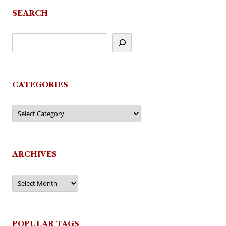
SEARCH
CATEGORIES
Categories
ARCHIVES
Archives
POPULAR TAGS