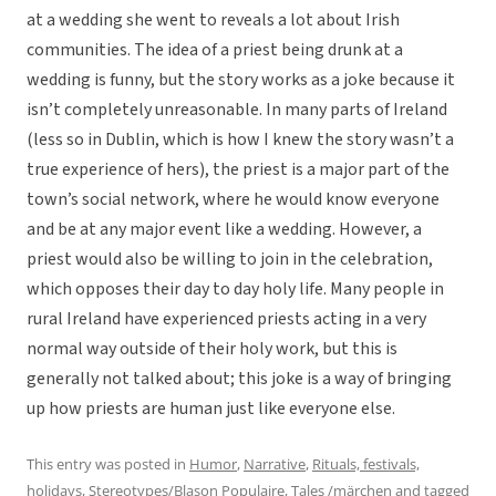
at a wedding she went to reveals a lot about Irish
communities. The idea of a priest being drunk at a
wedding is funny, but the story works as a joke because it
isn’t completely unreasonable. In many parts of Ireland
(less so in Dublin, which is how I knew the story wasn’t a
true experience of hers), the priest is a major part of the
town’s social network, where he would know everyone
and be at any major event like a wedding. However, a
priest would also be willing to join in the celebration,
which opposes their day to day holy life. Many people in
rural Ireland have experienced priests acting in a very
normal way outside of their holy work, but this is
generally not talked about; this joke is a way of bringing
up how priests are human just like everyone else.
This entry was posted in
Humor
,
Narrative
,
Rituals, festivals,
holidays
,
Stereotypes/Blason Populaire
,
Tales /märchen
and tagged