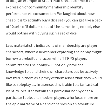
of dice, an example of Stuart Hall’s reception with the
expression of community membership identity
performance via consumerism. We laughed about how
cheap it is to actually buy a dice set (you can get like a pack
of 10 sets of 5 dollars), but at the same time, nobody else
would bother with buying such a set of dice.
Less materialistic indications of membership are player
characters, where a newcomer exploring the hobby might
borrow a prebuilt character while TTRPG players
committed to the hobby will not only have the
knowledge to build their own characters but be actively
invested in them as a proxy of themselves that they would
like to roleplay as. In a sense, this is akin to a fantastical
identity localized within this particular hobby or at a
particular table, and modern players who focus more on
the epic narrative of a band of heroes on an adventure