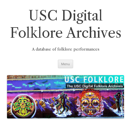
Skip
to
content
USC Digital
Folklore Archives
A database of folklore performances
Menu