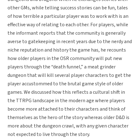
other GMs, while telling success stories can be fun, tales
of how terrible a particular player was to work with is an
effective way of relating to each other. For players, while
the informant reports that the community is generally
averse to gatekeeping in recent years due to the nerdy and
niche reputation and history the game has, he recounts
how older players in the OSR community will put new
players through the “death funnel,” a meat grinder
dungeon that will kill several player characters to get the
player accustommed to the brutal game style of older
games. We discussed how this reflects a cultural shift in
the TTRPG landscape in the modern age where players
become more attached to their characters and think of
themselves as the hero of the story whereas older D&D is
more about the dungeon crawl, with any given character
not expected to live through the story.