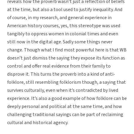
reveals how the proverb wasn’t just a reflection of beliefs
at the time, but also a tool used to justify inequality. And
of course, in my research, and general experience in
American history courses, yes, this stereotype was used
tangibly to oppress women in colonial times and even
still now in the digital age. Sadly some things never
change. Though what I find most powerful here is that WB
doesn’t just dismiss the saying they expose its function as
control and offer real evidence from their family to
disprove it. This turns the proverb into a kind of anti-
folklore, still resembling folklorism though, a saying that
survives culturally, even when it’s contradicted by lived
experience. It’s also a good example of how folklore can be
deeply personal and political at the same time, and how
challenging traditional sayings can be part of reclaiming
cultural and historical agency.