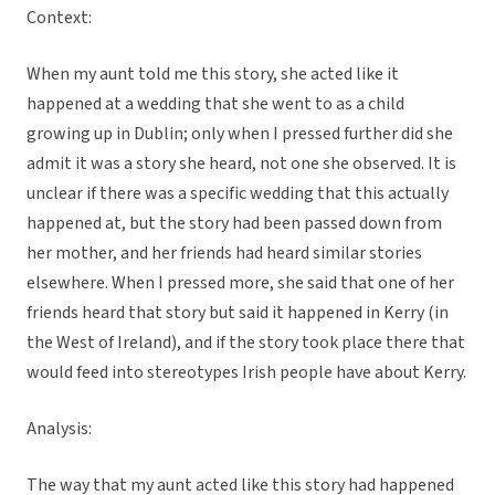
Context:
When my aunt told me this story, she acted like it
happened at a wedding that she went to as a child
growing up in Dublin; only when I pressed further did she
admit it was a story she heard, not one she observed. It is
unclear if there was a specific wedding that this actually
happened at, but the story had been passed down from
her mother, and her friends had heard similar stories
elsewhere. When I pressed more, she said that one of her
friends heard that story but said it happened in Kerry (in
the West of Ireland), and if the story took place there that
would feed into stereotypes Irish people have about Kerry.
Analysis:
The way that my aunt acted like this story had happened