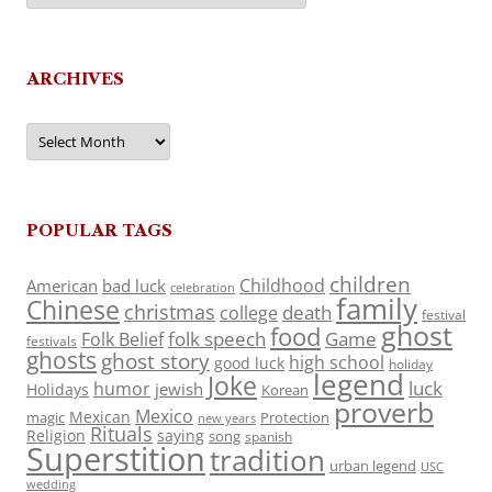
ARCHIVES
Archives
POPULAR TAGS
children
Childhood
American
bad luck
celebration
family
Chinese
christmas
death
college
festival
ghost
food
folk speech
Game
Folk Belief
festivals
ghosts
ghost story
high school
good luck
holiday
legend
Joke
luck
humor
jewish
Holidays
Korean
proverb
Mexico
Mexican
magic
Protection
new years
Rituals
Religion
saying
song
spanish
Superstition
tradition
urban legend
USC
wedding