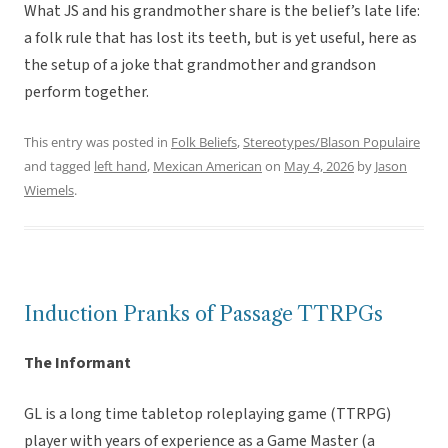
What JS and his grandmother share is the belief’s late life:
a folk rule that has lost its teeth, but is yet useful, here as
the setup of a joke that grandmother and grandson
perform together.
This entry was posted in
Folk Beliefs
,
Stereotypes/Blason Populaire
and tagged
left hand
,
Mexican American
on
May 4, 2026
by
Jason
Wiemels
.
Induction Pranks of Passage TTRPGs
The Informant
GL is a long time tabletop roleplaying game (TTRPG)
player with years of experience as a Game Master (a