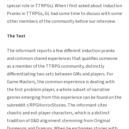
special role in TTRPGs). When I first asked about Induction
Pranks in TTRPGs, GL had some time to discuss with some
other members of the community before our interview.
The Text
The informant reports a few different induction pranks
and common shared experiences that qualifies someone
as a member of the TTRPG community, distinctly
differentiating two sets between GMs and players. For
Game Masters, the common experience is dealing with
the first problem player, a whole subset of narrative
genres emerging from this experience can be found on the
subreddit r/RPGHorrorStories. The informant cites
chaotic and evil player characters, which is a distinct
tradition of D&D alignment stemming from Original
Dungeons and Dragons. When he exchanges stories with