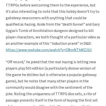
TTRPGs before welcoming them to the experience, but
it’s also interesting to note that this hobby doesn’t try to
gatekeep newcomers with anything that could be
qualified as hazing. Aside from the “death funnel” and Gary
Gygax’s Tomb of Annihilation dungeon designed to kill
player characters, we both thought of a particular video as
an another example of this “induction prank” in D&D:
https://www.youtube.com/watch?v=OBmNThMZJ1U
“Off record,” he joked that the real hazing is letting new
players play 5th edition (a particularly divisve version of
the game he dislikes but is otherwise a popular gateway
game), but he notes that many other players in the
community would disagree with the sentiment of the
joke. Noting the uniqueness of TTRPG dice sets, a rite of
passage presents itself in the form of buying the first set