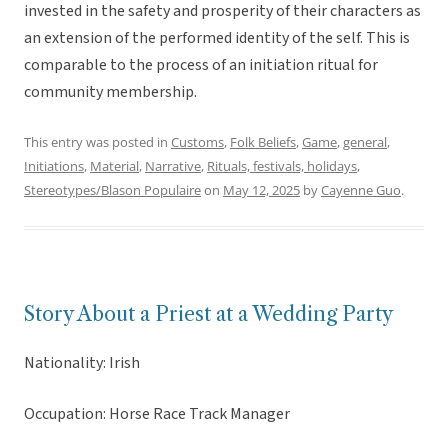
invested in the safety and prosperity of their characters as
an extension of the performed identity of the self. This is
comparable to the process of an initiation ritual for
community membership.
This entry was posted in
Customs
,
Folk Beliefs
,
Game
,
general
,
Initiations
,
Material
,
Narrative
,
Rituals, festivals, holidays
,
Stereotypes/Blason Populaire
on
May 12, 2025
by
Cayenne Guo
.
Story About a Priest at a Wedding Party
Nationality: Irish
Occupation: Horse Race Track Manager