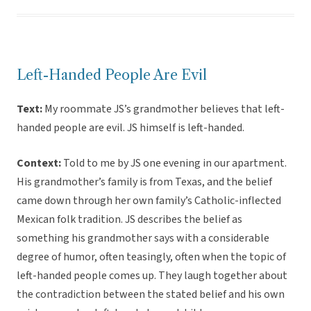
Left-Handed People Are Evil
Text:
My roommate JS’s grandmother believes that left-
handed people are evil. JS himself is left-handed.
Context:
Told to me by JS one evening in our apartment.
His grandmother’s family is from Texas, and the belief
came down through her own family’s Catholic-inflected
Mexican folk tradition. JS describes the belief as
something his grandmother says with a considerable
degree of humor, often teasingly, often when the topic of
left-handed people comes up. They laugh together about
the contradiction between the stated belief and his own