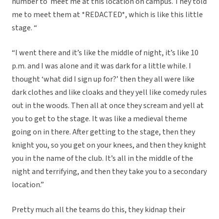
number to meet me at this location on campus. They told
me to meet them at *REDACTED*, which is like this little
stage. “
“I went there and it’s like the middle of night, it’s like 10
p.m. and I was alone and it was dark for a little while. I
thought ‘what did I sign up for?’ then they all were like
dark clothes and like cloaks and they yell like comedy rules
out in the woods. Then all at once they scream and yell at
you to get to the stage. It was like a medieval theme
going on in there. After getting to the stage, then they
knight you, so you get on your knees, and then they knight
you in the name of the club. It’s all in the middle of the
night and terrifying, and then they take you to a secondary
location.”
Pretty much all the teams do this, they kidnap their