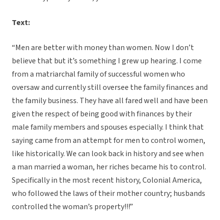
Text:
“Men are better with money than women. Now I don’t
believe that but it’s something I grew up hearing. I come
from a matriarchal family of successful women who
oversaw and currently still oversee the family finances and
the family business. They have all fared well and have been
given the respect of being good with finances by their
male family members and spouses especially. I think that
saying came from an attempt for men to control women,
like historically. We can look back in history and see when
a man married a woman, her riches became his to control.
Specifically in the most recent history, Colonial America,
who followed the laws of their mother country; husbands
controlled the woman’s property!!!”