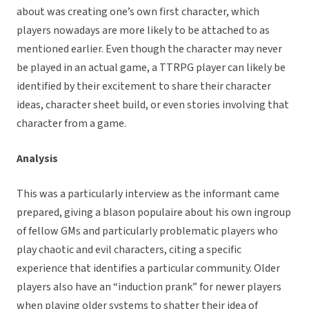
about was creating one’s own first character, which
players nowadays are more likely to be attached to as
mentioned earlier. Even though the character may never
be played in an actual game, a TTRPG player can likely be
identified by their excitement to share their character
ideas, character sheet build, or even stories involving that
character from a game.
Analysis
This was a particularly interview as the informant came
prepared, giving a blason populaire about his own ingroup
of fellow GMs and particularly problematic players who
play chaotic and evil characters, citing a specific
experience that identifies a particular community. Older
players also have an “induction prank” for newer players
when playing older systems to shatter their idea of