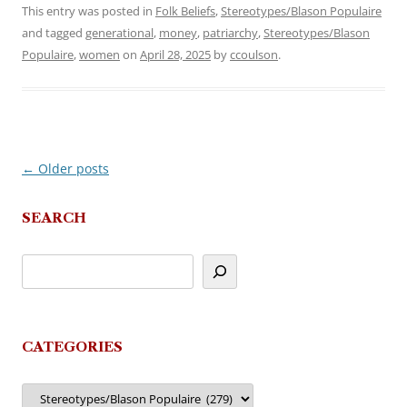
This entry was posted in
Folk Beliefs
,
Stereotypes/Blason Populaire
and tagged
generational
,
money
,
patriarchy
,
Stereotypes/Blason
Populaire
,
women
on
April 28, 2025
by
ccoulson
.
←
Older posts
Post
navigation
SEARCH
CATEGORIES
Categories