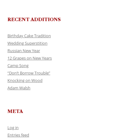
RECENT ADDITIONS
Birthday Cake Tradition
Wedding Superstition
Russian New Year
12 Grapes on New Years
Camp Song
“Don’t Borrow Trouble”
Knocking on Wood
Adam Walsh
META
Log in
Entries feed