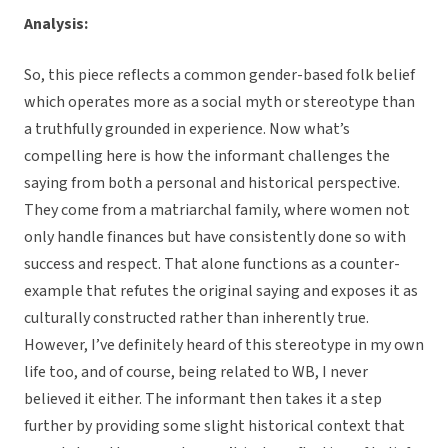
Analysis:
So, this piece reflects a common gender-based folk belief
which operates more as a social myth or stereotype than
a truthfully grounded in experience. Now what’s
compelling here is how the informant challenges the
saying from both a personal and historical perspective.
They come from a matriarchal family, where women not
only handle finances but have consistently done so with
success and respect. That alone functions as a counter-
example that refutes the original saying and exposes it as
culturally constructed rather than inherently true.
However, I’ve definitely heard of this stereotype in my own
life too, and of course, being related to WB, I never
believed it either. The informant then takes it a step
further by providing some slight historical context that