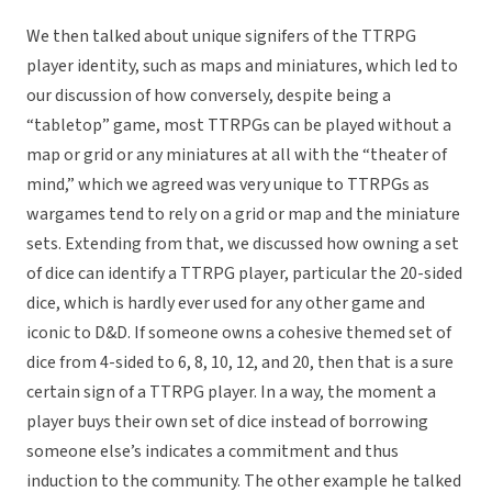
We then talked about unique signifers of the TTRPG
player identity, such as maps and miniatures, which led to
our discussion of how conversely, despite being a
“tabletop” game, most TTRPGs can be played without a
map or grid or any miniatures at all with the “theater of
mind,” which we agreed was very unique to TTRPGs as
wargames tend to rely on a grid or map and the miniature
sets. Extending from that, we discussed how owning a set
of dice can identify a TTRPG player, particular the 20-sided
dice, which is hardly ever used for any other game and
iconic to D&D. If someone owns a cohesive themed set of
dice from 4-sided to 6, 8, 10, 12, and 20, then that is a sure
certain sign of a TTRPG player. In a way, the moment a
player buys their own set of dice instead of borrowing
someone else’s indicates a commitment and thus
induction to the community. The other example he talked