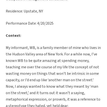
Residence: Upstate, NY
Performance Date: 4/20/2025
Context:
My informant, WB, is a family member of mine who lives in
the Hudson Valley area of New York. For a while now, I’ve
known WB to be quite amazing at spending money,
teaching me over the course of my life the concept of not
wasting money on things that won’t be intrinsic in some
capacity, or I’d end up like ‘another man on the street.’
Now, I always wanted to know what they meant by ‘man
on the street,’ and it turns out it wasn’t a saying,
metaphorical expression, or proverb, it was a reference to
a stereotype they hated, yet held dear: