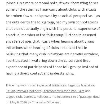
joined. On a more personal note, it was interesting to see
some of the stigmas I may carry about clubs with rituals
be broken down or disproved by an actual perspective. I, as
the outsider to the folk group, had my own connotations
that did not actually align with the personal experience of
an actual member of the folk group. Further, it lessened
any stereotypes that I carry when hearing about group
initiations when hearing of clubs. I realized that in
believing that many club initiations are harmful or taboo,
I participated in watering down the culture and lived
experience of participants of those folk groups instead of
having a direct contact and understanding.
This entry was posted in
general
,
Initiations
,
Legends
,
Narrative
,
Rituals, festivals, holidays
,
Stereotypes/Blason Populaire
and
tagged
club
,
Comedy
,
Folk Customs
,
initiation
,
rite of passage
,
ritual
on
May 9, 2026
by
Chiamaka Offokansi
.