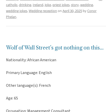
catholic
,
drinking
,
Ireland
,
Joke
,
priest jokes
,
story
,
wedding
,
wedding jokes
,
Wedding reception
on
April 30, 2025
by
Conor
Phelan
.
Wolf of Wall Street’s got nothing on this…
Nationality: African American
Primary Language: English
Other language(s): French
Age: 65
Occupation: Management Consultant