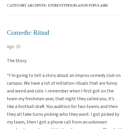
CATEGORY ARCHIVES:
STEREOTYPES/BLASON POPULAIRE
Comedic Ritual
Age: 20
The Story:
“I’m going to tell a story about an improv comedy club on
campus. We have a lot of initiation rituals that are funny
and weird and cute. I remember when I first got on the
team my freshman year, that night they called you, it’s
like a football draft. You audition for two teams and then
they all take turns picking who they want. I got picked by
my team, then I got a phone call from an unknown