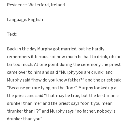
Residence: Waterford, Ireland
Language: English
Text:
Back in the day Murphy got married, but he hardly
remembers it because of how much he had to drink, oh far
far too much. At one point during the ceremony the priest
came over to him and said “Murphy you are drunk” and
Murphy said “how do you know father?” and the priest said
“Because you are lying on the floor”. Murphy looked up at
the priest and said “that may be true, but the best man is
drunker than me” and the priest says “don’t you mean
‘drunker than I’?” and Murphy says “no father, nobody is
drunker than you”.