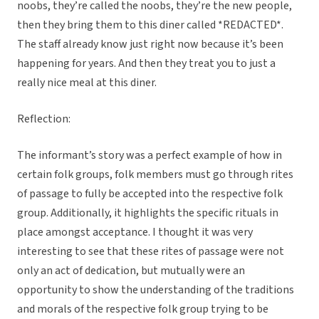
noobs, they’re called the noobs, they’re the new people,
then they bring them to this diner called *REDACTED*.
The staff already know just right now because it’s been
happening for years. And then they treat you to just a
really nice meal at this diner.
Reflection:
The informant’s story was a perfect example of how in
certain folk groups, folk members must go through rites
of passage to fully be accepted into the respective folk
group. Additionally, it highlights the specific rituals in
place amongst acceptance. I thought it was very
interesting to see that these rites of passage were not
only an act of dedication, but mutually were an
opportunity to show the understanding of the traditions
and morals of the respective folk group trying to be