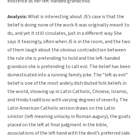
existence as her left-handed grandchild.
Analysis:
What is interesting about JS’s case is that the
belief is doing none of the work it was originally meant to
do, and yet it still circulates, just in a different way. She
says it teasingly, often when JS is in the room, and the two
of them laugh about the obvious contradiction between
the rule she is pretending to hold and the left-handed
grandson she is pretending to call evil. The belief has been
domesticated into a running family joke. The “left as evil”
belief is one of the most widely distributed folk beliefs in
the world, showing up in Latin Catholic, Chinese, Islamic,
and Hindu traditions with varying degrees of severity. The
Latin American Catholic version draws on the Latin
sinister (left meaning unlucky in Roman augury), the goats
placed on the left at final judgment in the bible,
associations of the left hand with the devil’s preferred side.