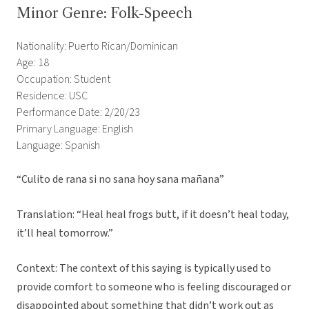
Minor Genre: Folk-Speech
Nationality: Puerto Rican/Dominican
Age: 18
Occupation: Student
Residence: USC
Performance Date: 2/20/23
Primary Language: English
Language: Spanish
“Culito de rana si no sana hoy sana mañana”
Translation: “Heal heal frogs butt, if it doesn’t heal today,
it’ll heal tomorrow.”
Context: The context of this saying is typically used to
provide comfort to someone who is feeling discouraged or
disappointed about something that didn’t work out as