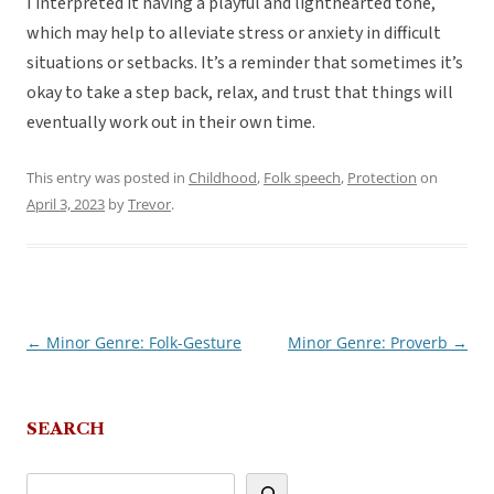
I interpreted it having a playful and lighthearted tone,
which may help to alleviate stress or anxiety in difficult
situations or setbacks. It’s a reminder that sometimes it’s
okay to take a step back, relax, and trust that things will
eventually work out in their own time.
This entry was posted in
Childhood
,
Folk speech
,
Protection
on
April 3, 2023
by
Trevor
.
←
Minor Genre: Folk-Gesture
Minor Genre: Proverb
→
Post
navigation
SEARCH