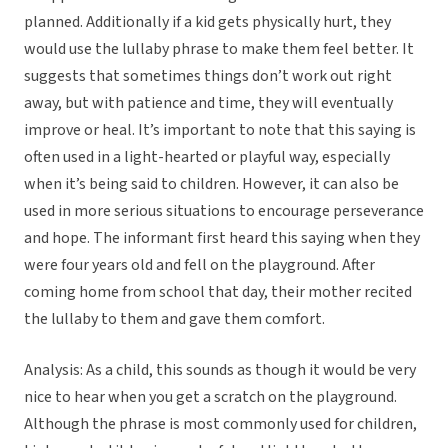
planned. Additionally if a kid gets physically hurt, they
would use the lullaby phrase to make them feel better. It
suggests that sometimes things don’t work out right
away, but with patience and time, they will eventually
improve or heal. It’s important to note that this saying is
often used in a light-hearted or playful way, especially
when it’s being said to children. However, it can also be
used in more serious situations to encourage perseverance
and hope. The informant first heard this saying when they
were four years old and fell on the playground. After
coming home from school that day, their mother recited
the lullaby to them and gave them comfort.
Analysis: As a child, this sounds as though it would be very
nice to hear when you get a scratch on the playground.
Although the phrase is most commonly used for children,