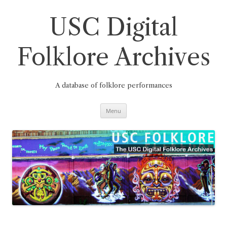
Skip
to
content
USC Digital
Folklore Archives
A database of folklore performances
Menu