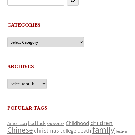
CATEGORIES
Categories
ARCHIVES
Archives
POPULAR TAGS
children
Childhood
American
bad luck
celebration
family
Chinese
christmas
death
college
festival