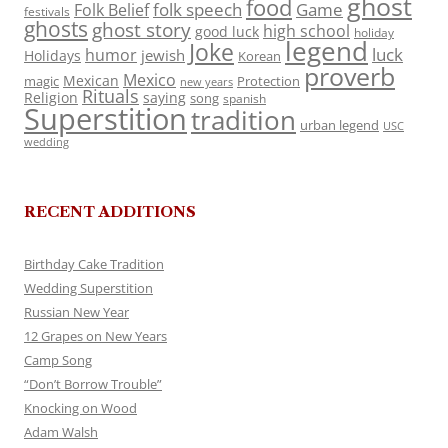
ghost
food
folk speech
Game
Folk Belief
festivals
ghosts
ghost story
high school
good luck
holiday
legend
Joke
luck
humor
jewish
Holidays
Korean
proverb
Mexico
Mexican
magic
Protection
new years
Rituals
Religion
saying
song
spanish
Superstition
tradition
urban legend
USC
wedding
RECENT ADDITIONS
Birthday Cake Tradition
Wedding Superstition
Russian New Year
12 Grapes on New Years
Camp Song
“Don’t Borrow Trouble”
Knocking on Wood
Adam Walsh