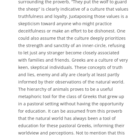
surrounding the proverb, “They put the wolf to guard
the sheep” is clearly indicative of a culture that values
truthfulness and loyalty. Juxtaposing those values is a
skepticism toward anyone who might practice
deceitfulness or make an effort to be dishonest. One
could also assume that the culture deeply prioritizes
the strength and sanctity of an inner-circle, refusing
to let just any stranger become closely associated
with families and friends. Greeks are a culture of very
keen, skeptical individuals. These concepts of truth
and lies, enemy and ally are clearly at least partly
informed by their observations of the natural world.
The hierarchy of animals proves to be a useful
metaphoric tool for the class of Greeks that grew up
in a pastoral setting without having the opportunity
for education. It can be assumed from this proverb
that the natural world has always been a tool of
education for these pastoral Greeks, informing their
worldview and perceptions. Not to mention that this