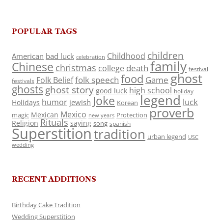
POPULAR TAGS
children
Childhood
American
bad luck
celebration
family
Chinese
christmas
death
college
festival
ghost
food
folk speech
Game
Folk Belief
festivals
ghosts
ghost story
high school
good luck
holiday
legend
Joke
luck
humor
jewish
Holidays
Korean
proverb
Mexico
Mexican
magic
Protection
new years
Rituals
Religion
saying
song
spanish
Superstition
tradition
urban legend
USC
wedding
RECENT ADDITIONS
Birthday Cake Tradition
Wedding Superstition