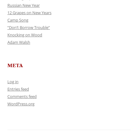
Russian New Year
12 Grapes on New Years
Camp Song
“Don’t Borrow Trouble”
Knocking on Wood
Adam Walsh
META
Log in
Entries feed
Comments feed
WordPress.org