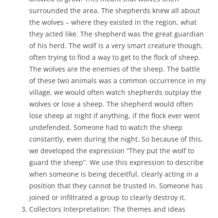
surrounded the area. The shepherds knew all about
the wolves – where they existed in the region, what
they acted like. The shepherd was the great guardian
of his herd. The wolf is a very smart creature though,
often trying to find a way to get to the flock of sheep.
The wolves are the enemies of the sheep. The battle
of these two animals was a common occurrence in my
village, we would often watch shepherds outplay the
wolves or lose a sheep. The shepherd would often
lose sheep at night if anything, if the flock ever went
undefended. Someone had to watch the sheep
constantly, even during the night. So because of this,
we developed the expression “They put the wolf to
guard the sheep”. We use this expression to describe
when someone is being deceitful, clearly acting in a
position that they cannot be trusted in. Someone has
joined or infiltrated a group to clearly destroy it.
Collectors Interpretation: The themes and ideas