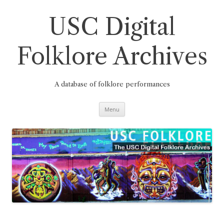
Skip
to
content
USC Digital
Folklore Archives
A database of folklore performances
Menu