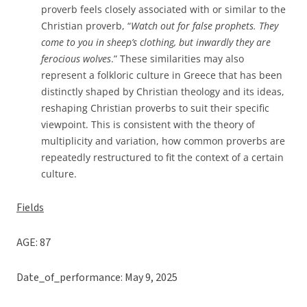
proverb feels closely associated with or similar to the
Christian proverb, “
Watch out for false prophets. They
come to you in sheep’s clothing, but inwardly they are
ferocious wolves
.” These similarities may also
represent a folkloric culture in Greece that has been
distinctly shaped by Christian theology and its ideas,
reshaping Christian proverbs to suit their specific
viewpoint. This is consistent with the theory of
multiplicity and variation, how common proverbs are
repeatedly restructured to fit the context of a certain
culture.
Fields
AGE: 87
Date_of_performance: May 9, 2025