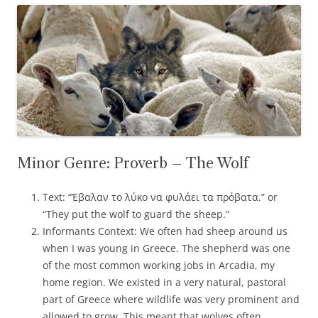
Minor Genre: Proverb – The Wolf
Text: “Έβαλαν το λύκο να φυλάει τα πρόβατα.” or
“They put the wolf to guard the sheep.”
Informants Context: We often had sheep around us
when I was young in Greece. The shepherd was one
of the most common working jobs in Arcadia, my
home region. We existed in a very natural, pastoral
part of Greece where wildlife was very prominent and
allowed to grow. This meant that wolves often