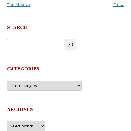
The Moutza
Ox
→
navigation
SEARCH
CATEGORIES
Categories
ARCHIVES
Archives