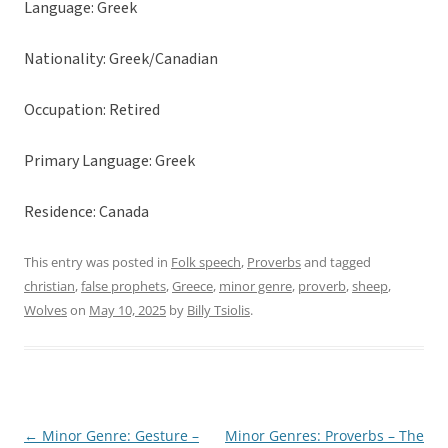
Language: Greek
Nationality: Greek/Canadian
Occupation: Retired
Primary Language: Greek
Residence: Canada
This entry was posted in
Folk speech
,
Proverbs
and tagged
christian
,
false prophets
,
Greece
,
minor genre
,
proverb
,
sheep
,
Wolves
on
May 10, 2025
by
Billy Tsiolis
.
←
Minor Genre: Gesture –
Minor Genres: Proverbs – The
Post