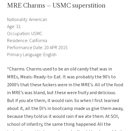
MRE Charms – USMC superstition
Nationality: American
Age: 31
Occupation: USMC
Residence: California
Performance Date: 20 APR 2015
Primary Language: English
“Charms. Charms used to be an old candy that was in
MREs, Meals-Ready-to-Eat. It was probably the 90’s to
2000’s that these fuckers were in the MRE’s. All of the food
in MRE’s was bland, but these were fruity and delicious.
But if you ate them, it would rain. So when I first learned
about it, all the DI’s in bootcamp made us give them away,
because they told us it would rain if we ate them. At SOI,
school of infantry, the same thing happened. All the