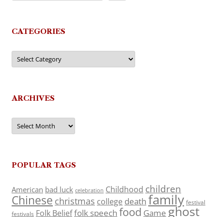
CATEGORIES
Categories
ARCHIVES
Archives
POPULAR TAGS
children
Childhood
American
bad luck
celebration
family
Chinese
christmas
death
college
festival
ghost
food
folk speech
Game
Folk Belief
festivals