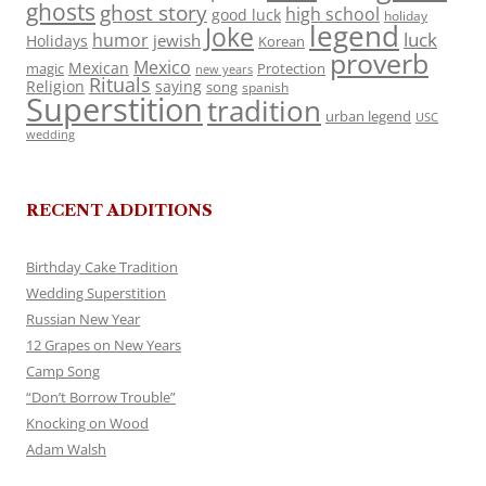
ghosts
ghost story
high school
good luck
holiday
legend
Joke
luck
humor
jewish
Holidays
Korean
proverb
Mexico
Mexican
magic
Protection
new years
Rituals
Religion
saying
song
spanish
Superstition
tradition
urban legend
USC
wedding
RECENT ADDITIONS
Birthday Cake Tradition
Wedding Superstition
Russian New Year
12 Grapes on New Years
Camp Song
“Don’t Borrow Trouble”
Knocking on Wood
Adam Walsh