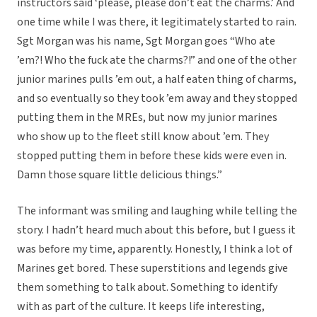
instructors said ‘please, please don’t eat the charms.’ And
one time while I was there, it legitimately started to rain.
Sgt Morgan was his name, Sgt Morgan goes “Who ate
’em?! Who the fuck ate the charms?!” and one of the other
junior marines pulls ’em out, a half eaten thing of charms,
and so eventually so they took ’em away and they stopped
putting them in the MREs, but now my junior marines
who show up to the fleet still know about ’em. They
stopped putting them in before these kids were even in.
Damn those square little delicious things.”
The informant was smiling and laughing while telling the
story. I hadn’t heard much about this before, but I guess it
was before my time, apparently. Honestly, I think a lot of
Marines get bored. These superstitions and legends give
them something to talk about. Something to identify
with as part of the culture. It keeps life interesting,