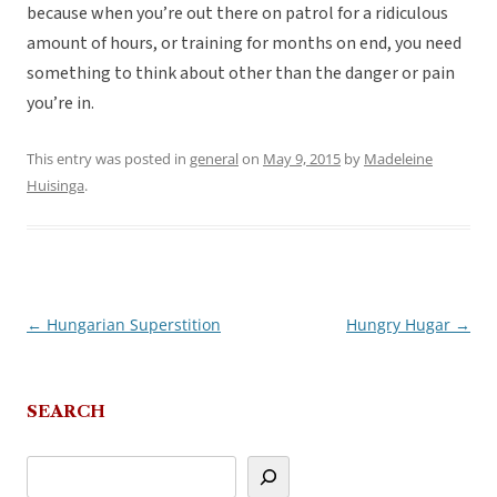
because when you’re out there on patrol for a ridiculous
amount of hours, or training for months on end, you need
something to think about other than the danger or pain
you’re in.
This entry was posted in
general
on
May 9, 2015
by
Madeleine
Huisinga
.
←
Hungarian Superstition
Hungry Hugar
→
Post
navigation
SEARCH