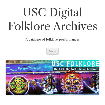
Skip
to
content
USC Digital
Folklore Archives
A database of folklore performances
Menu