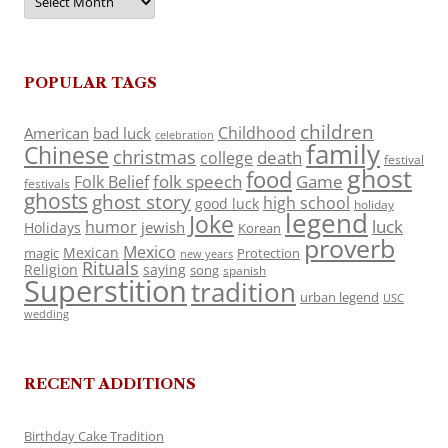
POPULAR TAGS
children
Childhood
American
bad luck
celebration
family
Chinese
christmas
death
college
festival
ghost
food
folk speech
Game
Folk Belief
festivals
ghosts
ghost story
high school
good luck
holiday
legend
Joke
luck
humor
jewish
Holidays
Korean
proverb
Mexico
Mexican
magic
Protection
new years
Rituals
Religion
saying
song
spanish
Superstition
tradition
urban legend
USC
wedding
RECENT ADDITIONS
Birthday Cake Tradition