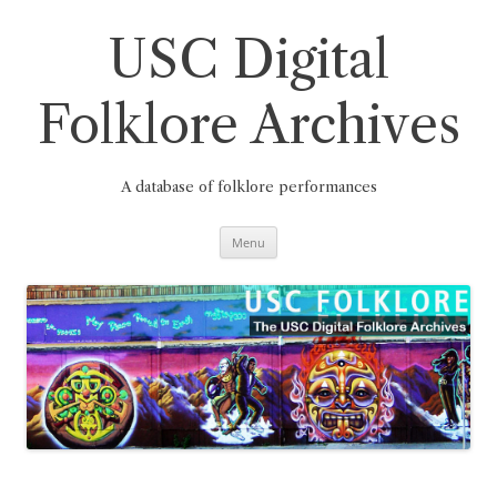
Skip
to
content
USC Digital
Folklore Archives
A database of folklore performances
Menu