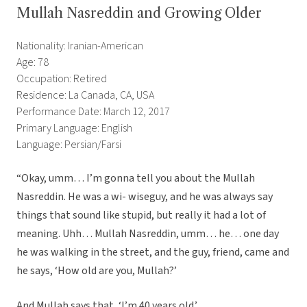
Mullah Nasreddin and Growing Older
Nationality: Iranian-American
Age: 78
Occupation: Retired
Residence: La Canada, CA, USA
Performance Date: March 12, 2017
Primary Language: English
Language: Persian/Farsi
“Okay, umm… I’m gonna tell you about the Mullah
Nasreddin. He was a wi- wiseguy, and he was always say
things that sound like stupid, but really it had a lot of
meaning. Uhh… Mullah Nasreddin, umm… he… one day
he was walking in the street, and the guy, friend, came and
he says, ‘How old are you, Mullah?’
And Mullah says that, ‘I’m 40 years old.’