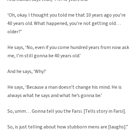
‘Oh, okay. I thought you told me that 10 years ago you’re
40 years old. What happened, you’re not getting old…
older?’
He says, ‘No, even if you come hundred years from now ask
me, I’m still gonna be 40 years old.’
And he says, ‘Why?
He says, ‘Because a man doesn’t change his mind. He is
always what he says and what he’s gonna be.’
So, umm… Gonna tell you the Farsi. [Tells story in Farsi].
So, is just telling about how stubborn mens are [laughs].”