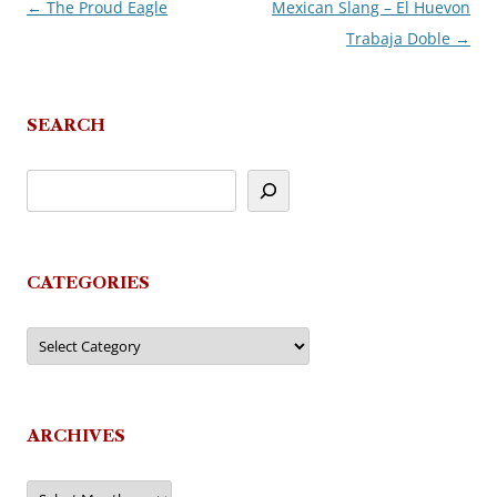
←
The Proud Eagle
Mexican Slang – El Huevon
Post
Trabaja Doble
→
navigation
SEARCH
CATEGORIES
Categories
ARCHIVES
Archives