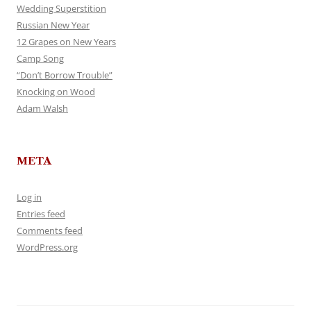
Wedding Superstition
Russian New Year
12 Grapes on New Years
Camp Song
“Don’t Borrow Trouble”
Knocking on Wood
Adam Walsh
META
Log in
Entries feed
Comments feed
WordPress.org