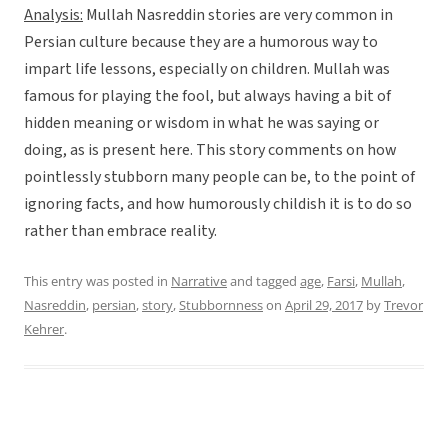
Analysis:
Mullah Nasreddin stories are very common in
Persian culture because they are a humorous way to
impart life lessons, especially on children. Mullah was
famous for playing the fool, but always having a bit of
hidden meaning or wisdom in what he was saying or
doing, as is present here. This story comments on how
pointlessly stubborn many people can be, to the point of
ignoring facts, and how humorously childish it is to do so
rather than embrace reality.
This entry was posted in
Narrative
and tagged
age
,
Farsi
,
Mullah
,
Nasreddin
,
persian
,
story
,
Stubbornness
on
April 29, 2017
by
Trevor
Kehrer
.