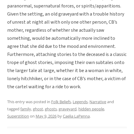
paranormal, supernatural forces, or spirits/apparitions.
Given the setting, an old graveyard with a trouble history
of unrest at night all with only one other person, CB’s
mother, regardless of whether she actually saw
something, would be automatically more inclined to
agree that she did due to the mood and environment.
Furthermore, attaching stories to the deceased is a classic
trope of ghost stories, imposing their own subtales onto
the larger tale at large, whether it be a woman in white,
lonely hitchhiker, or in the case of CB’s mother, a victim of
the cartel waiting for a ride to work.
This entry was posted in
Folk Beliefs
,
Legends
,
Narrative
and
tagged
family
,
ghost
,
ghosts
,
graveyard
,
hidden people
,
Superstition
on
May 9, 2026
by
Caelia LaPenna
.