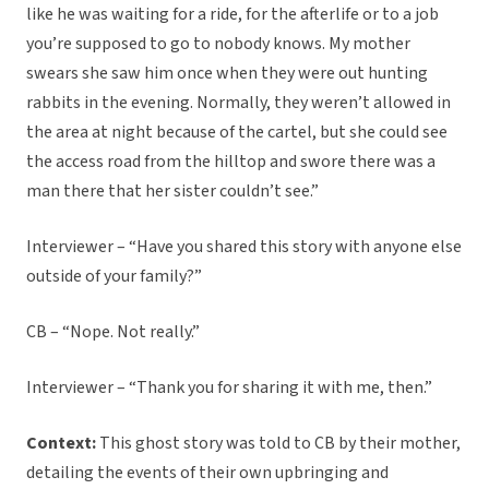
like he was waiting for a ride, for the afterlife or to a job
you’re supposed to go to nobody knows. My mother
swears she saw him once when they were out hunting
rabbits in the evening. Normally, they weren’t allowed in
the area at night because of the cartel, but she could see
the access road from the hilltop and swore there was a
man there that her sister couldn’t see.”
Interviewer – “Have you shared this story with anyone else
outside of your family?”
CB – “Nope. Not really.”
Interviewer – “Thank you for sharing it with me, then.”
Context:
This ghost story was told to CB by their mother,
detailing the events of their own upbringing and