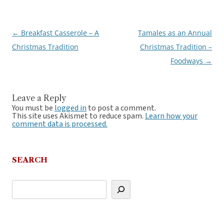
←
Breakfast Casserole – A
Tamales as an Annual
Post
Christmas Tradition
Christmas Tradition –
navigation
Foodways
→
Leave a Reply
You must be
logged in
to post a comment.
This site uses Akismet to reduce spam.
Learn how your
comment data is processed.
SEARCH