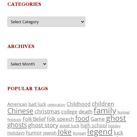
CATEGORIES
Categories
ARCHIVES
Archives
POPULAR TAGS
children
Childhood
American
bad luck
celebration
family
Chinese
christmas
death
college
festival
ghost
food
folk speech
Game
Folk Belief
festivals
ghosts
ghost story
high school
good luck
holiday
legend
Joke
luck
humor
jewish
Holidays
Korean