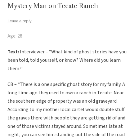
Mystery Man on Tecate Ranch
Leave a reply
Age: 28
Text:
Interviewer – “What kind of ghost stories have you
been told, told yourself, or know? Where did you learn
them?”
CB – “There is a one specific ghost story for my family. A
long time ago they used to own a ranch in Tecate. Near
the southern edge of property was an old graveyard.
According to my mother local cartel would double stuff
the graves there with people they are getting rid of and
one of those victims stayed around. Sometimes late at
night, you can see him standing out the side of the road