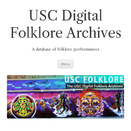
Skip
to
content
USC Digital
Folklore Archives
A database of folklore performances
Menu