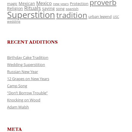
proverb
Mexico
Mexican
magic
Protection
new years
Rituals
Religion
saying
song
spanish
Superstition
tradition
urban legend
USC
wedding
RECENT ADDITIONS
Birthday Cake Tradition
Wedding Superstition
Russian New Year
12 Grapes on New Years
Camp Song
“Don’t Borrow Trouble”
Knocking on Wood
Adam Walsh
META