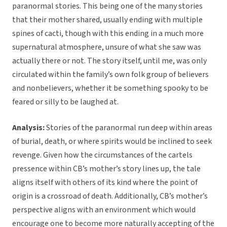
paranormal stories. This being one of the many stories
that their mother shared, usually ending with multiple
spines of cacti, though with this ending in a much more
supernatural atmosphere, unsure of what she saw was
actually there or not. The story itself, until me, was only
circulated within the family’s own folk group of believers
and nonbelievers, whether it be something spooky to be
feared or silly to be laughed at.
Analysis:
Stories of the paranormal run deep within areas
of burial, death, or where spirits would be inclined to seek
revenge. Given how the circumstances of the cartels
pressence within CB’s mother’s story lines up, the tale
aligns itself with others of its kind where the point of
origin is a crossroad of death. Additionally, CB’s mother’s
perspective aligns with an environment which would
encourage one to become more naturally accepting of the