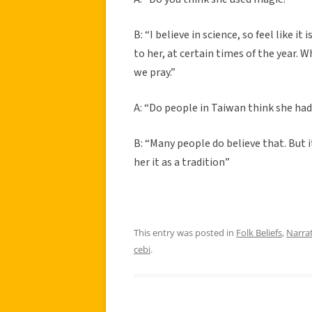
B: “I believe in science, so feel like 
to her, at certain times of the year. 
we pray.”
A: “Do people in Taiwan think she ha
B: “Many people do believe that. But 
her it as a tradition”
This entry was posted in
Folk Beliefs
,
Narra
cebi
.