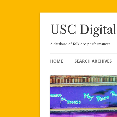
Skip
to
content
USC Digital
A database of folklore performances
HOME
SEARCH ARCHIVES