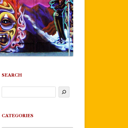
SEARCH
CATEGORIES