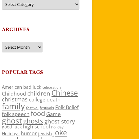
Categories
ARCHIVES
Archives
POPULAR TAGS
American
bad luck
celebration
Chinese
children
Childhood
christmas
death
college
family
Folk Belief
festivals
festival
food
folk speech
Game
ghost
ghosts
ghost story
high school
good luck
holiday
Joke
humor
jewish
Holidays