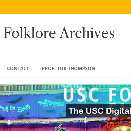
 Folklore Archives
CONTACT
PROF. TOK THOMPSON