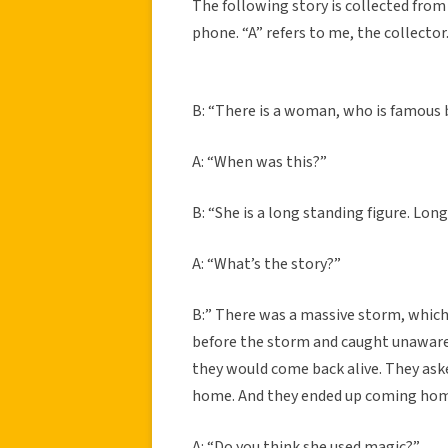
The following story is collected from 
phone. “A” refers to me, the collector
B: “There is a woman, who is famous 
A: “When was this?”
B: “She is a long standing figure. Lon
A: “What’s the story?”
B:” There was a massive storm, which 
before the storm and caught unaware
they would come back alive. They ask
home. And they ended up coming home
A: “Do you think she used magic?”