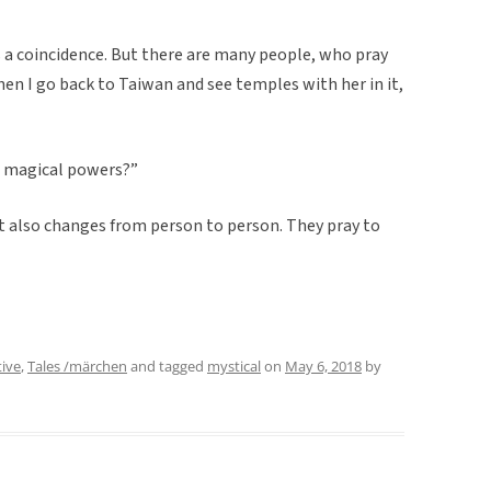
it is a coincidence. But there are many people, who pray
When I go back to Taiwan and see temples with her in it,
d magical powers?”
it also changes from person to person. They pray to
tive
,
Tales /märchen
and tagged
mystical
on
May 6, 2018
by