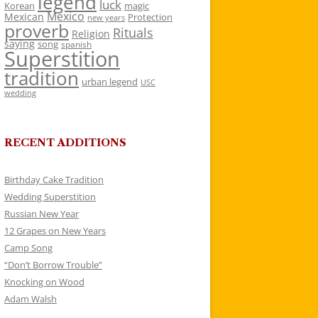
legend
luck
Korean
magic
Mexico
Mexican
Protection
new years
proverb
Rituals
Religion
saying
song
spanish
Superstition
tradition
urban legend
USC
wedding
RECENT ADDITIONS
Birthday Cake Tradition
Wedding Superstition
Russian New Year
12 Grapes on New Years
Camp Song
“Don’t Borrow Trouble”
Knocking on Wood
Adam Walsh