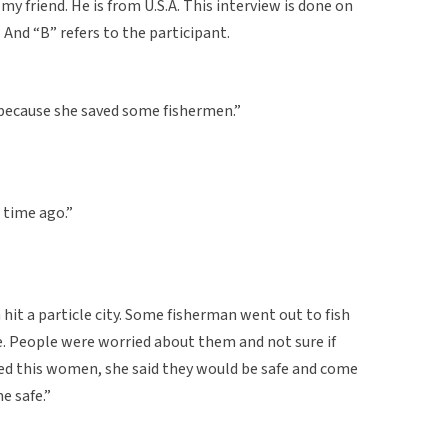
my friend. He is from U.S.A. This interview is done on
. And “B” refers to the participant.
because she saved some fishermen.”
g time ago.”
hit a particle city. Some fisherman went out to fish
. People were worried about them and not sure if
ed this women, she said they would be safe and come
 safe.”