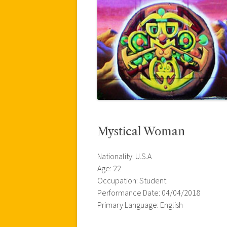
Mystical Woman
Nationality: U.S.A
Age: 22
Occupation: Student
Performance Date: 04/04/2018
Primary Language: English