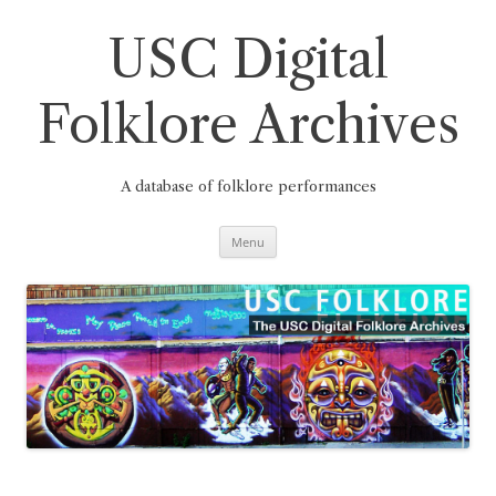
Skip
to
content
USC Digital
Folklore Archives
A database of folklore performances
Menu