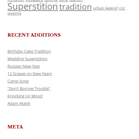
Superstition
tradition
urban legend
USC
wedding
RECENT ADDITIONS
Birthday Cake Tradition
Wedding Superstition
Russian New Year
12 Grapes on New Years
Camp Song
“Don’t Borrow Trouble”
Knocking on Wood
Adam Walsh
META