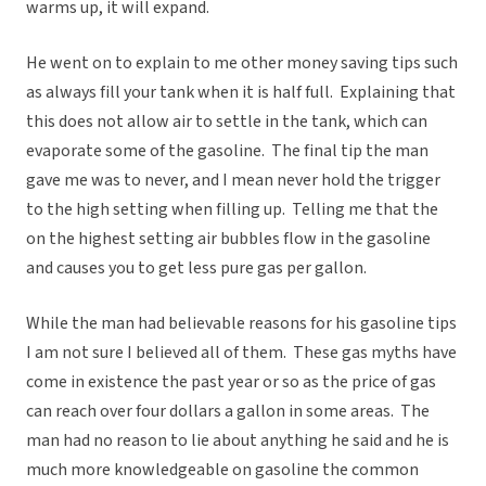
warms up, it will expand.
He went on to explain to me other money saving tips such
as always fill your tank when it is half full. Explaining that
this does not allow air to settle in the tank, which can
evaporate some of the gasoline. The final tip the man
gave me was to never, and I mean never hold the trigger
to the high setting when filling up. Telling me that the
on the highest setting air bubbles flow in the gasoline
and causes you to get less pure gas per gallon.
While the man had believable reasons for his gasoline tips
I am not sure I believed all of them. These gas myths have
come in existence the past year or so as the price of gas
can reach over four dollars a gallon in some areas. The
man had no reason to lie about anything he said and he is
much more knowledgeable on gasoline the common