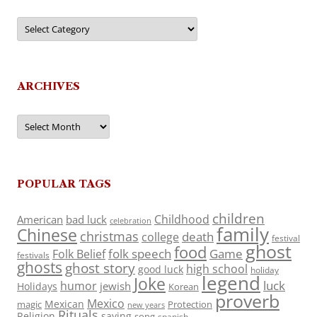
Categories
ARCHIVES
Archives
POPULAR TAGS
children
Childhood
American
bad luck
celebration
family
Chinese
christmas
death
college
festival
ghost
food
folk speech
Game
Folk Belief
festivals
ghosts
ghost story
high school
good luck
holiday
legend
Joke
luck
humor
jewish
Holidays
Korean
proverb
Mexico
Mexican
magic
Protection
new years
Rituals
Religion
saying
song
spanish