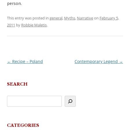
person.
This entry was posted in
general
,
Myths
,
Narrative
on
February 5,
2011
by
Robbie Maletis
.
←
Recipe – Poland
Contemporary Legend
→
Post
navigation
SEARCH
CATEGORIES