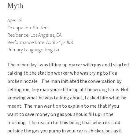
Myth
Age: 19
Occupation: Student
Residence: Los Angeles, CA
Performance Date: April 24, 2008
Primary Language: English
The other day I was filling up my car with gas and I started
talking to the station worker who was trying to fix a
broken nozzle. The man initiated the conversation by
telling me, hey man youre fillin up at the wrong time. Not
knowing what he was talking about, I asked him what he
meant. The man went on to explain to me that if you
want to save money on gas you should fill up in the
morning. The reason for this being that when its cold
outside the gas you pump in your car is thicker, but as it