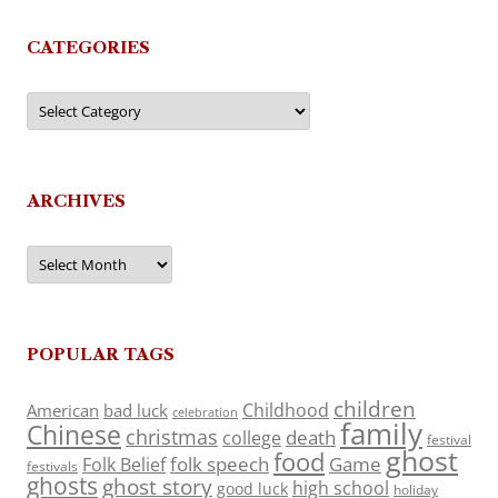
CATEGORIES
Categories
ARCHIVES
Archives
POPULAR TAGS
children
Childhood
American
bad luck
celebration
family
Chinese
christmas
death
college
festival
ghost
food
folk speech
Game
Folk Belief
festivals
ghosts
ghost story
high school
good luck
holiday