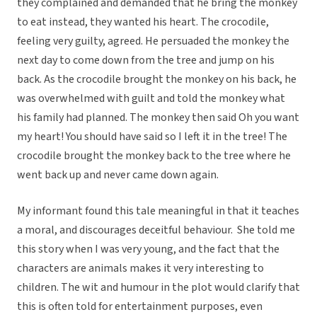
they complained and demanded that he bring the monkey
to eat instead, they wanted his heart. The crocodile,
feeling very guilty, agreed. He persuaded the monkey the
next day to come down from the tree and jump on his
back. As the crocodile brought the monkey on his back, he
was overwhelmed with guilt and told the monkey what
his family had planned. The monkey then said Oh you want
my heart! You should have said so I left it in the tree! The
crocodile brought the monkey back to the tree where he
went back up and never came down again.
My informant found this tale meaningful in that it teaches
a moral, and discourages deceitful behaviour. She told me
this story when I was very young, and the fact that the
characters are animals makes it very interesting to
children. The wit and humour in the plot would clarify that
this is often told for entertainment purposes, even