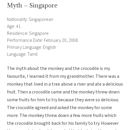
Myth – Singapore
Nationality: Singaporean
Age: 41
Residence: Singapore
Performance Date: February 20, 2008
Primary Language: English
Language: Tamil
The myth about the monkey and the crocodile is my
favourite, I learned it from my grandmother. There was a
monkey that lived in a tree above a river and ate a delicious
fruit. Then a crocodile came and the monkey threw down
some fruits for him to try because they were so delicious.
The crocodile agreed and asked the monkey for some
more. The monkey threw down a few more fruits which
the crocodile brought back for his family to try. However