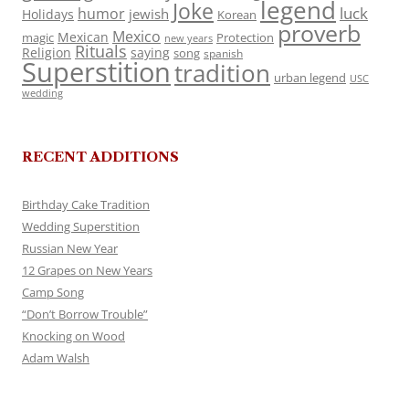
legend
Joke
luck
humor
jewish
Holidays
Korean
proverb
Mexico
Mexican
magic
Protection
new years
Rituals
Religion
saying
song
spanish
Superstition
tradition
urban legend
USC
wedding
RECENT ADDITIONS
Birthday Cake Tradition
Wedding Superstition
Russian New Year
12 Grapes on New Years
Camp Song
“Don’t Borrow Trouble”
Knocking on Wood
Adam Walsh