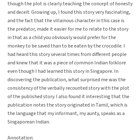
though the plot is clearly teaching the concept of honesty
and deceit. Growing up, I found this story very fascinating,
and the fact that the villainous character in this case is
the predator, made it easier for me to relate to the story
in that as a child you obviously would prefer for the
monkey to be saved than to be eaten by the crocodile. I
had heard this story several times from different people
and knew that it was a piece of common Indian folklore
even though I had learned this story in Singapore. In
discovering the publication, what surprised me was the
consistency of the verbally recounted story with the plot
of the published story. I also found it interesting that the
publication notes the story originated in Tamil, which is
the language that my informant, my aunty, speaks as a
Singaporean Indian.
Annotation: