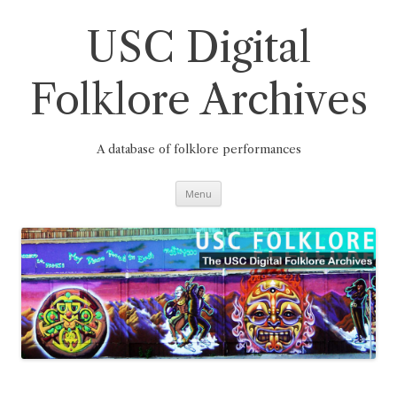
Skip
to
content
USC Digital
Folklore Archives
A database of folklore performances
Menu