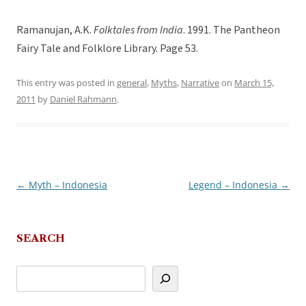
Ramanujan, A.K.
Folktales from India
. 1991. The Pantheon
Fairy Tale and Folklore Library. Page 53.
This entry was posted in
general
,
Myths
,
Narrative
on
March 15,
2011
by
Daniel Rahmann
.
←
Myth – Indonesia
Legend – Indonesia
→
Post
navigation
SEARCH