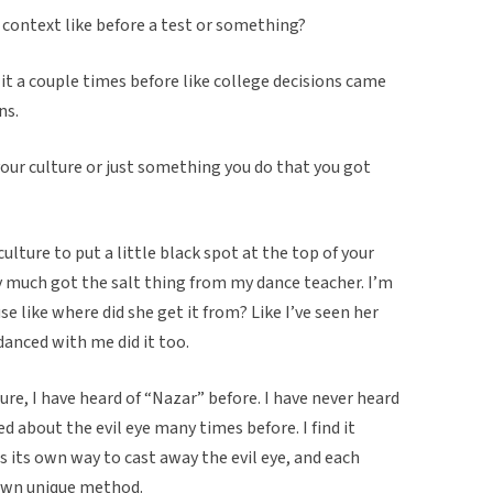
r context like before a test or something?
t a couple times before like college decisions came
ns.
your culture or just something you do that you got
culture to put a little black spot at the top of your
y much got the salt thing from my dance teacher. I’m
e like where did she get it from? Like I’ve seen her
 danced with me did it too.
re, I have heard of “Nazar” before. I have never heard
ed about the evil eye many times before. I find it
s its own way to cast away the evil eye, and each
 own unique method.