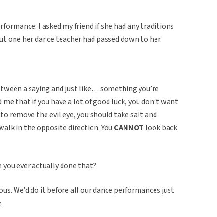
formance: I asked my friend if she had any traditions
out one her dance teacher had passed down to her.
 between a saying and just like… something you’re
 me that if you have a lot of good luck, you don’t want
so to remove the evil eye, you should take salt and
walk in the opposite direction. You
CANNOT
look back
e you ever actually done that?
ous. We’d do it before all our dance performances just
.