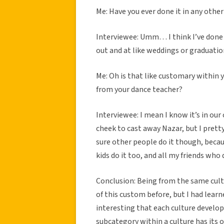
Me: Have you ever done it in any othe
Interviewee: Umm… I think I’ve done i
out and at like weddings or graduatio
Me: Oh is that like customary within 
from your dance teacher?
Interviewee: I mean I know it’s in our 
cheek to cast away Nazar, but I prett
sure other people do it though, becaus
kids do it too, and all my friends who
Conclusion: Being from the same cultu
of this custom before, but I had learn
interesting that each culture develop
subcategory within a culture has its