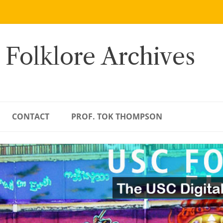
 Folklore Archives
CONTACT
PROF. TOK THOMPSON