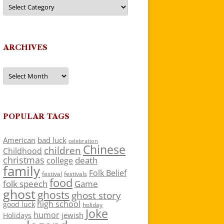
Categories
ARCHIVES
Archives
POPULAR TAGS
American
bad luck
celebration
Chinese
children
Childhood
christmas
death
college
family
Folk Belief
festivals
festival
food
folk speech
Game
ghost
ghosts
ghost story
high school
good luck
holiday
Joke
humor
jewish
Holidays