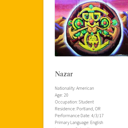
Nazar
Nationality: American
Age: 20
Occupation: Student
Residence: Portland, OR
Performance Date: 4/3/17
Primary Language: English