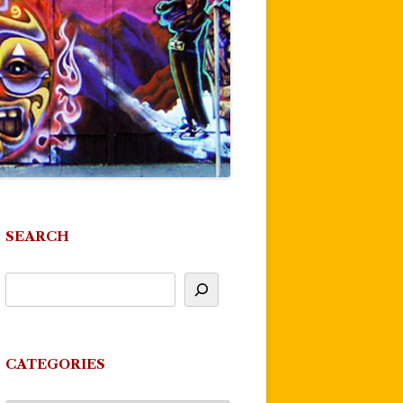
SEARCH
CATEGORIES