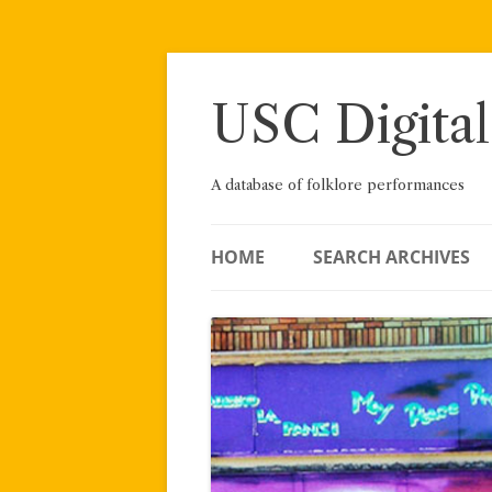
Skip
to
content
USC Digital
A database of folklore performances
HOME
SEARCH ARCHIVES