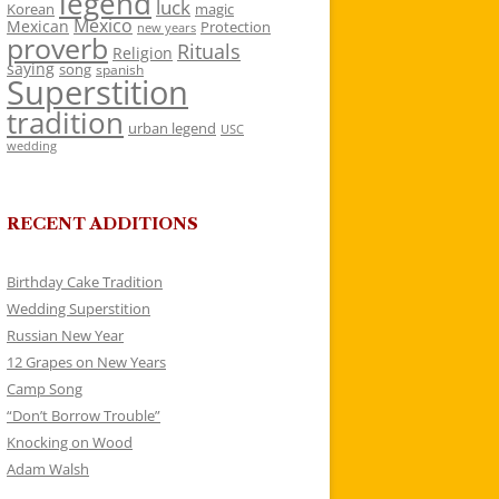
legend
luck
Korean
magic
Mexico
Mexican
Protection
new years
proverb
Rituals
Religion
saying
song
spanish
Superstition
tradition
urban legend
USC
wedding
RECENT ADDITIONS
Birthday Cake Tradition
Wedding Superstition
Russian New Year
12 Grapes on New Years
Camp Song
“Don’t Borrow Trouble”
Knocking on Wood
Adam Walsh