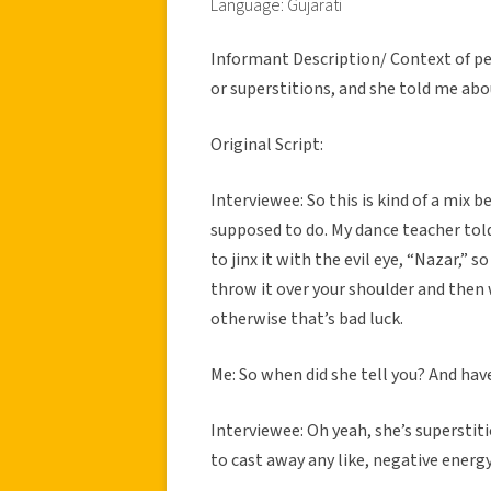
Language: Gujarati
Informant Description/ Context of per
or superstitions, and she told me ab
Original Script:
Interviewee: So this is kind of a mix
supposed to do. My dance teacher told
to jinx it with the evil eye, “Nazar,” 
throw it over your shoulder and then 
otherwise that’s bad luck.
Me: So when did she tell you? And hav
Interviewee: Oh yeah, she’s superstiti
to cast away any like, negative energy