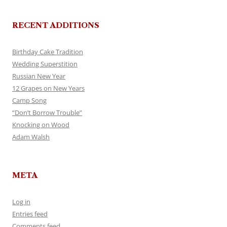
RECENT ADDITIONS
Birthday Cake Tradition
Wedding Superstition
Russian New Year
12 Grapes on New Years
Camp Song
“Don’t Borrow Trouble”
Knocking on Wood
Adam Walsh
META
Log in
Entries feed
Comments feed