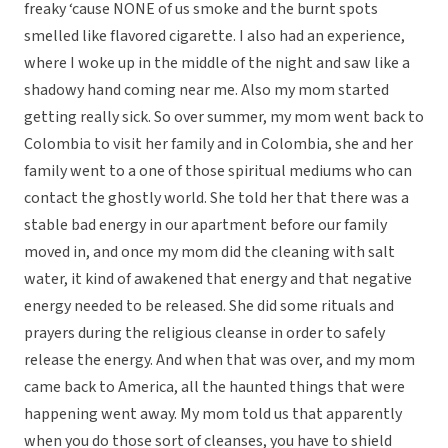
freaky ‘cause NONE of us smoke and the burnt spots
smelled like flavored cigarette. I also had an experience,
where I woke up in the middle of the night and saw like a
shadowy hand coming near me. Also my mom started
getting really sick. So over summer, my mom went back to
Colombia to visit her family and in Colombia, she and her
family went to a one of those spiritual mediums who can
contact the ghostly world. She told her that there was a
stable bad energy in our apartment before our family
moved in, and once my mom did the cleaning with salt
water, it kind of awakened that energy and that negative
energy needed to be released. She did some rituals and
prayers during the religious cleanse in order to safely
release the energy. And when that was over, and my mom
came back to America, all the haunted things that were
happening went away. My mom told us that apparently
when you do those sort of cleanses, you have to shield