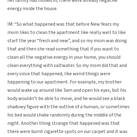
her family had moved in, there were already negative
energy inside the house.
IM: “So what happened was that before New Years my
mom likes to clean the apartment like really well to like
start the year “fresh and new”, and so my mom was doing
that and then she read something that if you want to
clean all the negative energy in your home, you should
clean everything with saltwater. So my mom did that and
every since that happened, like weird things were
happening to our apartment. For example, my brother
would wake up around like 3am and open his eyes, but his
body wouldn’t be able to move, and he would see a black
shadowy figure with the outline of a human, or sometimes
his bed would shake randomly during the middle of the
night. Another thing strange that happened was that
there were burnt cigarette spots on our carpet and it was