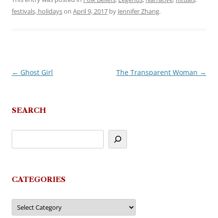
festivals, holidays
on
April 9, 2017
by
Jennifer Zhang
.
←
Ghost Girl
The Transparent Woman
→
Post
navigation
SEARCH
CATEGORIES
Categories