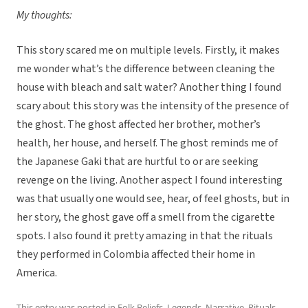
My thoughts:
This story scared me on multiple levels. Firstly, it makes
me wonder what’s the difference between cleaning the
house with bleach and salt water? Another thing I found
scary about this story was the intensity of the presence of
the ghost. The ghost affected her brother, mother’s
health, her house, and herself. The ghost reminds me of
the Japanese Gaki that are hurtful to or are seeking
revenge on the living. Another aspect I found interesting
was that usually one would see, hear, of feel ghosts, but in
her story, the ghost gave off a smell from the cigarette
spots. I also found it pretty amazing in that the rituals
they performed in Colombia affected their home in
America.
This entry was posted in
Folk Beliefs
,
Legends
,
Narrative
,
Rituals,