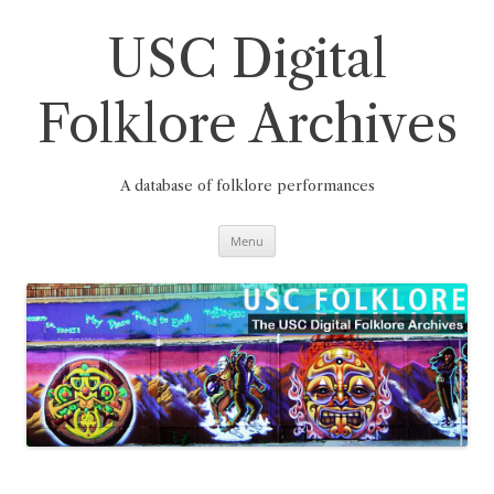
Skip
to
content
USC Digital
Folklore Archives
A database of folklore performances
Menu