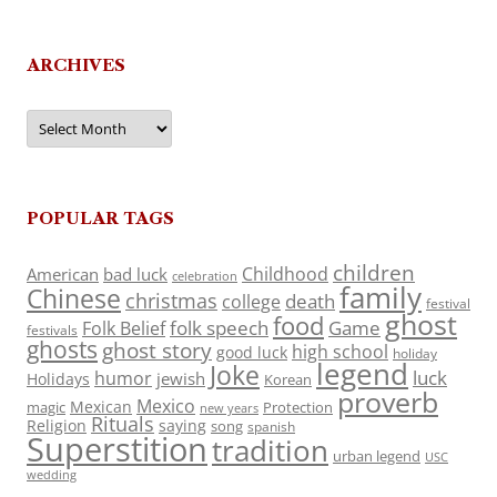
ARCHIVES
Archives
POPULAR TAGS
children
Childhood
American
bad luck
celebration
family
Chinese
christmas
death
college
festival
ghost
food
folk speech
Game
Folk Belief
festivals
ghosts
ghost story
high school
good luck
holiday
legend
Joke
luck
humor
jewish
Holidays
Korean
proverb
Mexico
Mexican
magic
Protection
new years
Rituals
Religion
saying
song
spanish
Superstition
tradition
urban legend
USC
wedding