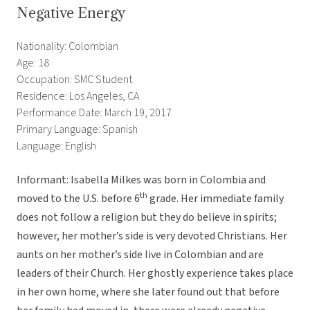
Negative Energy
Nationality: Colombian
Age: 18
Occupation: SMC Student
Residence: Los Angeles, CA
Performance Date: March 19, 2017
Primary Language: Spanish
Language: English
Informant: Isabella Milkes was born in Colombia and
th
moved to the U.S. before 6
grade. Her immediate family
does not follow a religion but they do believe in spirits;
however, her mother’s side is very devoted Christians. Her
aunts on her mother’s side live in Colombian and are
leaders of their Church. Her ghostly experience takes place
in her own home, where she later found out that before