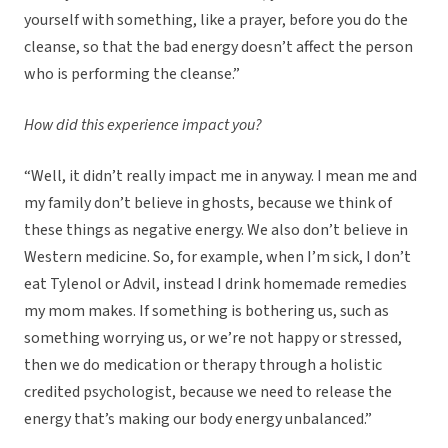
yourself with something, like a prayer, before you do the
cleanse, so that the bad energy doesn’t affect the person
who is performing the cleanse.”
How did this experience impact you?
“Well, it didn’t really impact me in anyway. I mean me and
my family don’t believe in ghosts, because we think of
these things as negative energy. We also don’t believe in
Western medicine. So, for example, when I’m sick, I don’t
eat Tylenol or Advil, instead I drink homemade remedies
my mom makes. If something is bothering us, such as
something worrying us, or we’re not happy or stressed,
then we do medication or therapy through a holistic
credited psychologist, because we need to release the
energy that’s making our body energy unbalanced.”