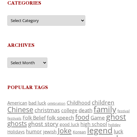
CATEGORIES
Categories
ARCHIVES
Archives
POPULAR TAGS
children
Childhood
American
bad luck
celebration
family
Chinese
christmas
death
college
festival
ghost
food
folk speech
Game
Folk Belief
festivals
ghosts
ghost story
high school
good luck
holiday
legend
Joke
luck
humor
jewish
Holidays
Korean