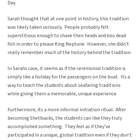
Day.
Sarah thought that at one point in history, this tradition
was likely taken seriously. People probably felt
superstitious enough to shave their heads and kiss dead
fish in order to please King Neptune. However, she didn’t
really remember much of the history behind the tradition.
In Sarahs case, it seems as if the ceremonial tradition is
simply like a holiday for the passengers on the boat. Its a
way to teach the students about seafaring traditions
while giving them a memorable, unique experience.
Furthermore, its a more informal initiation ritual. After
becoming Shellbacks, the students can like they truly
accomplished something. They feel as if they’ve
participated in a unique, global tradition even if they don’t