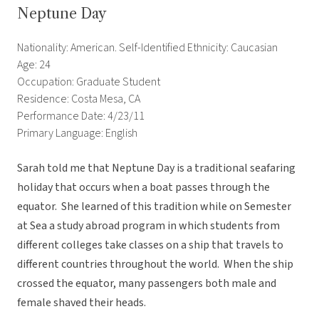
Neptune Day
Nationality: American. Self-Identified Ethnicity: Caucasian
Age: 24
Occupation: Graduate Student
Residence: Costa Mesa, CA
Performance Date: 4/23/11
Primary Language: English
Sarah told me that Neptune Day is a traditional seafaring
holiday that occurs when a boat passes through the
equator. She learned of this tradition while on Semester
at Sea a study abroad program in which students from
different colleges take classes on a ship that travels to
different countries throughout the world. When the ship
crossed the equator, many passengers both male and
female shaved their heads.