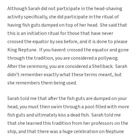
Although Sarah did not participate in the head-shaving
activity specifically, she did participate in the ritual of
having fish guts dumped on top of her head. She said that
this is an initiation ritual for those that have never
crossed the equator by sea before, and it is done to please
King Neptune. If you havent crossed the equator and gone
through the tradition, you are considered a pollywog.
After the ceremony, you are considered a Shellback. Sarah
didn’t remember exactly what these terms meant, but
she remembers them being used.
Sarah told me that after the fish guts are dumped on your
head, you must then swim through a pool filled with more
fish guts and ultimately kiss a dead fish. Sarah told me
that she learned this tradition from her professors on the
ship, and that there was a huge celebration on Neptune