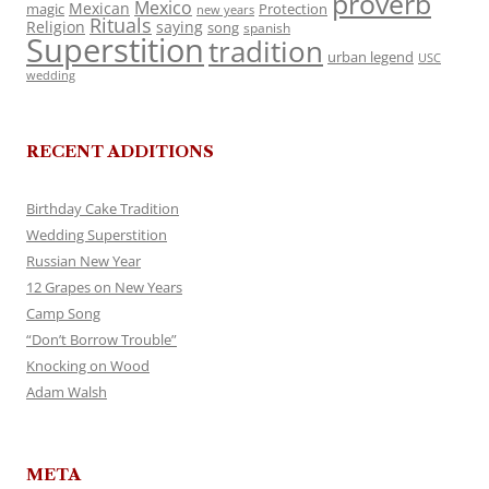
proverb
Mexico
Mexican
magic
Protection
new years
Rituals
Religion
saying
song
spanish
Superstition
tradition
urban legend
USC
wedding
RECENT ADDITIONS
Birthday Cake Tradition
Wedding Superstition
Russian New Year
12 Grapes on New Years
Camp Song
“Don’t Borrow Trouble”
Knocking on Wood
Adam Walsh
META