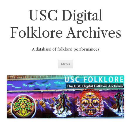
Skip
to
content
USC Digital
Folklore Archives
A database of folklore performances
Menu