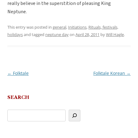
really believe in the superstition of pleasing King
Neptune.
This entry was posted in
general
,
Initiations
,
Rituals, festivals,
holidays
and tagged
neptune day
on
April 28, 2011
by
Will Hagle
.
←
Folktale
Folktale Korean
→
Post
navigation
SEARCH