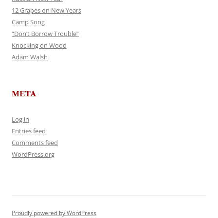
12 Grapes on New Years
Camp Song
“Don’t Borrow Trouble”
Knocking on Wood
Adam Walsh
META
Log in
Entries feed
Comments feed
WordPress.org
Proudly powered by WordPress