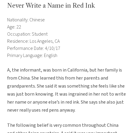
Never Write a Name in Red Ink
Nationality: Chinese
Age: 22
Occupation: Student
Residence: Los Angeles, CA
Performance Date: 4/10/17
Primary Language: English
A, the informant, was born in California, but her family is
from China. She learned this from her parents and
grandparents. She said it was something she feels like she
was just born knowing. It was ingrained in her not to write
her name or anyone else’s in red ink. She says she also just
never really uses red pens anyway.
The following belief is very common throughout China