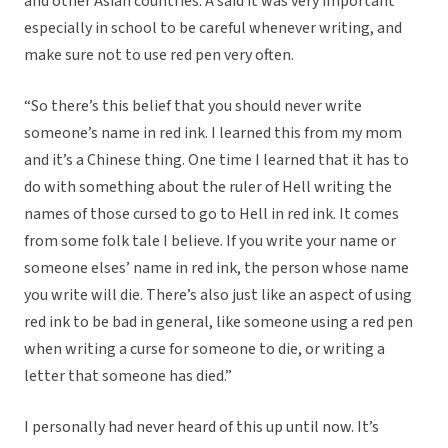
and other Asian countries. A said it was very important
especially in school to be careful whenever writing, and
make sure not to use red pen very often.
“So there’s this belief that you should never write
someone’s name in red ink. I learned this from my mom
and it’s a Chinese thing. One time I learned that it has to
do with something about the ruler of Hell writing the
names of those cursed to go to Hell in red ink. It comes
from some folk tale I believe. If you write your name or
someone elses’ name in red ink, the person whose name
you write will die.
There’s also just like an aspect of using
red ink to be bad in general, like someone using a red pen
when writing a curse for someone to die, or writing a
letter that someone has died.”
I personally had never heard of this up until now. It’s