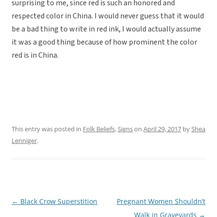
surprising to me, since red is such an honored and
respected color in China. I would never guess that it would
be a bad thing to write in red ink, I would actually assume
it was a good thing because of how prominent the color
red is in China.
This entry was posted in
Folk Beliefs
,
Signs
on
April 29, 2017
by
Shea
Lenniger
.
←
Black Crow Superstition
Pregnant Women Shouldn’t
Post
Walk in Graveyards
→
navigation