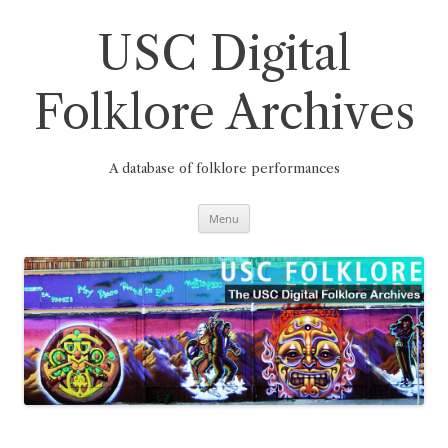
Skip
to
content
USC Digital
Folklore Archives
A database of folklore performances
Menu