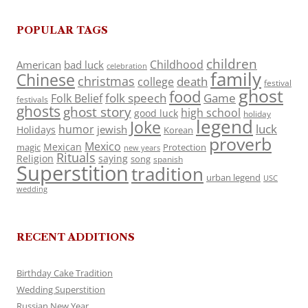
POPULAR TAGS
children
Childhood
American
bad luck
celebration
family
Chinese
christmas
death
college
festival
ghost
food
folk speech
Game
Folk Belief
festivals
ghosts
ghost story
high school
good luck
holiday
legend
Joke
luck
humor
jewish
Holidays
Korean
proverb
Mexico
Mexican
magic
Protection
new years
Rituals
Religion
saying
song
spanish
Superstition
tradition
urban legend
USC
wedding
RECENT ADDITIONS
Birthday Cake Tradition
Wedding Superstition
Russian New Year