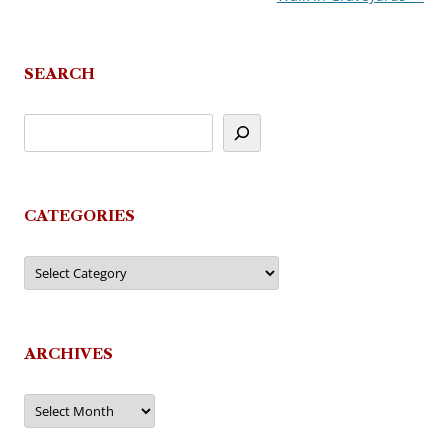
SEARCH
CATEGORIES
Categories
ARCHIVES
Archives