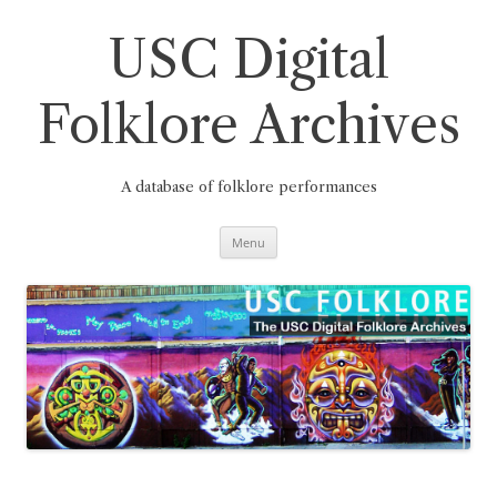
Skip
to
content
USC Digital
Folklore Archives
A database of folklore performances
Menu