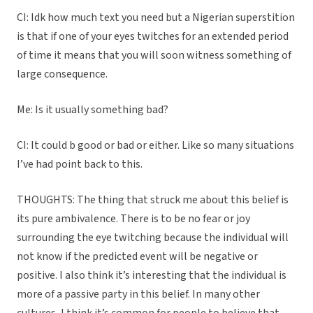
CI: Idk how much text you need but a Nigerian superstition
is that if one of your eyes twitches for an extended period
of time it means that you will soon witness something of
large consequence.
Me: Is it usually something bad?
CI: It could b good or bad or either. Like so many situations
I’ve had point back to this.
THOUGHTS: The thing that struck me about this belief is
its pure ambivalence. There is to be no fear or joy
surrounding the eye twitching because the individual will
not know if the predicted event will be negative or
positive. I also think it’s interesting that the individual is
more of a passive party in this belief. In many other