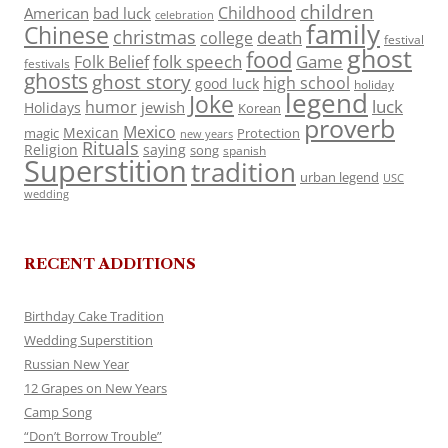
children
Childhood
American
bad luck
celebration
family
Chinese
christmas
death
college
festival
ghost
food
folk speech
Game
Folk Belief
festivals
ghosts
ghost story
high school
good luck
holiday
legend
Joke
luck
humor
jewish
Holidays
Korean
proverb
Mexico
Mexican
magic
Protection
new years
Rituals
Religion
saying
song
spanish
Superstition
tradition
urban legend
USC
wedding
RECENT ADDITIONS
Birthday Cake Tradition
Wedding Superstition
Russian New Year
12 Grapes on New Years
Camp Song
“Don’t Borrow Trouble”