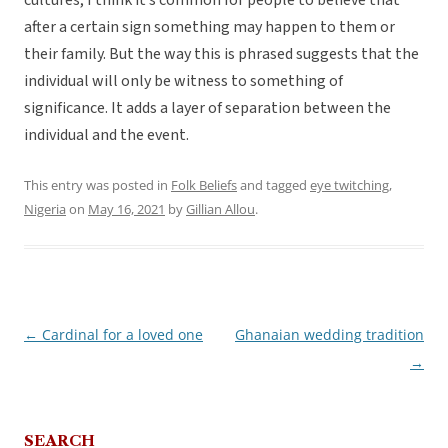
cultures, I think it’s common for people to believe that
after a certain sign something may happen to them or
their family. But the way this is phrased suggests that the
individual will only be witness to something of
significance. It adds a layer of separation between the
individual and the event.
This entry was posted in
Folk Beliefs
and tagged
eye twitching
,
Nigeria
on
May 16, 2021
by
Gillian Allou
.
←
Cardinal for a loved one
Ghanaian wedding tradition
Post
→
navigation
SEARCH