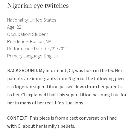
Nigerian eye twitches
Nationality: United States
Age: 22
Occupation: Student
Residence: Boston, MA
Performance Date: 04/22/2021
Primary Language: English
BACKGROUND: My informant, CI, was born in the US. Her
parents are immigrants from Nigeria. The following piece
is a Nigerian superstition passed down from her parents
to her. CI explained that this superstition has rung true for
her in many of her real-life situations.
CONTEXT: This piece is from a text conversation I had
with CI about her family’s beliefs.