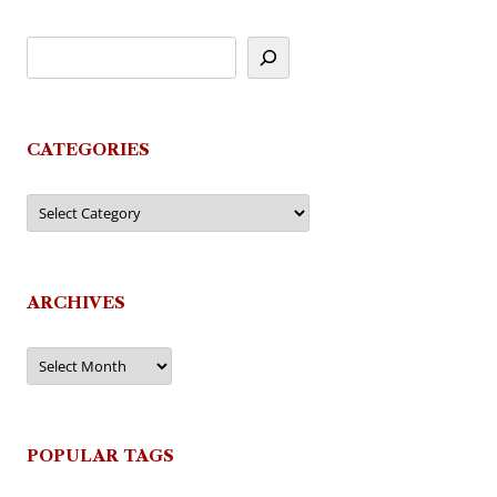
CATEGORIES
Categories
ARCHIVES
Archives
POPULAR TAGS