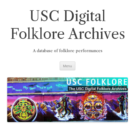
Skip
to
content
USC Digital
Folklore Archives
A database of folklore performances
Menu