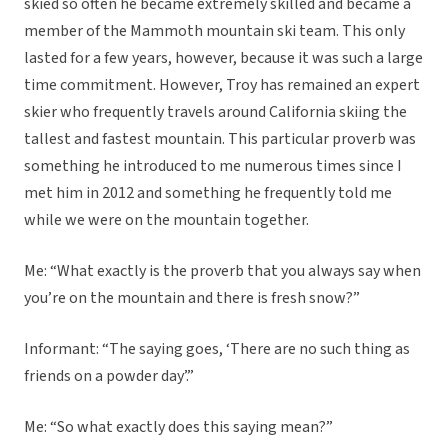
skied so often he became extremely skilled and became a
member of the Mammoth mountain ski team. This only
lasted for a few years, however, because it was such a large
time commitment. However, Troy has remained an expert
skier who frequently travels around California skiing the
tallest and fastest mountain. This particular proverb was
something he introduced to me numerous times since I
met him in 2012 and something he frequently told me
while we were on the mountain together.
Me: “What exactly is the proverb that you always say when
you’re on the mountain and there is fresh snow?”
Informant: “The saying goes, ‘There are no such thing as
friends on a powder day’.”
Me: “So what exactly does this saying mean?”