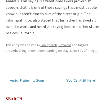
Analysis: This saying is a traditional skiers proverb. It
appears that it is one of those sayings that most people
know but aren’t exactly sure of the direct origin. The
informant, Troy, also stated that his father has skied all
over the world and heard the saying before in other states
besides California.
This entry was posted in
Folk speech
,
Proverbs
and tagged
proverb
,
skiing
,
snow
,
snowboarding
on
May 3, 2016
by
afinnega
.
←
Amici-Fraternity Song
“You Can’t Sit Here”
→
Post
navigation
SEARCH