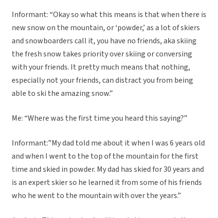
Informant: “Okay so what this means is that when there is
new snow on the mountain, or ‘powder,’ as a lot of skiers
and snowboarders call it, you have no friends, aka skiing
the fresh snow takes priority over skiing or conversing
with your friends. It pretty much means that nothing,
especially not your friends, can distract you from being
able to ski the amazing snow.”
Me: “Where was the first time you heard this saying?”
Informant:”My dad told me about it when I was 6 years old
and when I went to the top of the mountain for the first
time and skied in powder. My dad has skied for 30 years and
is an expert skier so he learned it from some of his friends
who he went to the mountain with over the years.”