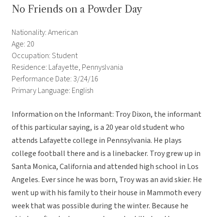
No Friends on a Powder Day
Nationality: American
Age: 20
Occupation: Student
Residence: Lafayette, Pennyslvania
Performance Date: 3/24/16
Primary Language: English
Information on the Informant: Troy Dixon, the informant
of this particular saying, is a 20 year old student who
attends Lafayette college in Pennsylvania. He plays
college football there and is a linebacker. Troy grew up in
Santa Monica, California and attended high school in Los
Angeles. Ever since he was born, Troy was an avid skier. He
went up with his family to their house in Mammoth every
week that was possible during the winter. Because he