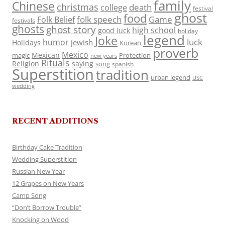
family
Chinese
christmas
death
college
festival
ghost
food
folk speech
Game
Folk Belief
festivals
ghosts
ghost story
high school
good luck
holiday
legend
Joke
luck
humor
jewish
Holidays
Korean
proverb
Mexico
Mexican
magic
Protection
new years
Rituals
Religion
saying
song
spanish
Superstition
tradition
urban legend
USC
wedding
RECENT ADDITIONS
Birthday Cake Tradition
Wedding Superstition
Russian New Year
12 Grapes on New Years
Camp Song
“Don’t Borrow Trouble”
Knocking on Wood