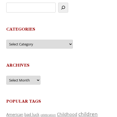
CATEGORIES
Categories
ARCHIVES
Archives
POPULAR TAGS
children
Childhood
American
bad luck
celebration