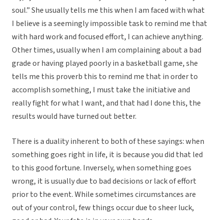
soul.” She usually tells me this when I am faced with what
I believe is a seemingly impossible task to remind me that
with hard work and focused effort, I can achieve anything.
Other times, usually when I am complaining about a bad
grade or having played poorly in a basketball game, she
tells me this proverb this to remind me that in order to
accomplish something, I must take the initiative and
really fight for what I want, and that had I done this, the
results would have turned out better.
There is a duality inherent to both of these sayings: when
something goes right in life, it is because you did that led
to this good fortune. Inversely, when something goes
wrong, it is usually due to bad decisions or lack of effort
prior to the event. While sometimes circumstances are
out of your control, few things occur due to sheer luck,