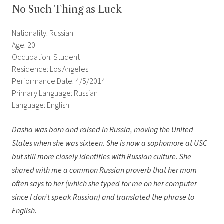
No Such Thing as Luck
Nationality: Russian
Age: 20
Occupation: Student
Residence: Los Angeles
Performance Date: 4/5/2014
Primary Language: Russian
Language: English
Dasha was born and raised in Russia, moving the United
States when she was sixteen. She is now a sophomore at USC
but still more closely identifies with Russian culture. She
shared with me a common Russian proverb that her mom
often says to her (which she typed for me on her computer
since I don’t speak Russian) and translated the phrase to
English.