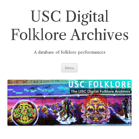
Skip
to
content
USC Digital
Folklore Archives
A database of folklore performances
Menu