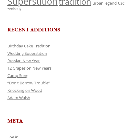
Superstition
tradition
urban legend
USC
wedding
RECENT ADDITIONS
Birthday Cake Tradition
Wedding Superstition
Russian New Year
12 Grapes on New Years
Camp Song
“Don’t Borrow Trouble”
Knocking on Wood
Adam Walsh
META
Log in