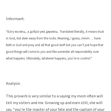
Informant:
“Бо́гу моли́сь, а добра́-ума́ держи́сь. Translated literally, it means trust
in God, but steer away from the rocks. Meaning, I guess, mmm…. have
faith in God and pray and all that good stuff but you can’t just hope that
good things will come to you and like surrender all responsibility over
what happens. Ultimately, whatever happens, you’re in control.”
Analysis:
This proverb is very similar to a saying my mom often will
tell my sisters and me. Growing up and even still, she will
say, “you’re the master of your fate and the captain of your