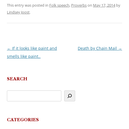
This entry was posted in
Folk speech
,
Proverbs
on
May 17, 2014
by
Lindsey Joost
.
←
If it looks like paint and
Death by Chain Mail
→
Post
smells like paint..
navigation
SEARCH
CATEGORIES