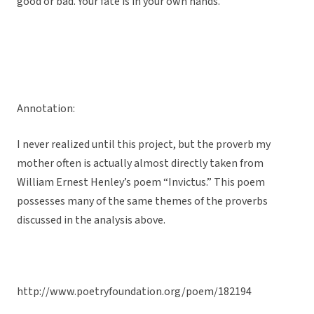
good or bad. Your fate is in your own hands.
Annotation:
I never realized until this project, but the proverb my
mother often is actually almost directly taken from
William Ernest Henley’s poem “Invictus.” This poem
possesses many of the same themes of the proverbs
discussed in the analysis above.
http://www.poetryfoundation.org/poem/182194