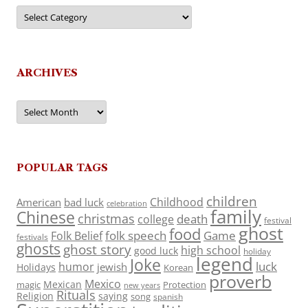
Categories
ARCHIVES
Archives
POPULAR TAGS
children
Childhood
American
bad luck
celebration
family
Chinese
christmas
death
college
festival
ghost
food
folk speech
Game
Folk Belief
festivals
ghosts
ghost story
high school
good luck
holiday
legend
Joke
luck
humor
jewish
Holidays
Korean
proverb
Mexico
Mexican
magic
Protection
new years
Rituals
Religion
saying
song
spanish