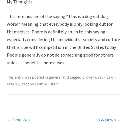
My Thoughts:
This reminds me of the saying “This is a dog eat dog
world” meaning that everybody is only looking out for
themselves. There is definitely truth to this saying,
especially considering the individualist society and culture
that is ripe with competition in the United States today.
People generally do not do something good for others
unless it benefits themselves.
This entry was posted in
general
and tagged
proverb
,
sayings
on
May 17, 2022
by
Edan Millstein
.
←
Time Was
Up & Down
→
Post