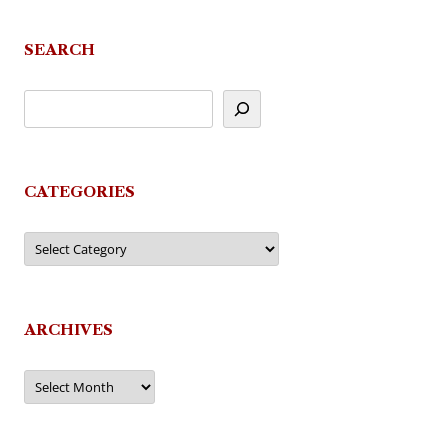
navigation
SEARCH
CATEGORIES
Categories
ARCHIVES
Archives