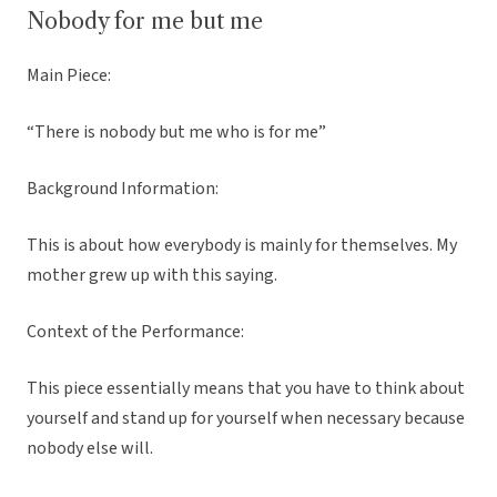
Nobody for me but me
Main Piece:
“There is nobody but me who is for me”
Background Information:
This is about how everybody is mainly for themselves. My
mother grew up with this saying.
Context of the Performance:
This piece essentially means that you have to think about
yourself and stand up for yourself when necessary because
nobody else will.