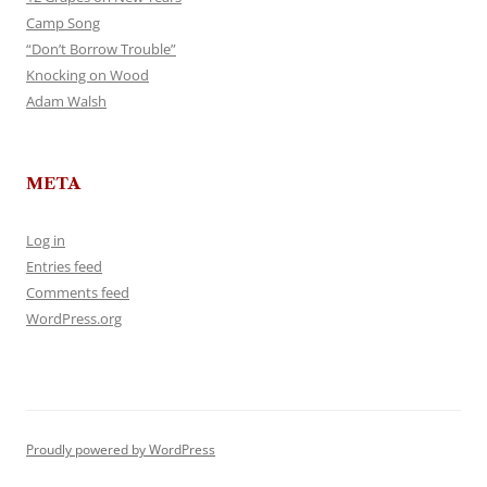
Camp Song
“Don’t Borrow Trouble”
Knocking on Wood
Adam Walsh
META
Log in
Entries feed
Comments feed
WordPress.org
Proudly powered by WordPress