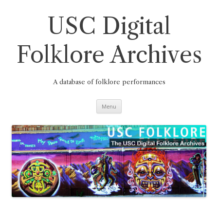
Skip
to
content
USC Digital
Folklore Archives
A database of folklore performances
Menu