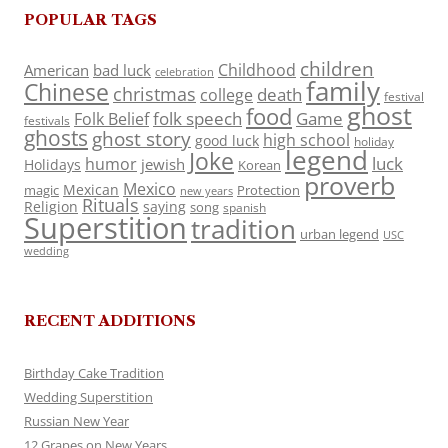
POPULAR TAGS
children
Childhood
American
bad luck
celebration
family
Chinese
christmas
death
college
festival
ghost
food
folk speech
Game
Folk Belief
festivals
ghosts
ghost story
high school
good luck
holiday
legend
Joke
luck
humor
jewish
Holidays
Korean
proverb
Mexico
Mexican
magic
Protection
new years
Rituals
Religion
saying
song
spanish
Superstition
tradition
urban legend
USC
wedding
RECENT ADDITIONS
Birthday Cake Tradition
Wedding Superstition
Russian New Year
12 Grapes on New Years