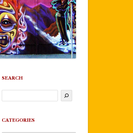
SEARCH
CATEGORIES