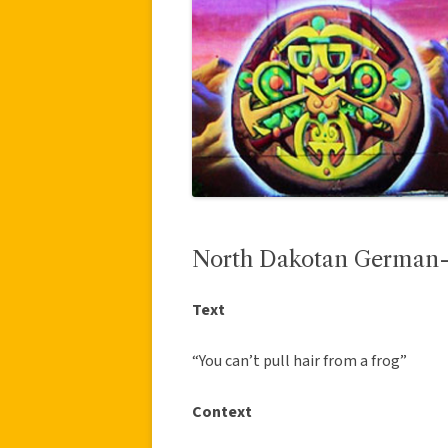
North Dakotan German-
Text
“You can’t pull hair from a frog”
Context