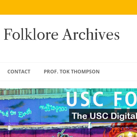
 Folklore Archives
CONTACT
PROF. TOK THOMPSON