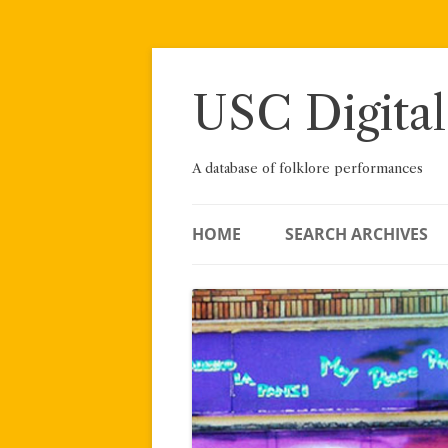
Skip
to
content
USC Digital
A database of folklore performances
HOME
SEARCH ARCHIVES