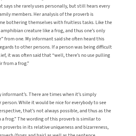
 says she rarely uses personally, but still hears every
family members. Her analysis of the proverb is
me bothering themselves with fruitless tasks. Like the
 amphibian creature like a frog, and thus one’s only
ir” from one. My informant said she often heard this
gards to other persons. If a person was being difficult
ief, it was often said that “well, there’s no use pulling
r from a frog.”
y informant’s. There are times when it’s simply
person. While it would be nice for everybody to see
spective, that’s not always possible, and thus as the
 a frog.” The wording of this proverb is similar to
roverbs in its relative uniqueness and bizarreness,
roverb (frogs and hair) as well as the sentence