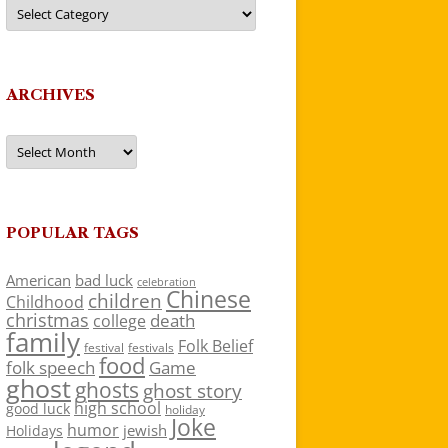
Categories
ARCHIVES
Archives
POPULAR TAGS
American
bad luck
celebration
Chinese
children
Childhood
christmas
death
college
family
Folk Belief
festivals
festival
food
folk speech
Game
ghost
ghosts
ghost story
high school
good luck
holiday
Joke
humor
jewish
Holidays