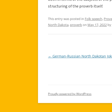
structuring of the proverb itself.
This entry was posted in
Folk speech
,
Prov
North Dakota
,
proverb
on
May 17, 2022
by
←
German-Russian North Dakotan Jok
Post
navigation
Proudly powered by WordPress