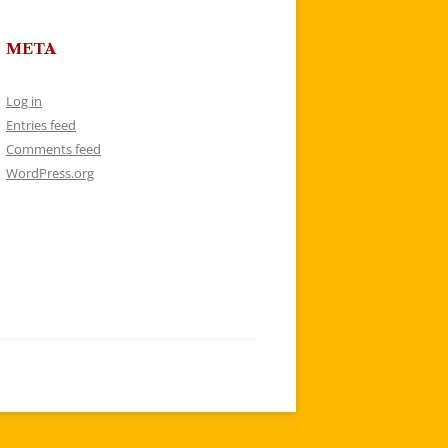
META
Log in
Entries feed
Comments feed
WordPress.org