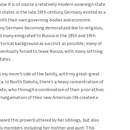
 it is of course a relatively modern sovereign state.
n states in the late 19th century, Germany existed as a
l with their own governing bodies and economic
any Germans becoming demoralized due to religious,
nd many emigrated to Russia in the 18th and 19th
torical background as succinct as possible, many of
ventually forced to leave Russia, with many settling
tates.
n my mom’s side of the family, with my great-great
a. In North Dakota, there’s a heavy concentration of
ate, who through a combination of their prior ethnic
amalgamation of their new American life created a
eard this proverb uttered by her siblings, but also
ily members including her mother and aunt. This