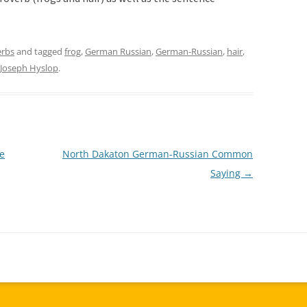
erbs
and tagged
frog
,
German Russian
,
German-Russian
,
hair
,
Joseph Hyslop
.
e
North Dakaton German-Russian Common
Saying
→