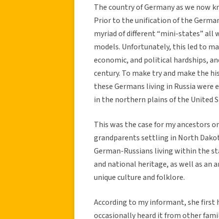
The country of Germany as we now know
Prior to the unification of the Germa
myriad of different “mini-states” al
models. Unfortunately, this led to m
economic, and political hardships, a
century. To make try and make the his
these Germans living in Russia were e
in the northern plains of the United S
This was the case for my ancestors o
grandparents settling in North Dakot
German-Russians living within the st
and national heritage, as well as an 
unique culture and folklore.
According to my informant, she first h
occasionally heard it from other fam