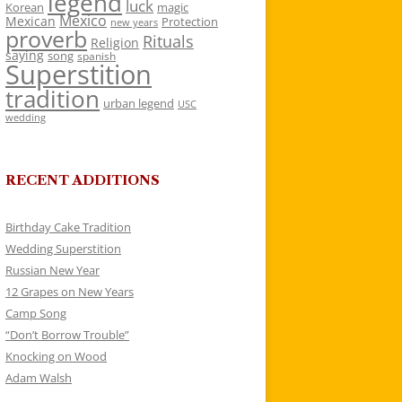
legend
luck
Korean
magic
Mexico
Mexican
Protection
new years
proverb
Rituals
Religion
saying
song
spanish
Superstition
tradition
urban legend
USC
wedding
RECENT ADDITIONS
Birthday Cake Tradition
Wedding Superstition
Russian New Year
12 Grapes on New Years
Camp Song
“Don’t Borrow Trouble”
Knocking on Wood
Adam Walsh