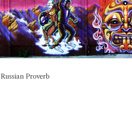
Russian Proverb