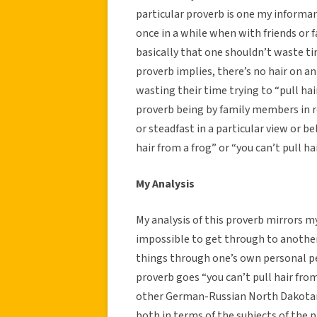
particular proverb is one my informant
once in a while when with friends or 
basically that one shouldn’t waste ti
proverb implies, there’s no hair on an
wasting their time trying to “pull ha
proverb being by family members in re
or steadfast in a particular view or bel
hair from a frog” or “you can’t pull hai
My Analysis
My analysis of this proverb mirrors m
impossible to get through to another 
things through one’s own personal per
proverb goes “you can’t pull hair from
other German-Russian North Dakotan p
both in terms of the subjects of the p