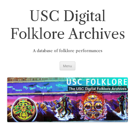
Skip
to
content
USC Digital
Folklore Archives
A database of folklore performances
Menu