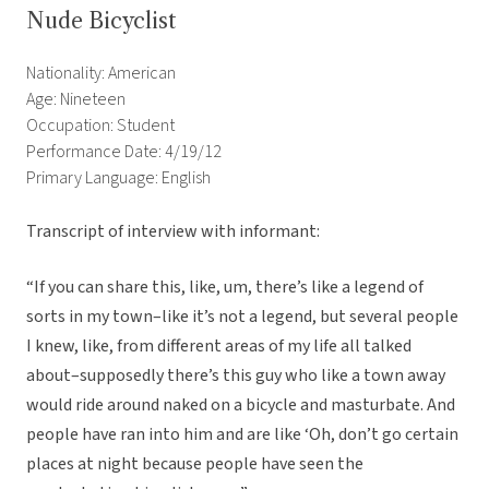
Nude Bicyclist
Nationality: American
Age: Nineteen
Occupation: Student
Performance Date: 4/19/12
Primary Language: English
Transcript of interview with informant:
“If you can share this, like, um, there’s like a legend of
sorts in my town–like it’s not a legend, but several people
I knew, like, from different areas of my life all talked
about–supposedly there’s this guy who like a town away
would ride around naked on a bicycle and masturbate. And
people have ran into him and are like ‘Oh, don’t go certain
places at night because people have seen the