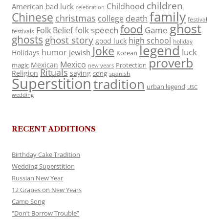
children
Childhood
American
bad luck
celebration
family
Chinese
christmas
death
college
festival
ghost
food
folk speech
Game
Folk Belief
festivals
ghosts
ghost story
high school
good luck
holiday
legend
Joke
luck
humor
jewish
Holidays
Korean
proverb
Mexico
Mexican
magic
Protection
new years
Rituals
Religion
saying
song
spanish
Superstition
tradition
urban legend
USC
wedding
RECENT ADDITIONS
Birthday Cake Tradition
Wedding Superstition
Russian New Year
12 Grapes on New Years
Camp Song
“Don’t Borrow Trouble”