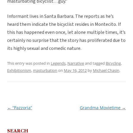
masturbating bicyclist…guy.”
Informant lives in Santa Barbara. The reports as he’s
heard them indicate the bicyclist resides in Montecito. If
this has happened even once, let alone multiple times, it’s
certainly no surprise that the story has proliferated due to
its highly sexual and comedic nature.
This entry was posted in
Legends
,
Narrative
and tagged
Bicycling
,
Exhibitionism
,
masturbation
on
May 16, 2012
by
Michael Chasin
.
←
“Pazzoria”
Grandma Movietime
→
Post
navigation
SEARCH