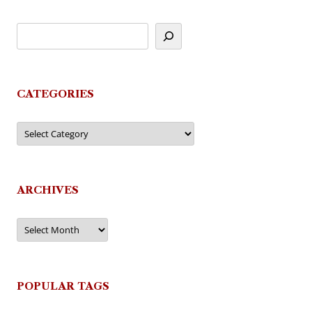
CATEGORIES
Categories
ARCHIVES
Archives
POPULAR TAGS