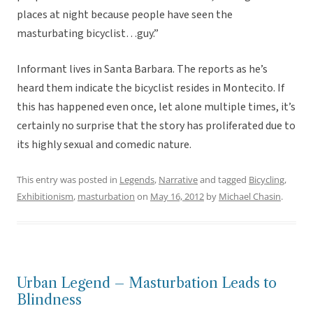
places at night because people have seen the
masturbating bicyclist…guy.”
Informant lives in Santa Barbara. The reports as he’s
heard them indicate the bicyclist resides in Montecito. If
this has happened even once, let alone multiple times, it’s
certainly no surprise that the story has proliferated due to
its highly sexual and comedic nature.
This entry was posted in
Legends
,
Narrative
and tagged
Bicycling
,
Exhibitionism
,
masturbation
on
May 16, 2012
by
Michael Chasin
.
Urban Legend – Masturbation Leads to
Blindness