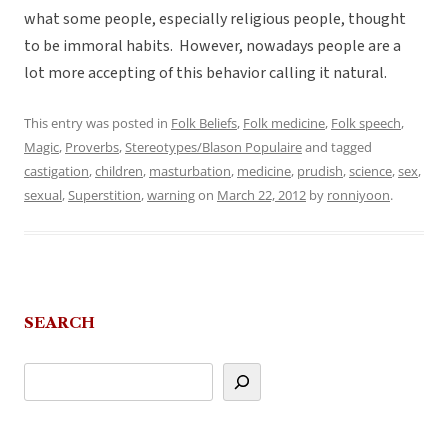
what some people, especially religious people, thought
to be immoral habits. However, nowadays people are a
lot more accepting of this behavior calling it natural.
This entry was posted in
Folk Beliefs
,
Folk medicine
,
Folk speech
,
Magic
,
Proverbs
,
Stereotypes/Blason Populaire
and tagged
castigation
,
children
,
masturbation
,
medicine
,
prudish
,
science
,
sex
,
sexual
,
Superstition
,
warning
on
March 22, 2012
by
ronniyoon
.
SEARCH