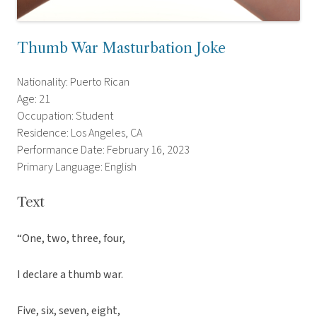
Thumb War Masturbation Joke
Nationality: Puerto Rican
Age: 21
Occupation: Student
Residence: Los Angeles, CA
Performance Date: February 16, 2023
Primary Language: English
Text
“One, two, three, four,
I declare a thumb war.
Five, six, seven, eight,