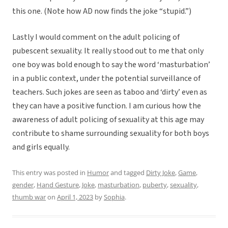
this one. (Note how AD now finds the joke “stupid.”)
Lastly I would comment on the adult policing of
pubescent sexuality. It really stood out to me that only
one boy was bold enough to say the word ‘masturbation’
in a public context, under the potential surveillance of
teachers. Such jokes are seen as taboo and ‘dirty’ even as
they can have a positive function. I am curious how the
awareness of adult policing of sexuality at this age may
contribute to shame surrounding sexuality for both boys
and girls equally.
This entry was posted in
Humor
and tagged
Dirty Joke
,
Game
,
gender
,
Hand Gesture
,
Joke
,
masturbation
,
puberty
,
sexuality
,
thumb war
on
April 1, 2023
by
Sophia
.