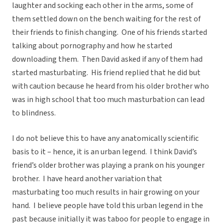
laughter and socking each other in the arms, some of
them settled down on the bench waiting for the rest of
their friends to finish changing. One of his friends started
talking about pornography and how he started
downloading them. Then David asked if any of them had
started masturbating. His friend replied that he did but
with caution because he heard from his older brother who
was in high school that too much masturbation can lead
to blindness.
I do not believe this to have any anatomically scientific
basis to it – hence, it is an urban legend. I think David’s
friend’s older brother was playing a prank on his younger
brother. I have heard another variation that
masturbating too much results in hair growing on your
hand. I believe people have told this urban legend in the
past because initially it was taboo for people to engage in