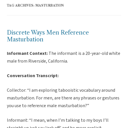
TAG ARCHIVES:
MASTURBATION
Discrete Ways Men Reference
Masturbation
Informant Context:
The informant is a 20-year-old white
male from Riverside, California.
Conversation Transcript:
Collector: “I am exploring tabooistic vocabulary around
masturbation. For men, are there any phrases or gestures
you use to reference male masturbation?”
Informant: “I mean, when I’m talking to my boys I’ll