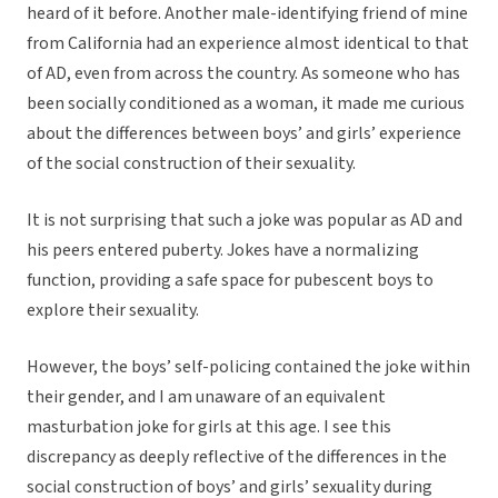
heard of it before. Another male-identifying friend of mine
from California had an experience almost identical to that
of AD, even from across the country. As someone who has
been socially conditioned as a woman, it made me curious
about the differences between boys’ and girls’ experience
of the social construction of their sexuality.
It is not surprising that such a joke was popular as AD and
his peers entered puberty. Jokes have a normalizing
function, providing a safe space for pubescent boys to
explore their sexuality.
However, the boys’ self-policing contained the joke within
their gender, and I am unaware of an equivalent
masturbation joke for girls at this age. I see this
discrepancy as deeply reflective of the differences in the
social construction of boys’ and girls’ sexuality during