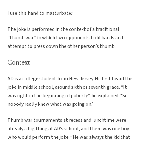
I use this hand to masturbate.”
The joke is performed in the context of a traditional
“thumb war,” in which two opponents hold hands and
attempt to press down the other person’s thumb.
Context
AD is a college student from New Jersey. He first heard this
joke in middle school, around sixth or seventh grade. “It
was right in the beginning of puberty,” he explained. “So
nobody really knew what was going on.”
Thumb war tournaments at recess and lunchtime were
already a big thing at AD’s school, and there was one boy
who would perform the joke. “He was always the kid that