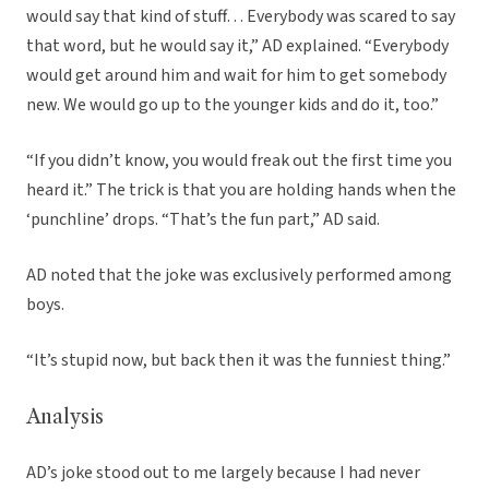
would say that kind of stuff… Everybody was scared to say
that word, but he would say it,” AD explained. “Everybody
would get around him and wait for him to get somebody
new. We would go up to the younger kids and do it, too.”
“If you didn’t know, you would freak out the first time you
heard it.” The trick is that you are holding hands when the
‘punchline’ drops. “That’s the fun part,” AD said.
AD noted that the joke was exclusively performed among
boys.
“It’s stupid now, but back then it was the funniest thing.”
Analysis
AD’s joke stood out to me largely because I had never