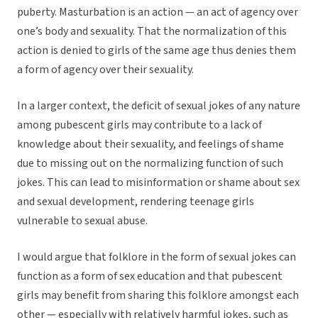
puberty. Masturbation is an action — an act of agency over
one’s body and sexuality. That the normalization of this
action is denied to girls of the same age thus denies them
a form of agency over their sexuality.
In a larger context, the deficit of sexual jokes of any nature
among pubescent girls may contribute to a lack of
knowledge about their sexuality, and feelings of shame
due to missing out on the normalizing function of such
jokes. This can lead to misinformation or shame about sex
and sexual development, rendering teenage girls
vulnerable to sexual abuse.
I would argue that folklore in the form of sexual jokes can
function as a form of sex education and that pubescent
girls may benefit from sharing this folklore amongst each
other — especially with relatively harmful jokes, such as