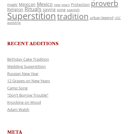
proverb
Mexico
Mexican
magic
Protection
new years
Rituals
Religion
saying
song
spanish
Superstition
tradition
urban legend
USC
wedding
RECENT ADDITIONS
Birthday Cake Tradition
Wedding Superstition
Russian New Year
12 Grapes on New Years
Camp Song
“Don’t Borrow Trouble”
Knocking on Wood
Adam Walsh
META