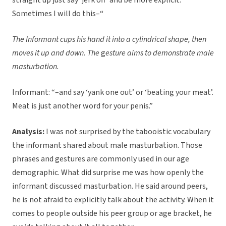
straight up just say ‘jerk off’ and be more explicit.
Sometimes I will do this–“
The Informant cups his hand it into a cylindrical shape, then
moves it up and down. The
g
esture aims to demonstrate male
masturbation.
Informant: “–and say ‘yank one out’ or ‘beating your meat’.
Meat is just another word for your penis.”
Analysis:
I was not surprised by the tabooistic vocabulary
the informant shared about male masturbation. Those
phrases and gestures are commonly used in our age
demographic. What did surprise me was how openly the
informant discussed masturbation. He said around peers,
he is not afraid to explicitly talk about the activity. When it
comes to people outside his peer group or age bracket, he