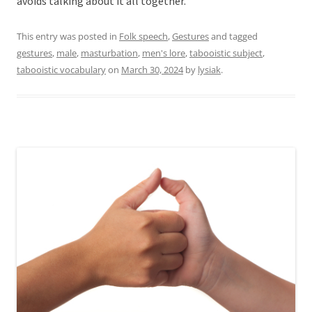
avoids talking about it all together.
This entry was posted in
Folk speech
,
Gestures
and tagged
gestures
,
male
,
masturbation
,
men's lore
,
tabooistic subject
,
tabooistic vocabulary
on
March 30, 2024
by
lysiak
.