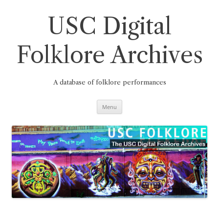
Skip
to
content
USC Digital
Folklore Archives
A database of folklore performances
Menu