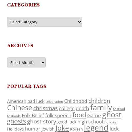
CATEGORIES
Categories
ARCHIVES
Archives
POPULAR TAGS
children
Childhood
American
bad luck
celebration
family
Chinese
christmas
death
college
festival
ghost
food
folk speech
Game
Folk Belief
festivals
ghosts
ghost story
high school
good luck
holiday
legend
Joke
luck
humor
jewish
Holidays
Korean