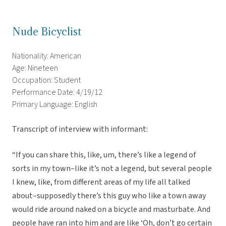
Nude Bicyclist
Nationality: American
Age: Nineteen
Occupation: Student
Performance Date: 4/19/12
Primary Language: English
Transcript of interview with informant:
“If you can share this, like, um, there’s like a legend of
sorts in my town–like it’s not a legend, but several people
I knew, like, from different areas of my life all talked
about–supposedly there’s this guy who like a town away
would ride around naked on a bicycle and masturbate. And
people have ran into him and are like ‘Oh, don’t go certain