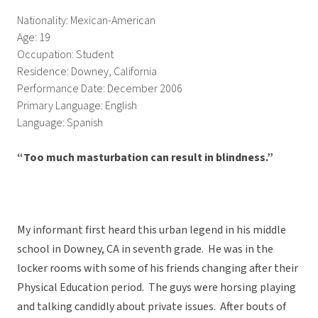
Nationality: Mexican-American
Age: 19
Occupation: Student
Residence: Downey, California
Performance Date: December 2006
Primary Language: English
Language: Spanish
“Too much masturbation can result in blindness.”
My informant first heard this urban legend in his middle
school in Downey, CA in seventh grade. He was in the
locker rooms with some of his friends changing after their
Physical Education period. The guys were horsing playing
and talking candidly about private issues. After bouts of