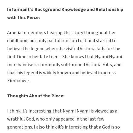
Informant’s Background Knowledge and Relationship
with this Piece:
Amelia remembers hearing this story throughout her
childhood, but only paid attention to it and started to
believe the legend when she visited Victoria falls for the
first time in her late teens. She knows that Nyami Nyami
merchandise is commonly sold around Victoria Falls, and
that his legend is widely known and believed in across
Zimbabwe.
Thoughts About the Piece:
I think it’s interesting that Nyami Nyami is viewed as a
wrathful God, who only appeared in the last few
generations. I also think it’s interesting that a God is so