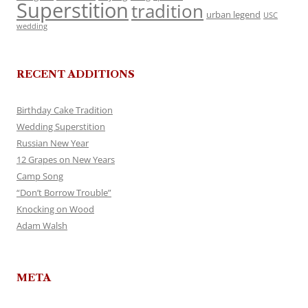
Superstition
tradition
urban legend
USC
wedding
RECENT ADDITIONS
Birthday Cake Tradition
Wedding Superstition
Russian New Year
12 Grapes on New Years
Camp Song
“Don’t Borrow Trouble”
Knocking on Wood
Adam Walsh
META