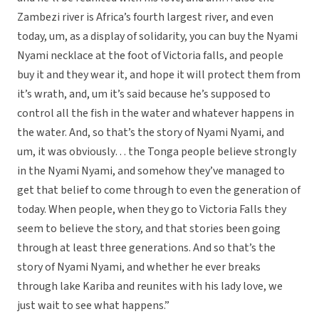
Zambezi river is Africa’s fourth largest river, and even
today, um, as a display of solidarity, you can buy the Nyami
Nyami necklace at the foot of Victoria falls, and people
buy it and they wear it, and hope it will protect them from
it’s wrath, and, um it’s said because he’s supposed to
control all the fish in the water and whatever happens in
the water. And, so that’s the story of Nyami Nyami, and
um, it was obviously… the Tonga people believe strongly
in the Nyami Nyami, and somehow they’ve managed to
get that belief to come through to even the generation of
today. When people, when they go to Victoria Falls they
seem to believe the story, and that stories been going
through at least three generations. And so that’s the
story of Nyami Nyami, and whether he ever breaks
through lake Kariba and reunites with his lady love, we
just wait to see what happens.”