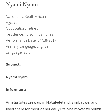
Nyami Nyami
Nationality: South African
Age: 72
Occupation: Retired
Residence: Folsom, California
Performance Date: 04/18/2017
Primary Language: English
Language: Zulu
Subject:
Nyami Nyami
Informant:
Amelia Giles grew up in Matabeleland, Zimbabwe, and
lived there for most of her early life. She moved to South