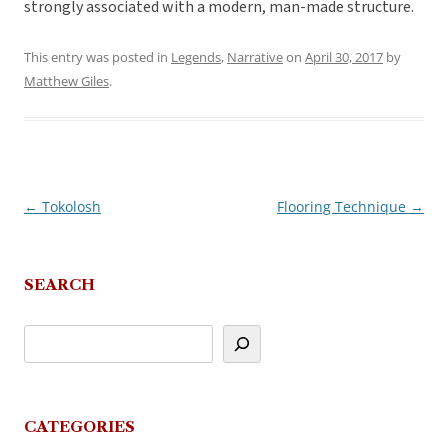
strongly associated with a modern, man-made structure.
This entry was posted in
Legends
,
Narrative
on
April 30, 2017
by
Matthew Giles
.
←
Tokolosh
Flooring Technique
→
Post
navigation
SEARCH
CATEGORIES