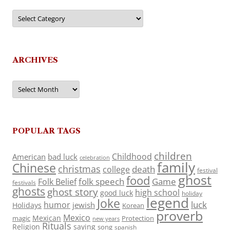
Categories
ARCHIVES
Archives
POPULAR TAGS
children
Childhood
American
bad luck
celebration
family
Chinese
christmas
death
college
festival
ghost
food
folk speech
Game
Folk Belief
festivals
ghosts
ghost story
high school
good luck
holiday
legend
Joke
luck
humor
jewish
Holidays
Korean
proverb
Mexico
Mexican
magic
Protection
new years
Rituals
Religion
saying
song
spanish