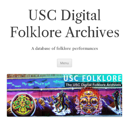
Skip
to
content
USC Digital
Folklore Archives
A database of folklore performances
Menu