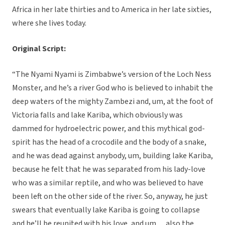
Africa in her late thirties and to America in her late sixties,
where she lives today.
Original Script:
“The Nyami Nyami is Zimbabwe’s version of the Loch Ness
Monster, and he’s a river God who is believed to inhabit the
deep waters of the mighty Zambezi and, um, at the foot of
Victoria falls and lake Kariba, which obviously was
dammed for hydroelectric power, and this mythical god-
spirit has the head of a crocodile and the body of a snake,
and he was dead against anybody, um, building lake Kariba,
because he felt that he was separated from his lady-love
who was a similar reptile, and who was believed to have
been left on the other side of the river. So, anyway, he just
swears that eventually lake Kariba is going to collapse
and he’ll be reunited with his love, and um… also the