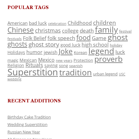
POPULAR TAGS
children
Childhood
American
bad luck
celebration
family
Chinese
christmas
death
college
festival
ghost
food
folk speech
Game
Folk Belief
festivals
ghosts
ghost story
high school
good luck
holiday
legend
Joke
luck
humor
jewish
Holidays
Korean
proverb
Mexico
Mexican
magic
Protection
new years
Rituals
Religion
saying
song
spanish
Superstition
tradition
urban legend
USC
wedding
RECENT ADDITIONS
Birthday Cake Tradition
Wedding Superstition
Russian New Year