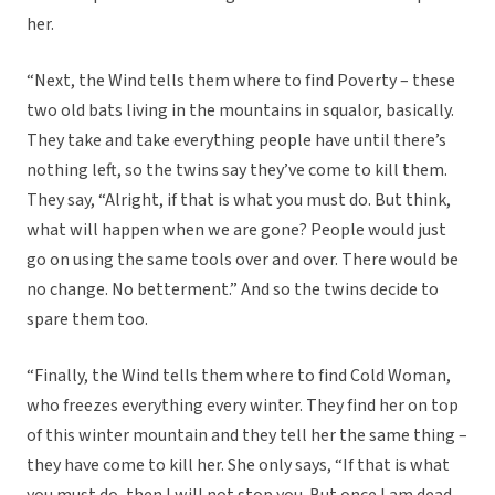
her.
“Next, the Wind tells them where to find Poverty – these
two old bats living in the mountains in squalor, basically.
They take and take everything people have until there’s
nothing left, so the twins say they’ve come to kill them.
They say, “Alright, if that is what you must do. But think,
what will happen when we are gone? People would just
go on using the same tools over and over. There would be
no change. No betterment.” And so the twins decide to
spare them too.
“Finally, the Wind tells them where to find Cold Woman,
who freezes everything every winter. They find her on top
of this winter mountain and they tell her the same thing –
they have come to kill her. She only says, “If that is what