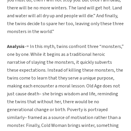
you must do, then I will not stop you. But once I am dead,
there will be no more winters. The land will get hot. Land
and water will all dry up and people will die.” And finally,
the twins decide to spare her too, leaving only these three
monsters in the world.”
Analysis
-= In this myth, twins confront three “monsters,”
one by one. While it begins as a traditional heroic
narrative of slaying the monsters, it quickly subverts
these expectations. Instead of killing these monsters, the
twins come to learn that they serve a unique purpose,
making each encounter a moral lesson. Old Age does not
just cause death– she brings wisdom and life, reminding
the twins that without her, there would be no
generational change or birth. Poverty is portrayed
similarly– framed as a source of motivation rather than a
monster. Finally, Cold Woman brings winter, something