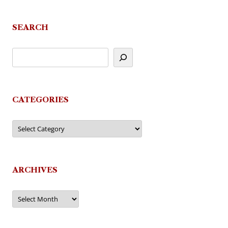
navigation
SEARCH
CATEGORIES
Categories
ARCHIVES
Archives