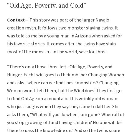
“Old Age, Poverty, and Cold”
Context
— This story was part of the larger Navajo
creation myth. It follows two monster slaying twins. It
was told to me by a young man in Arizona when asked for
his favorite stories. It comes after the twins have slain
most of the monsters in the world, save for three.
“There’s only those three left– Old Age, Poverty, and
Hunger. Each twin goes to their mother Changing Woman
and asks– where can we find these monsters? Changing
Woman won’t tell them, but the Wind does. They first go
to find Old Age on a mountain. This wrinkly old woman
who just laughs when they say they came to kill her. She
asks them, “What will you do when I am gone? When all of
you stop growing old and having children? No one will be
there to pass the knowledge on.” And so the twins spare