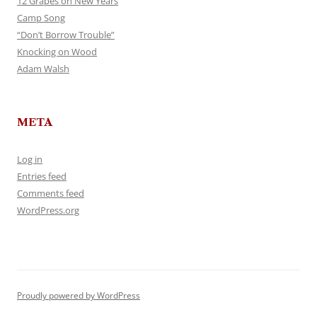
12 Grapes on New Years
Camp Song
“Don’t Borrow Trouble”
Knocking on Wood
Adam Walsh
META
Log in
Entries feed
Comments feed
WordPress.org
Proudly powered by WordPress