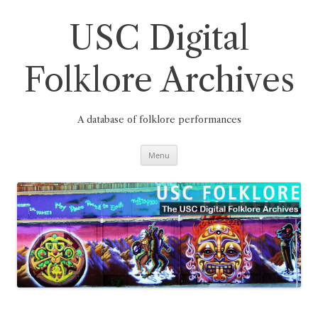
Skip
to
content
USC Digital
Folklore Archives
A database of folklore performances
Menu