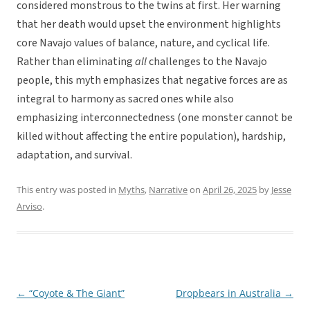
considered monstrous to the twins at first. Her warning
that her death would upset the environment highlights
core Navajo values of balance, nature, and cyclical life.
Rather than eliminating
all
challenges to the Navajo
people, this myth emphasizes that negative forces are as
integral to harmony as sacred ones while also
emphasizing interconnectedness (one monster cannot be
killed without affecting the entire population), hardship,
adaptation, and survival.
This entry was posted in
Myths
,
Narrative
on
April 26, 2025
by
Jesse
Arviso
.
←
“Coyote & The Giant”
Dropbears in Australia
→
Post