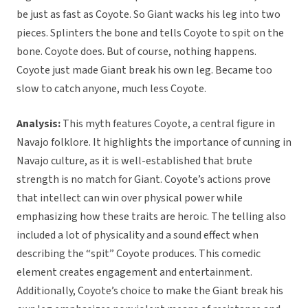
be just as fast as Coyote. So Giant wacks his leg into two
pieces. Splinters the bone and tells Coyote to spit on the
bone. Coyote does. But of course, nothing happens.
Coyote just made Giant break his own leg. Became too
slow to catch anyone, much less Coyote.
Analysis:
This myth features Coyote, a central figure in
Navajo folklore. It highlights the importance of cunning in
Navajo culture, as it is well-established that brute
strength is no match for Giant. Coyote’s actions prove
that intellect can win over physical power while
emphasizing how these traits are heroic. The telling also
included a lot of physicality and a sound effect when
describing the “spit” Coyote produces. This comedic
element creates engagement and entertainment.
Additionally, Coyote’s choice to make the Giant break his