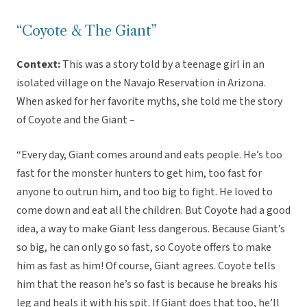
“Coyote & The Giant”
Context:
This was a story told by a teenage girl in an
isolated village on the Navajo Reservation in Arizona.
When asked for her favorite myths, she told me the story
of Coyote and the Giant –
“Every day, Giant comes around and eats people. He’s too
fast for the monster hunters to get him, too fast for
anyone to outrun him, and too big to fight. He loved to
come down and eat all the children. But Coyote had a good
idea, a way to make Giant less dangerous. Because Giant’s
so big, he can only go so fast, so Coyote offers to make
him as fast as him! Of course, Giant agrees. Coyote tells
him that the reason he’s so fast is because he breaks his
leg and heals it with his spit. If Giant does that too, he’ll