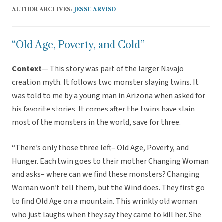
AUTHOR ARCHIVES:
JESSE ARVISO
“Old Age, Poverty, and Cold”
Context
— This story was part of the larger Navajo
creation myth. It follows two monster slaying twins. It
was told to me by a young man in Arizona when asked for
his favorite stories. It comes after the twins have slain
most of the monsters in the world, save for three.
“There’s only those three left– Old Age, Poverty, and
Hunger. Each twin goes to their mother Changing Woman
and asks– where can we find these monsters? Changing
Woman won’t tell them, but the Wind does. They first go
to find Old Age on a mountain. This wrinkly old woman
who just laughs when they say they came to kill her. She