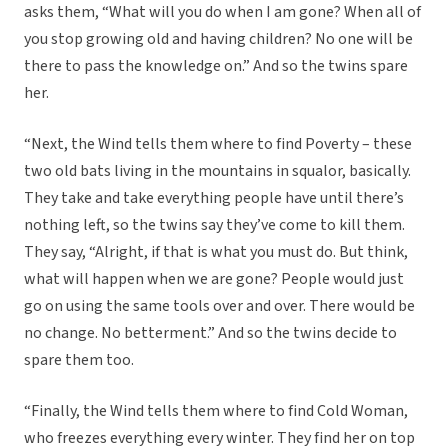
asks them, “What will you do when I am gone? When all of
you stop growing old and having children? No one will be
there to pass the knowledge on.” And so the twins spare
her.
“Next, the Wind tells them where to find Poverty – these
two old bats living in the mountains in squalor, basically.
They take and take everything people have until there’s
nothing left, so the twins say they’ve come to kill them.
They say, “Alright, if that is what you must do. But think,
what will happen when we are gone? People would just
go on using the same tools over and over. There would be
no change. No betterment.” And so the twins decide to
spare them too.
“Finally, the Wind tells them where to find Cold Woman,
who freezes everything every winter. They find her on top