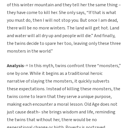
of this winter mountain and they tell her the same thing –
they have come to kill her. She only says, “If that is what
you must do, then I will not stop you. But once I am dead,
there will be no more winters. The land will get hot. Land
and water will all dry up and people will die.” And finally,
the twins decide to spare her too, leaving only these three
monsters in the world.”
Analysis
-= In this myth, twins confront three “monsters,”
one by one. While it begins as a traditional heroic
narrative of slaying the monsters, it quickly subverts
these expectations. Instead of killing these monsters, the
twins come to learn that they serve a unique purpose,
making each encounter a moral lesson. Old Age does not
just cause death– she brings wisdom and life, reminding
the twins that without her, there would be no
generational change or birth. Poverty is portrayed