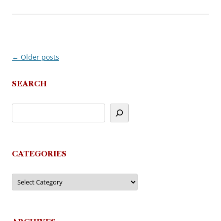
←
Older posts
Post
navigation
SEARCH
CATEGORIES
Categories