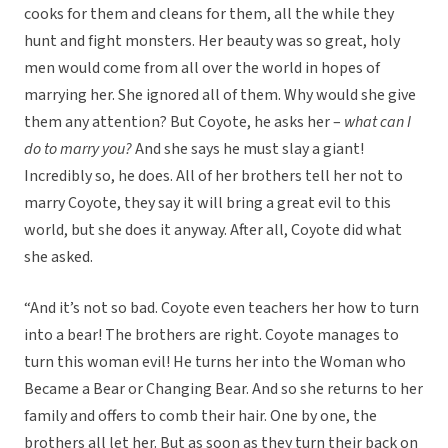
cooks for them and cleans for them, all the while they
hunt and fight monsters. Her beauty was so great, holy
men would come from all over the world in hopes of
marrying her. She ignored all of them. Why would she give
them any attention? But Coyote, he asks her –
what can I
do to marry you?
And she says he must slay a giant!
Incredibly so, he does. All of her brothers tell her not to
marry Coyote, they say it will bring a great evil to this
world, but she does it anyway. After all, Coyote did what
she asked.
“And it’s not so bad. Coyote even teachers her how to turn
into a bear! The brothers are right. Coyote manages to
turn this woman evil! He turns her into the Woman who
Became a Bear or Changing Bear. And so she returns to her
family and offers to comb their hair. One by one, the
brothers all let her. But as soon as they turn their back on