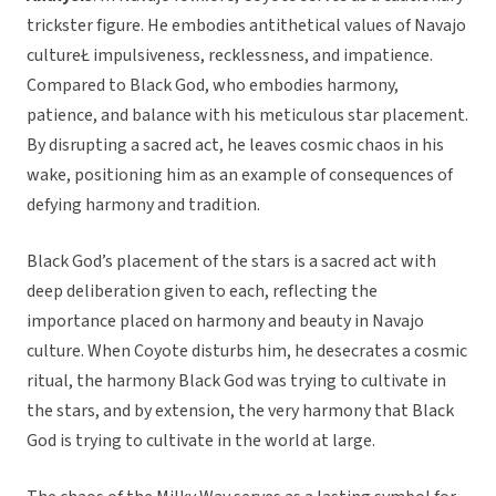
trickster figure. He embodies antithetical values of Navajo
cultureŁ impulsiveness, recklessness, and impatience.
Compared to Black God, who embodies harmony,
patience, and balance with his meticulous star placement.
By disrupting a sacred act, he leaves cosmic chaos in his
wake, positioning him as an example of consequences of
defying harmony and tradition.
Black God’s placement of the stars is a sacred act with
deep deliberation given to each, reflecting the
importance placed on harmony and beauty in Navajo
culture. When Coyote disturbs him, he desecrates a cosmic
ritual, the harmony Black God was trying to cultivate in
the stars, and by extension, the very harmony that Black
God is trying to cultivate in the world at large.