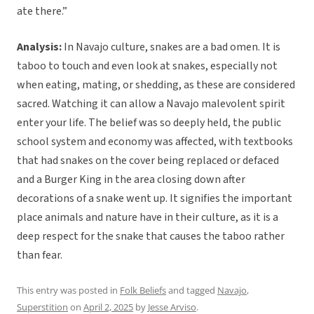
ate there.”
Analysis:
In Navajo culture, snakes are a bad omen. It is
taboo to touch and even look at snakes, especially not
when eating, mating, or shedding, as these are considered
sacred. Watching it can allow a Navajo malevolent spirit
enter your life. The belief was so deeply held, the public
school system and economy was affected, with textbooks
that had snakes on the cover being replaced or defaced
and a Burger King in the area closing down after
decorations of a snake went up. It signifies the important
place animals and nature have in their culture, as it is a
deep respect for the snake that causes the taboo rather
than fear.
This entry was posted in
Folk Beliefs
and tagged
Navajo
,
Superstition
on
April 2, 2025
by
Jesse Arviso
.