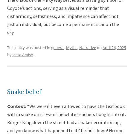
The chaos of the Milky Way serves as a lasting symbol for
Coyote’s actions, serving as a visual reminder that
disharmony, selfishness, and impatience can affect not
just an individual, but become a permanent scar on the
sky.
This entry was posted in
general
,
Myths
,
Narrative
on
April 26, 2025
by
Jesse Arviso
.
Snake belief
Context:
“We weren’t even allowed to have the textbook
with a snake on it! Even the white teachers bought into it.
Burger King down the street had a snake decoration up,
and you know what happened to it? It shut down! No one