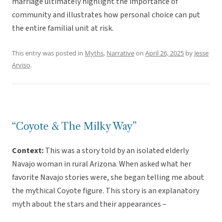
marriage ultimately highlight the importance of
community and illustrates how personal choice can put
the entire familial unit at risk.
This entry was posted in
Myths
,
Narrative
on
April 26, 2025
by
Jesse
Arviso
.
“Coyote & The Milky Way”
Context:
This was a story told by an isolated elderly
Navajo woman in rural Arizona. When asked what her
favorite Navajo stories were, she began telling me about
the mythical Coyote figure. This story is an explanatory
myth about the stars and their appearances –