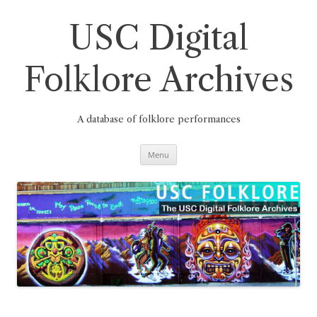
Skip
to
content
USC Digital
Folklore Archives
A database of folklore performances
Menu