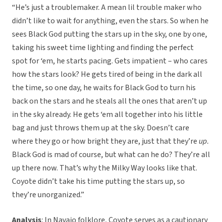
“He’s just a troublemaker. A mean lil trouble maker who
didn’t like to wait for anything, even the stars. So when he
sees Black God putting the stars up in the sky, one by one,
taking his sweet time lighting and finding the perfect
spot for ‘em, he starts pacing. Gets impatient – who cares
how the stars look? He gets tired of being in the dark all
the time, so one day, he waits for Black God to turn his
back on the stars and he steals all the ones that aren’t up
in the sky already. He gets ‘em all together into his little
bag and just throws them up at the sky. Doesn’t care
where they go or how bright they are, just that they’re
up.
Black God is mad of course, but what can he do? They’re all
up there now. That’s why the Milky Way looks like that.
Coyote didn’t take his time putting the stars up, so
they’re unorganized.”
Analysis
: In Navajo folklore, Coyote serves as a cautionary