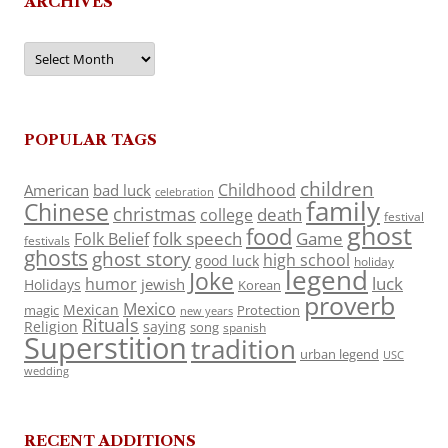
ARCHIVES
Archives
POPULAR TAGS
children
Childhood
American
bad luck
celebration
family
Chinese
christmas
death
college
festival
ghost
food
folk speech
Game
Folk Belief
festivals
ghosts
ghost story
high school
good luck
holiday
legend
Joke
luck
humor
jewish
Holidays
Korean
proverb
Mexico
Mexican
magic
Protection
new years
Rituals
Religion
saying
song
spanish
Superstition
tradition
urban legend
USC
wedding
RECENT ADDITIONS