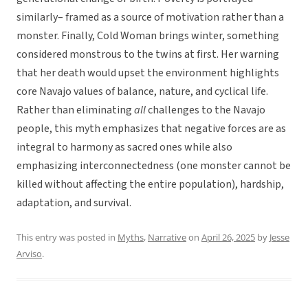
similarly– framed as a source of motivation rather than a
monster. Finally, Cold Woman brings winter, something
considered monstrous to the twins at first. Her warning
that her death would upset the environment highlights
core Navajo values of balance, nature, and cyclical life.
Rather than eliminating
all
challenges to the Navajo
people, this myth emphasizes that negative forces are as
integral to harmony as sacred ones while also
emphasizing interconnectedness (one monster cannot be
killed without affecting the entire population), hardship,
adaptation, and survival.
This entry was posted in
Myths
,
Narrative
on
April 26, 2025
by
Jesse
Arviso
.