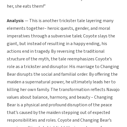
her, she eats them!”
Analysis
— This is another trickster tale layering many
elements together– heroic quests, gender, and moral
imperatives through a subversive taleŁ Coyote slays the
giant, but instead of resulting in a happy ending, his
actions end in tragedy. By reversing the traditional
structure of the myth, the tale reemphasizes Coyote’s
role as a trickster and disruptor. His marriage to Changing
Bear disrupts the social and familial order. By offering the
maiden a supernatural power, he ultimately leads her to
killing her own family. The transformation reflects Navajo
values about balance, harmony, and beauty – Changing
Bear is a physical and profound disruption of the peace
that’s caused by the maiden stepping out of expected
responsibilities and roles. Coyote and Changing Bear’s