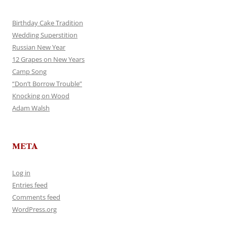
Birthday Cake Tradition
Wedding Superstition
Russian New Year
12 Grapes on New Years
Camp Song
“Don’t Borrow Trouble”
Knocking on Wood
Adam Walsh
META
Log in
Entries feed
Comments feed
WordPress.org