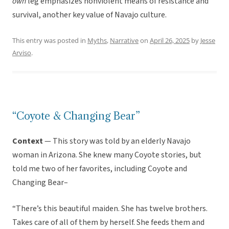
own
leg emphasizes nonviolent means of resistance and
survival, another key value of Navajo culture.
This entry was posted in
Myths
,
Narrative
on
April 26, 2025
by
Jesse
Arviso
.
“Coyote & Changing Bear”
Context
— This story was told by an elderly Navajo
woman in Arizona. She knew many Coyote stories, but
told me two of her favorites, including Coyote and
Changing Bear–
“There’s this beautiful maiden. She has twelve brothers.
Takes care of all of them by herself. She feeds them and