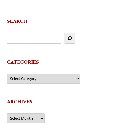
SEARCH
CATEGORIES
Categories
ARCHIVES
Archives