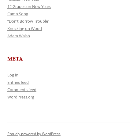
12 Grapes on New Years
Camp Song
“Don’t Borrow Trouble”
Knocking on Wood
Adam Walsh
META
Log in
Entries feed
Comments feed
WordPress.org
Proudly powered by WordPress