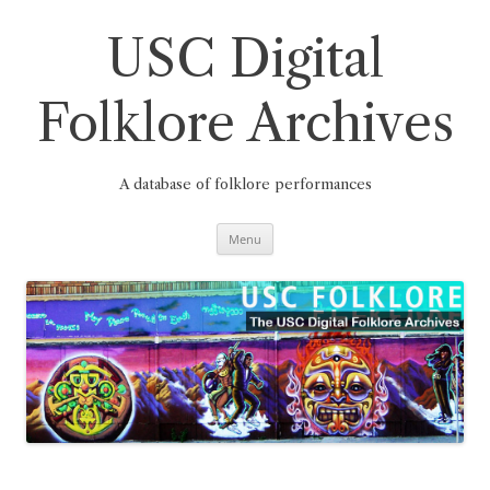
Skip
to
content
USC Digital
Folklore Archives
A database of folklore performances
Menu