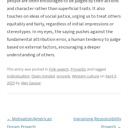
people are often encouraged to be judged by their actions
and character rather than superficial traits. It also
touches on ideas of social justice, urging us to treat others
equitably and fairly, regardless of initial impressions or
stereotypes. In my eyes, the saying pushes against the
fundamental attribution error, a human tendency to judge
based on external factors, encouraging a deeper
understanding of others.
This entry was posted in
Folk speech
,
Proverbs
and tagged
Individualism
,
Open minded
,
proverb
,
Western culture
on
April 3,
2025
by
Alex Gaspar
.
←
Motivation/American
Ingraining Responsibility
Post
Dream Proverb
Proverb
→
navigation