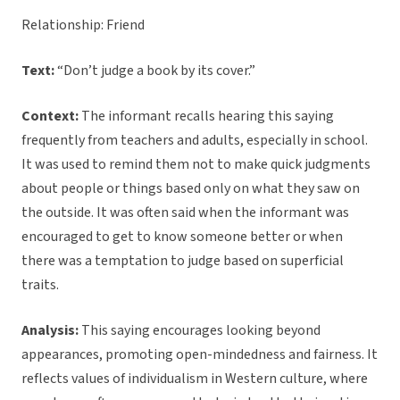
Relationship: Friend
Text:
“Don’t judge a book by its cover.”
Context:
The informant recalls hearing this saying
frequently from teachers and adults, especially in school.
It was used to remind them not to make quick judgments
about people or things based only on what they saw on
the outside. It was often said when the informant was
encouraged to get to know someone better or when
there was a temptation to judge based on superficial
traits.
Analysis:
This saying encourages looking beyond
appearances, promoting open-mindedness and fairness. It
reflects values of individualism in Western culture, where