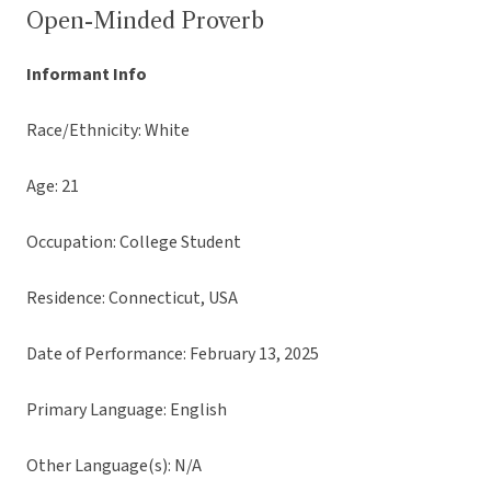
Open-Minded Proverb
Informant Info
Race/Ethnicity: White
Age: 21
Occupation: College Student
Residence: Connecticut, USA
Date of Performance: February 13, 2025
Primary Language: English
Other Language(s): N/A