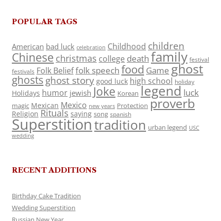
POPULAR TAGS
children
Childhood
American
bad luck
celebration
family
Chinese
christmas
death
college
festival
ghost
food
folk speech
Game
Folk Belief
festivals
ghosts
ghost story
high school
good luck
holiday
legend
Joke
luck
humor
jewish
Holidays
Korean
proverb
Mexico
Mexican
magic
Protection
new years
Rituals
Religion
saying
song
spanish
Superstition
tradition
urban legend
USC
wedding
RECENT ADDITIONS
Birthday Cake Tradition
Wedding Superstition
Russian New Year